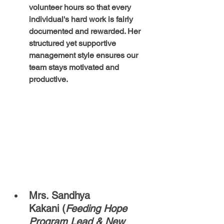
volunteer hours so that every 
individual's hard work is fairly 
documented and rewarded. Her 
structured yet supportive 
management style ensures our 
team stays motivated and 
productive.
Mrs. Sandhya 
Kakani (
Feeding Hope 
Program Lead & New 