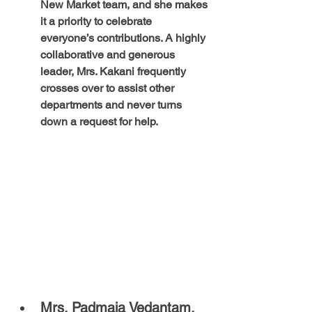
New Market team, and she makes 
it a priority to celebrate 
everyone’s contributions. A highly 
collaborative and generous 
leader, Mrs. Kakani frequently 
crosses over to assist other 
departments and never turns 
down a request for help.
Mrs. Padmaja Vedantam, 