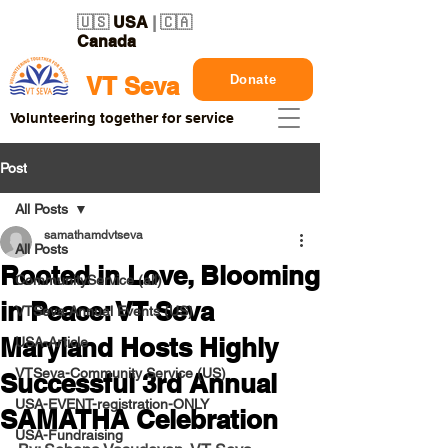
🇺🇸
USA
| 🇨🇦
Canada
Donate
VT Seva
Volunteering together for service
Post
All Posts
samathamdvtseva
All Posts
Rooted in Love, Blooming
CommunityService (all)
in Peace: VT Seva
VTSeva Annual Events (US)
Maryland Hosts Highly
USA-Article
VTSeva-Community Service (US)
Successful 3rd Annual
USA-EVENT-registration-ONLY
SAMATHA Celebration
USA-Fundraising