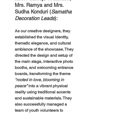
Mrs. Ramya and Mrs. 
Sudha Konduri (
Samatha 
Decoration Leads
): 
As our creative designers, they 
established the visual identity, 
thematic elegance, and cultural 
ambiance of the showcase. They 
directed the design and setup of 
the main stage, interactive photo 
booths, and welcoming entrance 
boards, transforming the theme 
"rooted in love, blooming in 
peace"
 into a vibrant physical 
reality using traditional accents 
and sustainable materials. They 
also successfully managed a 
team of youth volunteers to 