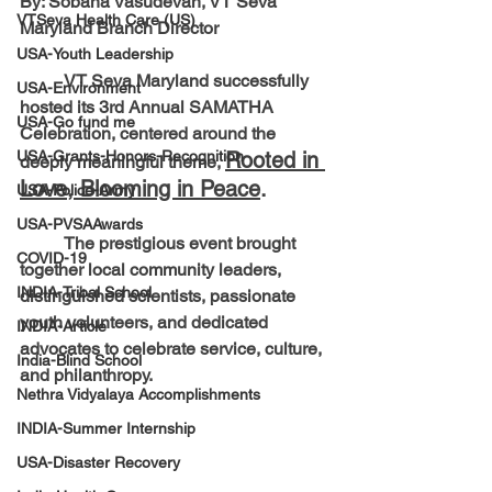
By: Sobana Vasudevan, VT Seva 
VTSeva Health Care (US)
Maryland Branch Director
USA-Youth Leadership
	VT Seva Maryland successfully 
USA-Environment
hosted its 3rd Annual SAMATHA 
USA-Go fund me
Celebration, centered around the 
USA-Grants-Honors-Recognition
Rooted in 
deeply meaningful theme,
Love, Blooming in Peace
.
USA-Police-Army
USA-PVSAAwards
	The prestigious event brought 
COVID-19
together local community leaders, 
INDIA-Tribal School
distinguished scientists, passionate 
youth volunteers, and dedicated 
INDIA-Article
advocates to celebrate service, culture, 
India-Blind School
and philanthropy.
Nethra Vidyalaya Accomplishments
INDIA-Summer Internship
USA-Disaster Recovery