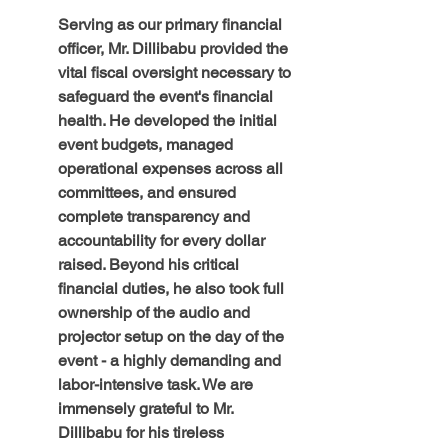
Serving as our primary financial 
officer, Mr. Dillibabu provided the 
vital fiscal oversight necessary to 
safeguard the event's financial 
health. He developed the initial 
event budgets, managed 
operational expenses across all 
committees, and ensured 
complete transparency and 
accountability for every dollar 
raised. Beyond his critical 
financial duties, he also took full 
ownership of the audio and 
projector setup on the day of the 
event - a highly demanding and 
labor-intensive task. We are 
immensely grateful to Mr. 
Dillibabu for his tireless 