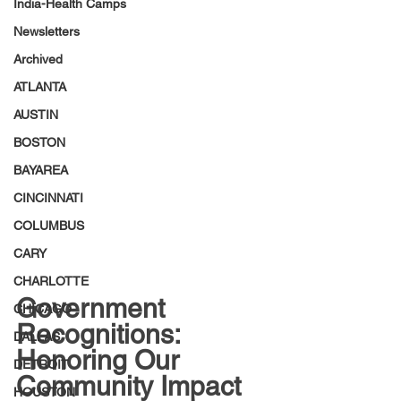
India-Health Camps
Newsletters
Archived
ATLANTA
AUSTIN
BOSTON
BAYAREA
CINCINNATI
COLUMBUS
CARY
CHARLOTTE
Government 
CHICAGO
Recognitions: 
DALLAS
Honoring Our 
DETROIT
Community Impact
HOUSTON