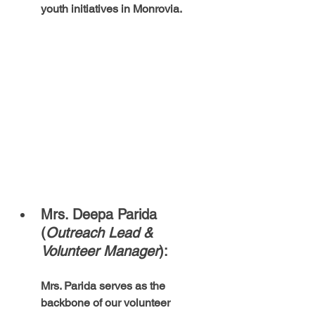
youth initiatives in Monrovia.
Mrs. Deepa Parida 
(
Outreach Lead & 
Volunteer Manager
):  
Mrs. Parida serves as the 
backbone of our volunteer 