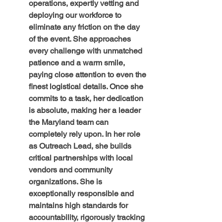
operations, expertly vetting and 
deploying our workforce to 
eliminate any friction on the day 
of the event. She approaches 
every challenge with unmatched 
patience and a warm smile, 
paying close attention to even the 
finest logistical details. Once she 
commits to a task, her dedication 
is absolute, making her a leader 
the Maryland team can 
completely rely upon. In her role 
as Outreach Lead, she builds 
critical partnerships with local 
vendors and community 
organizations. She is 
exceptionally responsible and 
maintains high standards for 
accountability, rigorously tracking 