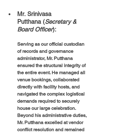
Mr. Srinivasa 
Putthana (
Secretary & 
Board Officer
): 
Serving as our official custodian 
of records and governance 
administrator, Mr. Putthana 
ensured the structural integrity of 
the entire event. He managed all 
venue bookings, collaborated 
directly with facility hosts, and 
navigated the complex logistical 
demands required to securely 
house our large celebration. 
Beyond his administrative duties, 
Mr. Putthana excelled at vendor 
conflict resolution and remained 