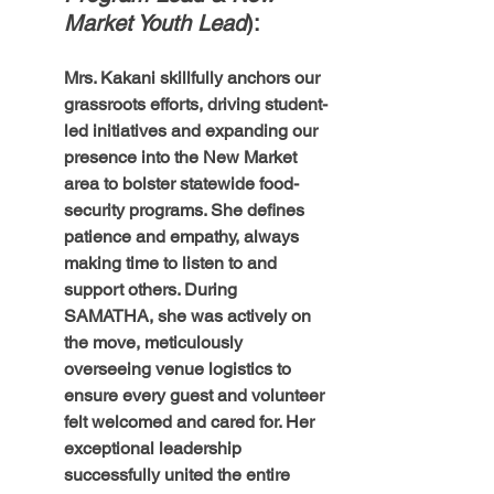
Market Youth Lead
): 
Mrs. Kakani skillfully anchors our 
grassroots efforts, driving student-
led initiatives and expanding our 
presence into the New Market 
area to bolster statewide food-
security programs. She defines 
patience and empathy, always 
making time to listen to and 
support others. During 
SAMATHA, she was actively on 
the move, meticulously 
overseeing venue logistics to 
ensure every guest and volunteer 
felt welcomed and cared for. Her 
exceptional leadership 
successfully united the entire 