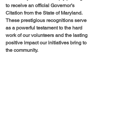
to receive an official Governor’s 
Citation from the State of Maryland. 
These prestigious recognitions serve 
as a powerful testament to the hard 
work of our volunteers and the lasting 
positive impact our initiatives bring to 
the community.