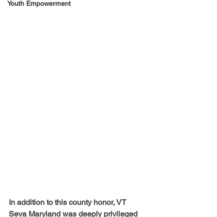
Youth Empowerment
In addition to this county honor, VT 
Seva Maryland was deeply privileged 