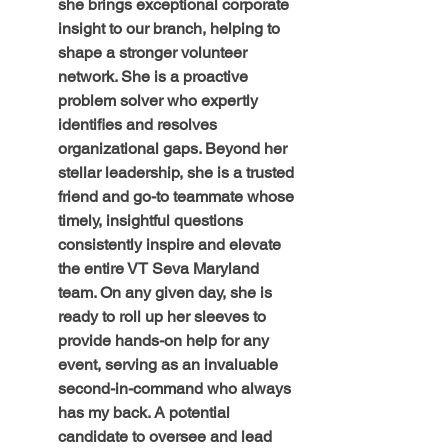
she brings exceptional corporate 
insight to our branch, helping to 
shape a stronger volunteer 
network. She is a proactive 
problem solver who expertly 
identifies and resolves 
organizational gaps. Beyond her 
stellar leadership, she is a trusted 
friend and go-to teammate whose 
timely, insightful questions 
consistently inspire and elevate 
the entire VT Seva Maryland 
team. On any given day, she is 
ready to roll up her sleeves to 
provide hands-on help for any 
event, serving as an invaluable 
second-in-command who always 
has my back. A potential 
candidate to oversee and lead 