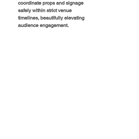
coordinate props and signage 
safely within strict venue 
timelines, beautifully elevating 
audience engagement.