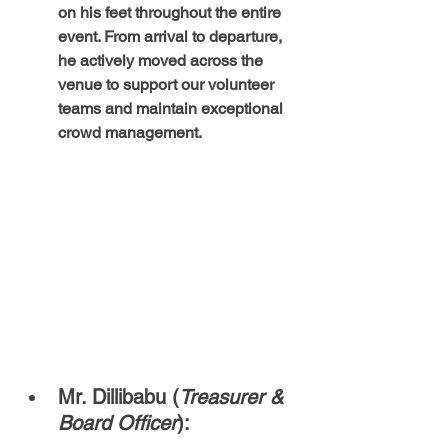
on his feet throughout the entire 
event. From arrival to departure, 
he actively moved across the 
venue to support our volunteer 
teams and maintain exceptional 
crowd management.
Mr. Dillibabu (
Treasurer & 
Board Officer
):  