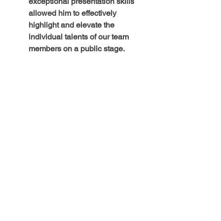
exceptional presentation skills 
allowed him to effectively 
highlight and elevate the 
individual talents of our team 
members on a public stage.