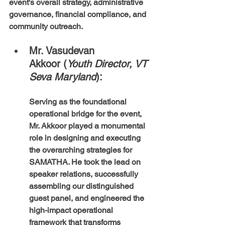
event's overall strategy, administrative 
governance, financial compliance, and 
community outreach.
Mr. Vasudevan 
Akkoor (
Youth Director, VT 
Seva Maryland
): 
Serving as the foundational 
operational bridge for the event, 
Mr. Akkoor played a monumental 
role in designing and executing 
the overarching strategies for 
SAMATHA. He took the lead on 
speaker relations, successfully 
assembling our distinguished 
guest panel, and engineered the 
high-impact operational 
framework that transforms 