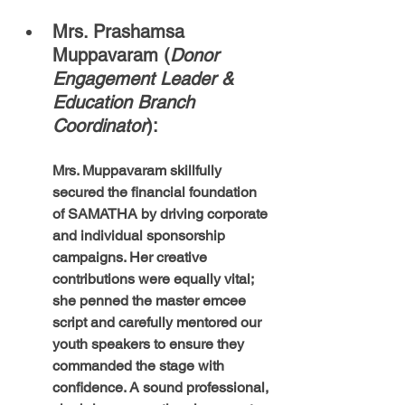
Mrs. Prashamsa 
Muppavaram (
Donor 
Engagement Leader & 
Education Branch 
Coordinator
): 
Mrs. Muppavaram skillfully 
secured the financial foundation 
of SAMATHA by driving corporate 
and individual sponsorship 
campaigns. Her creative 
contributions were equally vital; 
she penned the master emcee 
script and carefully mentored our 
youth speakers to ensure they 
commanded the stage with 
confidence. A sound professional, 