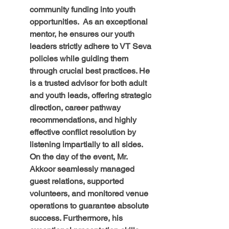
community funding into youth 
opportunities.  As an exceptional 
mentor, he ensures our youth 
leaders strictly adhere to VT Seva 
policies while guiding them 
through crucial best practices. He 
is a trusted advisor for both adult 
and youth leads, offering strategic 
direction, career pathway 
recommendations, and highly 
effective conflict resolution by 
listening impartially to all sides. 
On the day of the event, Mr. 
Akkoor seamlessly managed 
guest relations, supported 
volunteers, and monitored venue 
operations to guarantee absolute 
success. Furthermore, his 