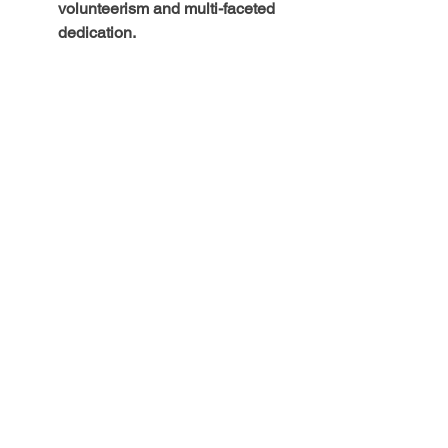
volunteerism and multi-faceted 
dedication.