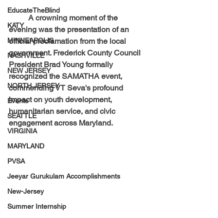
EducateTheBlind
	A crowning moment of the 
KATY
evening was the presentation of an 
MINNEAPOLIS
official proclamation from the local 
government. Frederick County Council 
NASHVILLE
President Brad Young formally 
NEW JERSEY
recognized the SAMATHA event, 
NORTH JERSEY
commending VT Seva's profound 
impact on youth development, 
Events
humanitarian service, and civic 
SEATTLE
engagement across Maryland.
VIRGINIA
MARYLAND
PVSA
Jeeyar Gurukulam Accomplishments
New-Jersey
Summer Internship