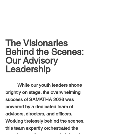
The Visionaries 
Behind the Scenes: 
Our Advisory 
Leadership
	While our youth leaders shone 
brightly on stage, the overwhelming 
success of SAMATHA 2026 was 
powered by a dedicated team of 
advisors, directors, and officers. 
Working tirelessly behind the scenes, 
this team expertly orchestrated the 