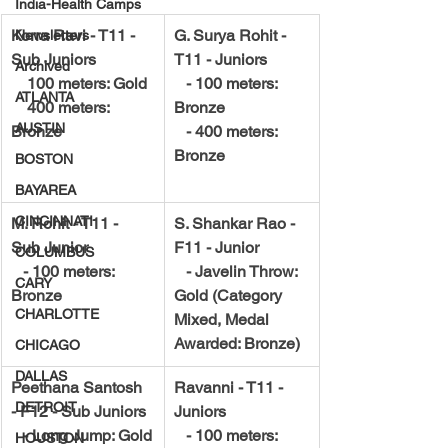
India-Health Camps
Korra Ravi - T11 - 
G. Surya Rohit - 
Newsletters
Sub Juniors
T11 - Juniors
Archived
    100 meters: Gold
   - 100 meters: 
ATLANTA
    400 meters: 
Bronze
AUSTIN
Bronze
   - 400 meters: 
Bronze
BOSTON
BAYAREA
CINCINNATI
M. Rohit - T11 - 
S. Shankar Rao - 
Sub Junior
F11 - Junior
COLUMBUS
   - 100 meters: 
   - Javelin Throw: 
CARY
Bronze
Gold (Category 
CHARLOTTE
Mixed, Medal 
Awarded: Bronze)
CHICAGO
DALLAS
Peethana Santosh 
Ravanni - T11 - 
DETROIT
- F12 - Sub Juniors
Juniors
   - Long Jump: Gold
   - 100 meters: 
HOUSTON