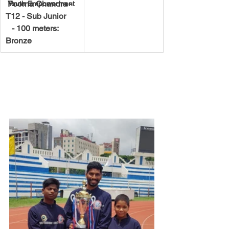
 Poorna Chandra - 
Youth Empowerment
T12 - Sub Junior
   - 100 meters: 
Bronze