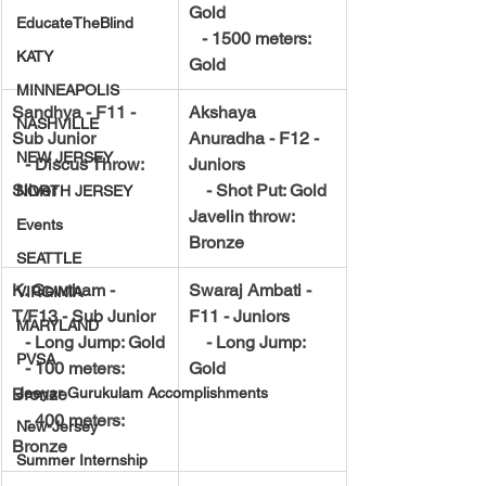
Gold
EducateTheBlind
   - 1500 meters: 
KATY
Gold
MINNEAPOLIS
Sandhya - F11 - 
Akshaya 
NASHVILLE
Sub Junior
Anuradha - F12 - 
NEW JERSEY
   - Discus Throw: 
Juniors
Silver
    - Shot Put: Gold
NORTH JERSEY
Javelin throw: 
Events
Bronze
SEATTLE
K. Gowtham - 
Swaraj Ambati - 
VIRGINIA
T/F13 - Sub Junior
F11 - Juniors
MARYLAND
   - Long Jump: Gold
    - Long Jump: 
PVSA
   - 100 meters: 
Gold
Bronze
Jeeyar Gurukulam Accomplishments
   - 400 meters: 
New-Jersey
Bronze
Summer Internship