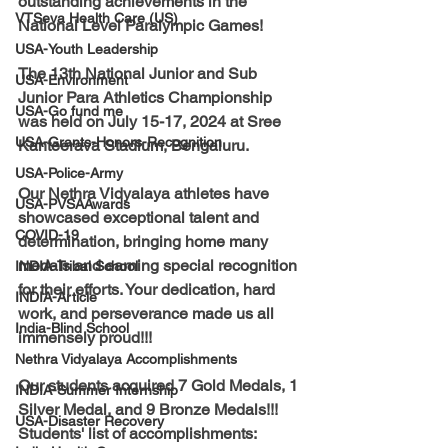
outstanding achievements in the 
VTSeva Health Care (US)
National Level Paralympic Games!
USA-Youth Leadership
The 13th National Junior and Sub 
USA-Environment
Junior Para Athletics Championship 
USA-Go fund me
was held on July 15-17, 2024 at Sree 
USA-Grants-Honors-Recognition
Kanteerava Stadium, Bengaluru. 
USA-Police-Army
Our Nethra Vidyalaya athletes have 
USA-PVSAAwards
showcased exceptional talent and 
COVID-19
determination, bringing home many 
medals and earning special recognition 
INDIA-Tribal School
for their efforts. Your dedication, hard 
INDIA-Article
work, and perseverance made us all 
India-Blind School
immensely proud!!!
Nethra Vidyalaya Accomplishments
Our students acquired 7 Gold Medals, 1 
INDIA-Summer Internship
Silver Medal, and 9 Bronze Medals!!!
USA-Disaster Recovery
Students' list of accomplishments: