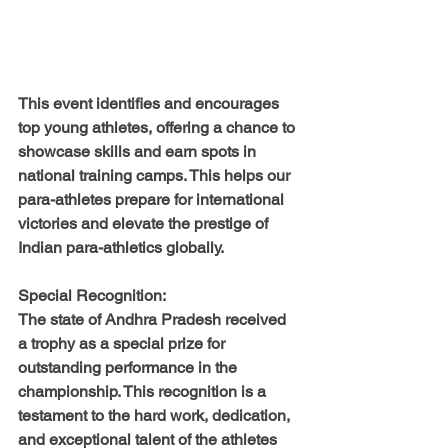
This event identifies and encourages 
top young athletes, offering a chance to 
showcase skills and earn spots in 
national training camps. This helps our 
para-athletes prepare for international 
victories and elevate the prestige of 
Indian para-athletics globally.
Special Recognition:
The state of Andhra Pradesh received 
a trophy as a special prize for 
outstanding performance in the 
championship. This recognition is a 
testament to the hard work, dedication, 
and exceptional talent of the athletes 