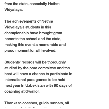
from the state, especially Nethra 
Vidyalaya.
The achievements of Nethra 
Vidyalaya’s students in this 
championship have brought great 
honor to the school and the state, 
making this event a memorable and 
proud moment for all involved.
Students' records will be thoroughly 
studied by the para committee and the 
best will have a chance to participate in 
international para games to be held 
next year in Uzbekistan with 90 days of 
coaching at Gwalior.
Thanks to coaches, guide runners, all 
the school staff, Committee members, 