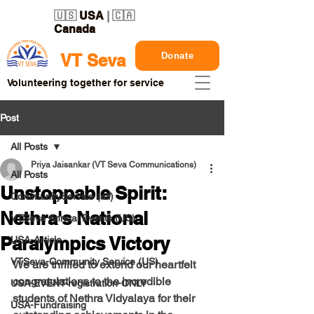
🇺🇸
USA
| 🇨🇦
Canada
Donate
VT Seva
Volunteering together for service
Post
All Posts
Priya Jaisankar (VT Seva Communications)
All Posts
Unstoppable Spirit:
CommunityService (all)
Nethra's National
VTSeva Annual Events (US)
Paralympics Victory
USA-Article
VTSeva-Community Service (US)
We are thrilled to extend our heartfelt 
congratulations to the incredible 
USA-EVENT-registration-ONLY
students of Nethra Vidyalaya for their 
USA-Fundraising