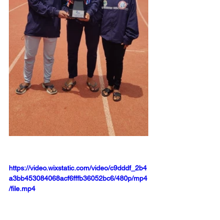
https://video.wixstatic.com/video/c9dddf_2b4
a3bb453084068acf6fffb36052bc6/480p/mp4
/file.mp4