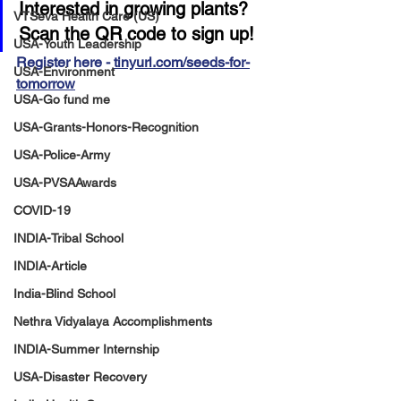
Interested in growing plants? 
VTSeva Health Care (US)
Scan the QR code to sign up!
USA-Youth Leadership
Register here - 
tinyurl.com/seeds-for-
USA-Environment
tomorrow
USA-Go fund me
USA-Grants-Honors-Recognition
USA-Police-Army
USA-PVSAAwards
COVID-19
INDIA-Tribal School
INDIA-Article
India-Blind School
Nethra Vidyalaya Accomplishments
INDIA-Summer Internship
USA-Disaster Recovery