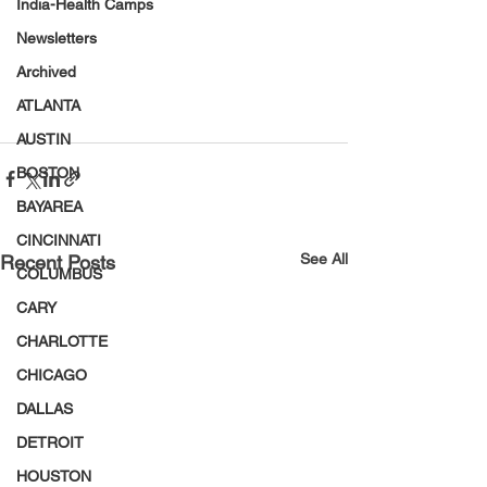
India-Health Camps
Newsletters
Archived
ATLANTA
AUSTIN
BOSTON
BAYAREA
CINCINNATI
See All
Recent Posts
COLUMBUS
CARY
CHARLOTTE
CHICAGO
DALLAS
DETROIT
HOUSTON