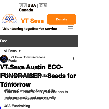
🇺🇸
USA
| 🇨🇦
Canada
Donate
VT Seva
Volunteering together for service
Post
All Posts
VT Seva Communications
All Posts
VT Seva Austin ECO-
CommunityService (all)
FUNDRAISER - Seeds for
VTSeva Annual Events (US)
Tomorrow
USA-Article
VTSeva-Community Service (US)
This eco-fundraiser is your chance to 
help our earth and community.
USA-EVENT-registration-ONLY
USA-Fundraising