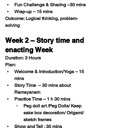
Fun Challenge & Sharing
 –30 mins
Wrap-up
 – 15 mins
Outcome:
 Logical thinking, problem-
solving
Week 2 – Story time and 
enacting Week 
Duration:
 3 Hours
Plan:
Welcome & Introduction/Yoga
 – 15 
mins  
Story Time 
 – 30 mins about 
Ramayanam 
Practice Time
 – 1 h 30 mins
Peg doll art /Peg Dolls/ Keep 
sake box decoration/ Origami/ 
sketch frames
Show and Tell : 
30 mins 