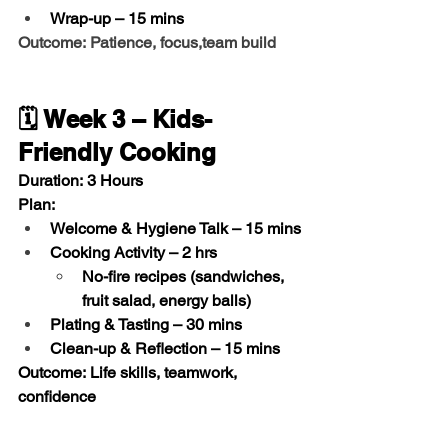
Wrap-up
 – 15 mins
Outcome: Patience, focus,team build
🗓️ Week 3 – Kids-
Friendly Cooking
Duration:
 3 Hours
Plan:
Welcome & Hygiene Talk
 – 15 mins
Cooking Activity
 – 2 hrs
No-fire recipes (sandwiches, 
fruit salad, energy balls)
Plating & Tasting
 – 30 mins
Clean-up & Reflection
 – 15 mins
Outcome:
 Life skills, teamwork, 
confidence