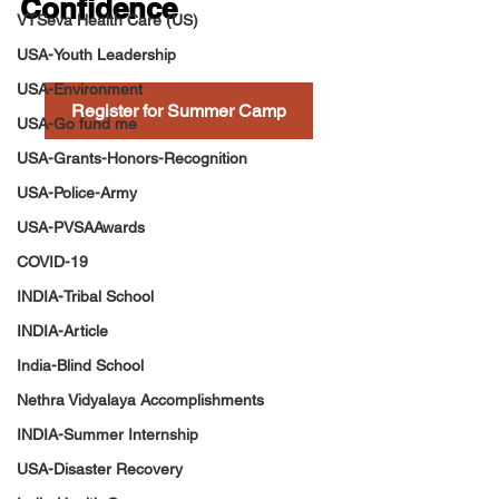
Confidence
VTSeva Health Care (US)
USA-Youth Leadership
USA-Environment
Register for Summer Camp
USA-Go fund me
USA-Grants-Honors-Recognition
USA-Police-Army
USA-PVSAAwards
COVID-19
INDIA-Tribal School
INDIA-Article
India-Blind School
Nethra Vidyalaya Accomplishments
INDIA-Summer Internship
USA-Disaster Recovery