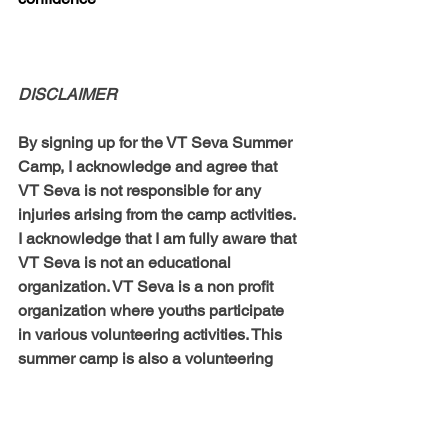
DISCLAIMER
By signing up for the VT Seva Summer 
Camp, I acknowledge and agree that 
VT Seva is not responsible for any 
injuries arising from the camp activities. 
I acknowledge that I am fully aware that 
VT Seva is not an educational 
organization. VT Seva is a non profit 
organization where youths participate 
in various volunteering activities. This 
summer camp is also a volunteering 
opportunity for our youths to help 
others. I also give permission to be 
photographed during online summer 