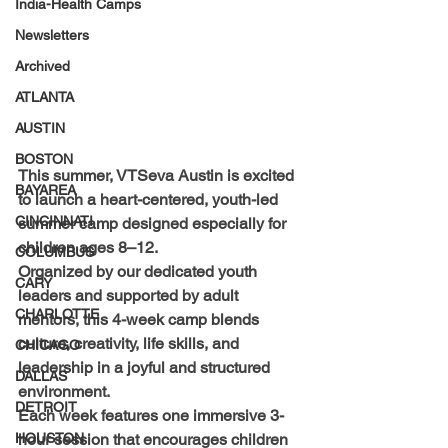
India-Health Camps
Newsletters
Archived
ATLANTA
AUSTIN
BOSTON
This summer, VTSeva Austin is excited 
BAYAREA
to launch a heart-centered, youth-led 
CINCINNATI
summer camp designed especially for 
children ages 
8–12
.
COLUMBUS
Organized by our dedicated youth 
CARY
leaders and supported by adult 
CHARLOTTE
mentors, this 4-week camp blends 
culture, creativity, life skills, and 
CHICAGO
leadership
 in a joyful and structured 
DALLAS
environment.
DETROIT
Each week features one immersive 3-
HOUSTON
hour session that encourages children 