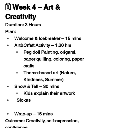
🗓️ Week 4 – Art & 
Creativity
Duration:
 3 Hours
Plan:
Welcome & Icebreaker
 – 15 mins
Art&Crfaft Activity
 – 1.30 hrs
Peg doll Painting, origami, 
paper quilling, coloring, paper 
crafts
Theme-based art (Nature, 
Kindness, Summer)
Show & Tell
 – 30 mins
Kids explain their artwork
  Slokas 
Wrap-up
 – 15 mins
Outcome:
 Creativity, self-expression, 
confidence