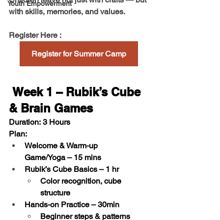
Youth Empowerment
with 
skills, memories, and values
.
Register Here :  
Register for Summer Camp
 Week 1 – Rubik’s Cube 
& Brain Games
Duration:
 3 Hours
Plan:
Welcome & Warm-up 
Game/Yoga
 – 15 mins
Rubik’s Cube Basics
 – 1 hr     
Color recognition, cube 
structure
Hands-on Practice
 – 30min
Beginner steps & patterns