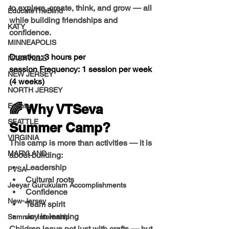
to explore, create, think, and grow — all 
EducateTheBlind
while building friendships and 
KATY
confidence.
MINNEAPOLIS
Duration:
 3 hours per 
NASHVILLE
session 
Frequency:
 1 session per week 
NEW JERSEY
(4 weeks)
NORTH JERSEY
🌈 Why VTSeva 
Events
SEATTLE
Summer Camp?
VIRGINIA
This camp is more than activities — it is 
MARYLAND
about building:
Leadership
PVSA
Cultural roots
Jeeyar Gurukulam Accomplishments
Confidence
New-Jersey
Team spirit
Joy in learning
Summer Internship
Children leave not just with crafts — but 