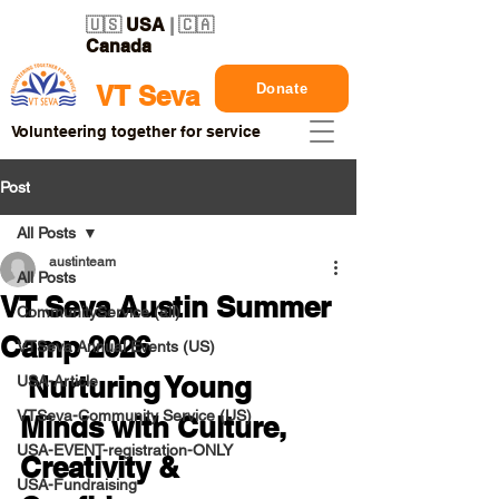
🇺🇸
USA
| 🇨🇦
Canada
Donate
VT Seva
Volunteering together for service
Post
All Posts
austinteam
All Posts
VT Seva Austin Summer
CommunityService (all)
Camp 2026
VTSeva Annual Events (US)
 Nurturing Young 
USA-Article
VTSeva-Community Service (US)
Minds with Culture, 
USA-EVENT-registration-ONLY
Creativity & 
USA-Fundraising