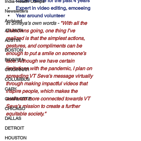
Citizen Home for the past 4 years
India-Health Camps
Expert in video editing, emceeing
Newsletters
Year around volunteer
Archived
In Shreya's own words - 
"With all the 
unknowns going, one thing I’ve 
ATLANTA
realized is that the simplest actions, 
AUSTIN
gestures, and compliments can be 
BOSTON
enough to put a smile on someone’s 
BAYAREA
face. Although we have certain 
limitations with the pandemic, I plan on 
CINCINNATI
spreading VT Seva’s message virtually 
COLUMBUS
through making impactful videos that 
CARY
inspire people, which makes the 
audience more connected towards VT 
CHARLOTTE
Seva’s mission to create a further 
CHICAGO
equitable society."
DALLAS
DETROIT
HOUSTON