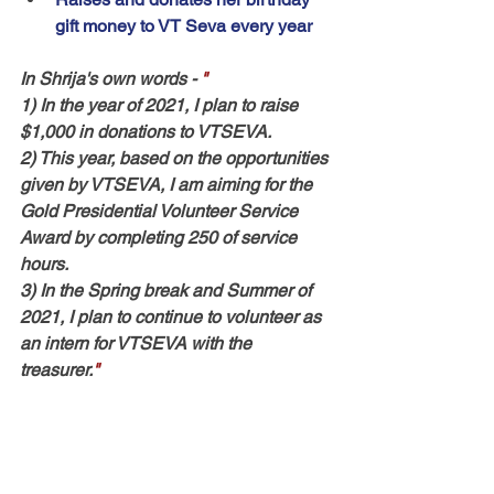
gift money to VT Seva every year
In Shrija's own words
 - 
"
1) In the year of 2021, I plan to raise 
$1,000 in donations to VTSEVA. 
2) This year, based on the opportunities 
given by VTSEVA, I am aiming for the 
Gold Presidential Volunteer Service 
Award by completing 250 of service 
hours. 
3) In the Spring break and Summer of 
2021, I plan to continue to volunteer as 
an intern for VTSEVA with the 
treasurer.
"