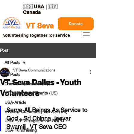
🇺🇸
USA
| 🇨🇦
Canada
Donate
VT Seva
Volunteering together for service
Post
All Posts
VT Seva Communications
All Posts
VT Seva Dallas - Youth
CommunityService (all)
Volunteers
VTSeva Annual Events (US)
USA-Article
Serve All Beings As Service to 
VTSeva-Community Service (US)
God - Sri Chinna Jeeyar 
USA-EVENT-registration-ONLY
Swamiji, VT Seva CEO
USA-Fundraising