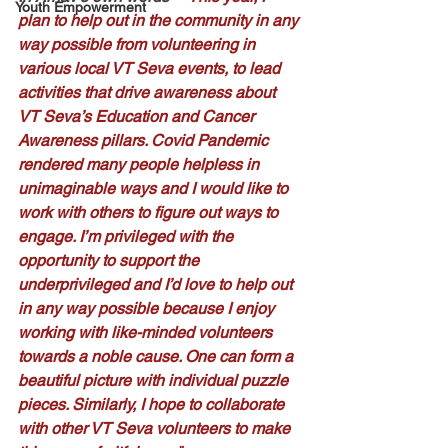
Youth Empowerment
plan to help out in the community in any 
way possible from volunteering in 
various local VT Seva events, to lead 
activities that drive awareness about 
VT Seva’s Education and Cancer 
Awareness pillars. Covid Pandemic 
rendered many people helpless in 
unimaginable ways and I would like to 
work with others to figure out ways to 
engage. I’m privileged with the 
opportunity to support the 
underprivileged and I’d love to help out 
in any way possible because I enjoy 
working with like-minded volunteers 
towards a noble cause. One can form a 
beautiful picture with individual puzzle 
pieces. Similarly, I hope to collaborate 
with other VT Seva volunteers to make 