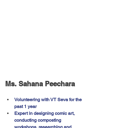
Ms. Sahana Peechara
Volunteering with VT Seva for the 
past 1 year
Expert in designing comic art, 
conducting composting 
workshops, researching and 