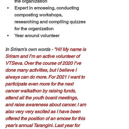
the organization
Expert in emceeing, conducting 
composting workshops, 
researching and compiling quizzes 
for the organization
Year around volunteer
In Sriram's own words
 - 
"Hi! My name is 
Sriram and I’m an active volunteer of 
VTSeva. Over the course of 2020 I’ve 
done many activities, but I believe I 
always can do more. For 2021 I want to 
participate even more for the next 
cancer walkathon by raising funds, 
attend all the youth board meetings, 
and raise awareness about cancer. I am 
also very very excited as I have been 
offered the position of an emcee for this 
year's annual Tarangini. Last year for 