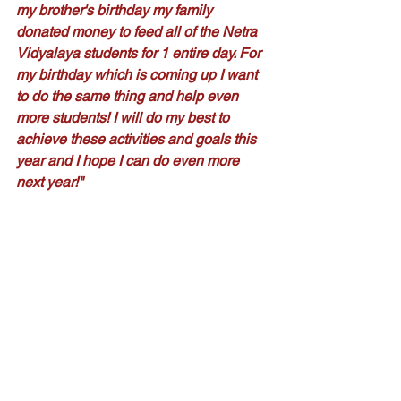
my brother's birthday my family 
donated money to feed all of the Netra 
Vidyalaya students for 1 entire day. For 
my birthday which is coming up I want 
to do the same thing and help even 
more students! I will do my best to 
achieve these activities and goals this 
year and I hope I can do even more 
next year!"