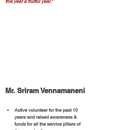
this year a fruitful year."
Mr. Sriram Vennamaneni
Active volunteer for the past 10 
years and raised awareness & 
funds for all the service pillars of 