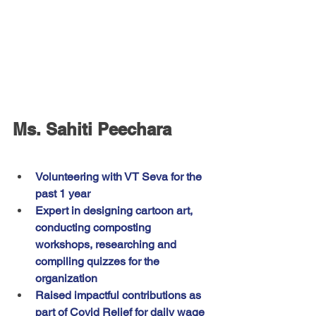
Ms. Sahiti Peechara
Volunteering with VT Seva for the 
past 1 year
Expert in designing cartoon art, 
conducting composting 
workshops, researching and 
compiling quizzes for the 
organization
Raised impactful contributions as 
part of Covid Relief for daily wage 