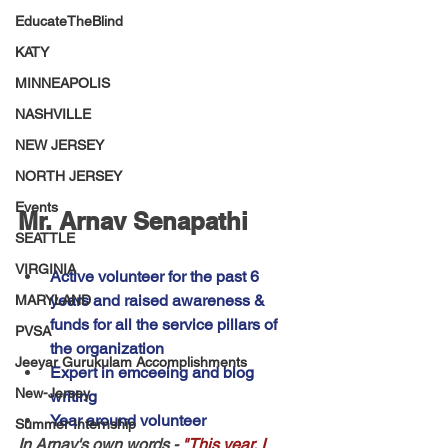
EducateTheBlind
KATY
MINNEAPOLIS
NASHVILLE
NEW JERSEY
NORTH JERSEY
Events
Mr. Arnav Senapathi
SEATTLE
VIRGINIA
Active volunteer for the past 6 
years and raised awareness & 
MARYLAND
funds for all the service pillars of 
PVSA
the organization
Jeeyar Gurukulam Accomplishments
Expert in emceeing and blog 
New-Jersey
writing
Year around volunteer
Summer Internship
In Arnav's own words -
"This year, I 