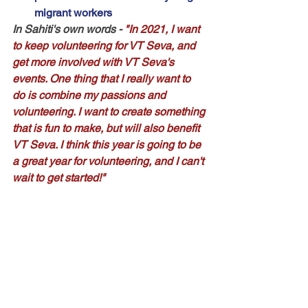
migrant workers
In Sahiti's own words
 - 
"In 2021, I want 
to keep volunteering for VT Seva, and 
get more involved with VT Seva's 
events. One thing that I really want to 
do is combine my passions and 
volunteering. I want to create something 
that is fun to make, but will also benefit 
VT Seva. I think this year is going to be 
a great year for volunteering, and I can't 
wait to get started!"