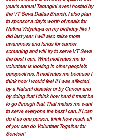
year's annual Tarangini event hosted by 
the VT Seva Dallas Branch. I also plan 
to sponsor a day's worth of meals for 
Nethra Vidyalaya on my birthday like I 
did last year. I will also raise more 
awareness and funds for cancer 
screening and will try to serve VT Seva 
the best I can. What motivates me to 
volunteer is looking in other people’s 
perspectives. It motivates me because I 
think how I would feel if I was affected 
by a Natural disaster or by Cancer and 
by doing that I think how hard it must be 
to go through that. That makes me want 
to serve everyone the best I can. If I can 
do it as one person, think how much all 
of you can do. Volunteer Together for 
Service!"