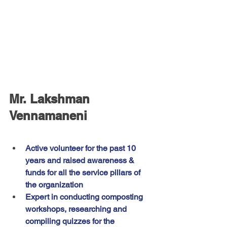
Mr. Lakshman 
Vennamaneni
Active volunteer for the past 10 
years and raised awareness & 
funds for all the service pillars of 
the organization
Expert in conducting composting 
workshops, researching and 
compiling quizzes for the 