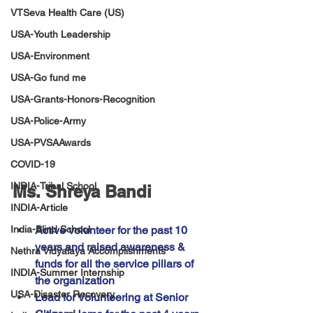
VTSeva Health Care (US)
USA-Youth Leadership
USA-Environment
USA-Go fund me
USA-Grants-Honors-Recognition
USA-Police-Army
USA-PVSAAwards
COVID-19
INDIA-Tribal School
Ms. Shreya Bandi
INDIA-Article
Active volunteer for the past 10 
India-Blind School
years and raised awareness & 
Nethra Vidyalaya Accomplishments
funds for all the service pillars of 
INDIA-Summer Internship
the organization
USA-Disaster Recovery
Lead for Volunteering at Senior 