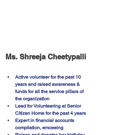
Ms. Shreeja Cheetypalli
Active volunteer for the past 10 
years and raised awareness & 
funds for all the service pillars of 
the organization
Lead for Volunteering at Senior 
Citizen Home for the past 4 years
Expert in financial accounts 
compilation, emceeing
Raises and donates her birthday 