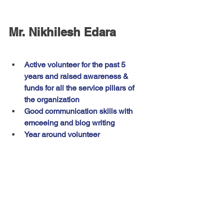
Mr. Nikhilesh Edara
Active volunteer for the past 5 
years and raised awareness & 
funds for all the service pillars of 
the organization
Good communication skills with 
emceeing and blog writing 
Year around volunteer