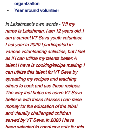
organization
Year around volunteer
In Lakshman's own words
 - 
"Hi my 
name is Lakshman, I am 12 years old. I 
am a current VT Seva youth volunteer. 
Last year in 2020 I participated in 
various volunteering activities, but I feel 
as if I can utilize my talents better. A 
talent I have is cooking/recipe making. I 
can utilize this talent for VT Seva by 
spreading my recipes and teaching 
others to cook and use these recipes. 
The way that helps me serve VT Seva 
better is with these classes I can raise 
money for the education of the tribal 
and visually challenged children 
served by VT Seva. In 2020 I have 
been selected to conduct a quiz for this 