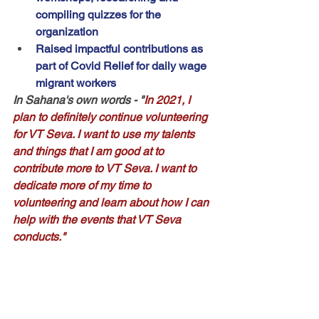
compiling quizzes for the 
organization
Raised impactful contributions as 
part of Covid Relief for daily wage 
migrant workers
In Sahana's own words
 - "
In 2021, I 
plan to definitely continue volunteering 
for VT Seva. I want to use my talents 
and things that I am good at to 
contribute more to VT Seva. I want to 
dedicate more of my time to 
volunteering and learn about how I can 
help with the events that VT Seva 
conducts."