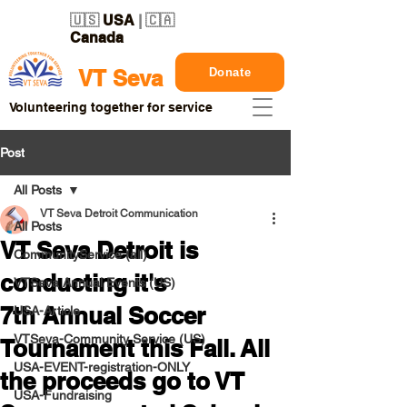
🇺🇸
USA
| 🇨🇦
Canada
Donate
VT Seva
Volunteering together for service
Post
All Posts
VT Seva Detroit Communication
All Posts
VT Seva Detroit is
CommunityService (all)
conducting it's
VTSeva Annual Events (US)
7th Annual Soccer
USA-Article
VTSeva-Community Service (US)
Tournament this Fall. All
USA-EVENT-registration-ONLY
the proceeds go to VT
USA-Fundraising