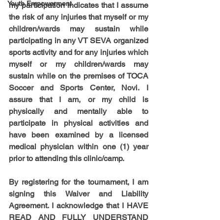
Youth Empowerment
my participation indicates that I assume 
the risk of any injuries that myself or my 
children/wards may sustain while 
participating in any VT SEVA organized 
sports activity and for any injuries which 
myself or my children/wards may 
sustain while on the premises of TOCA 
Soccer and Sports Center, Novi. I 
assure that I am, or my child is 
physically and mentally able to 
participate in physical activities and 
have been examined by a licensed 
medical physician within one (1) year 
prior to attending this clinic/camp.
By registering for the tournament, I am 
signing this Waiver and Liability 
Agreement. I acknowledge that I HAVE 
READ AND FULLY UNDERSTAND 