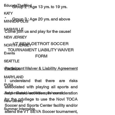
EducateTheBlind
¨      Group 2 : Age 13 yrs. to 19 yrs.
KATY
¨      Group 3 : Age 20 yrs. and above
MINNEAPOLIS
NASHVILLE
Come join us and play for the cause!
NEW JERSEY
VT SEVA DETROIT SOCCER 
NORTH JERSEY
TOURNAMENT LIABILITY WAIVER 
Events
FORM
SEATTLE
Participant Waiver & Liability Agreement
VIRGINIA
MARYLAND
I understand that there are risks 
PVSA
associated with playing all sports and 
field related activities. In consideration 
Jeeyar Gurukulam Accomplishments
for the privilege to use the Novi TOCA 
New-Jersey
Soccer and Sports Center facility and/or 
Summer Internship
attend the VT SEVA Soccer tournament, 