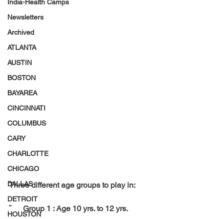
India-Health Camps
Newsletters
Archived
ATLANTA
AUSTIN
BOSTON
BAYAREA
CINCINNATI
COLUMBUS
CARY
CHARLOTTE
CHICAGO
DALLAS
Three different age groups to play in:
DETROIT
¨      Group 1 : Age 10 yrs. to 12 yrs.
HOUSTON