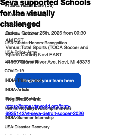
Seva supported Schools
VTSeva Health Care (US)
for the visually
USA-Youth Leadership
challenged
USA-Environment
Date:
    October 25th, 2026 from 09:30 
USA-Go fund me
AM EST
USA-Grants-Honors-Recognition
Venue: 
Total Sports (TOCA Soccer and 
USA-Police-Army
Sports Center) Novi EAST 
USA-PVSAAwards
41550 Grand River Ave, Novi, MI 48375
COVID-19
INDIA-Tribal School
Register your team here
INDIA-Article
Registration link: 
India-Blind School
https://forms.vtsworld.org/form-
Nethra Vidyalaya Accomplishments
6935142/vt-seva-detroit-soccer-2026
INDIA-Summer Internship
USA-Disaster Recovery