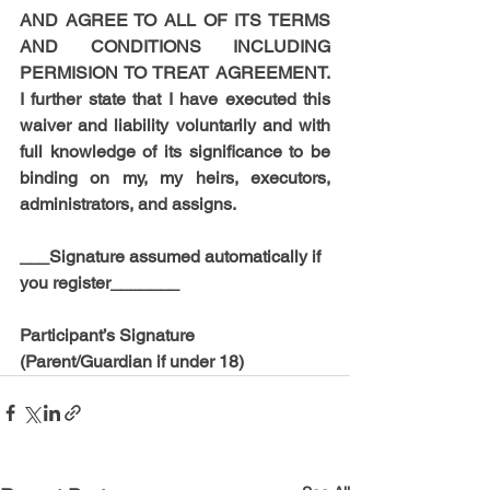
AND AGREE TO ALL OF ITS TERMS 
AND CONDITIONS INCLUDING 
PERMISION TO TREAT AGREEMENT. 
I further state that I have executed this 
waiver and liability voluntarily and with 
full knowledge of its significance to be 
binding on my, my heirs, executors, 
administrators, and assigns.
___Signature assumed automatically if 
you register_______
Participant’s Signature 
(Parent/Guardian if under 18)