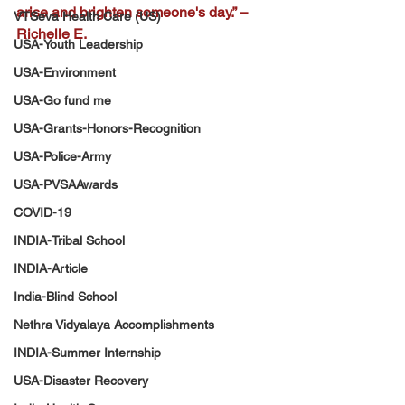
arise and brighten someone's day.” – 
VTSeva Health Care (US)
Richelle E.
USA-Youth Leadership
USA-Environment
USA-Go fund me
USA-Grants-Honors-Recognition
USA-Police-Army
USA-PVSAAwards
COVID-19
INDIA-Tribal School
INDIA-Article
India-Blind School
Nethra Vidyalaya Accomplishments
INDIA-Summer Internship
USA-Disaster Recovery