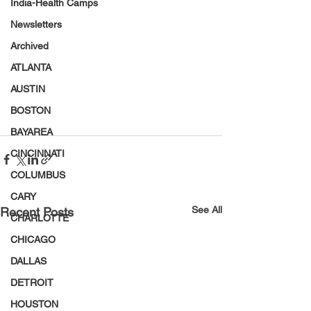
India-Health Camps
Newsletters
Archived
ATLANTA
AUSTIN
BOSTON
BAYAREA
CINCINNATI
COLUMBUS
CARY
See All
Recent Posts
CHARLOTTE
CHICAGO
DALLAS
DETROIT
HOUSTON