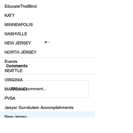
EducateTheBlind
KATY
MINNEAPOLIS
NASHVILLE
NEW JERSEY
NORTH JERSEY
Events
Comments
SEATTLE
VIRGINIA
VT Seva Virginia Annual
30 Middle Scho
Write a comment...
MARYLAND
Mega Food Drive
Benefit with Our
PVSA
Speech & Deba
Workshop! Led 
Jeeyar Gurukulam Accomplishments
Middle Schoole
New-Jersey
Summer Internship