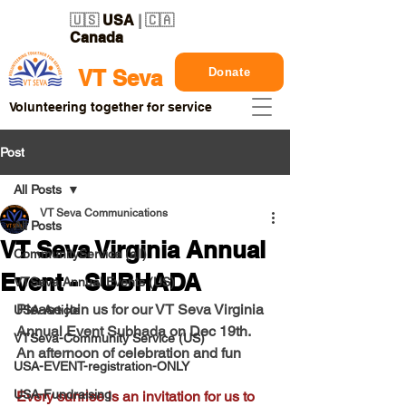
🇺🇸
USA
| 🇨🇦
Canada
Donate
VT Seva
Volunteering together for service
Post
All Posts
VT Seva Communications
All Posts
VT Seva Virginia Annual
CommunityService (all)
Event - SUBHADA
VTSeva Annual Events (US)
Please join us for our VT Seva Virginia 
USA-Article
Annual Event Subhada on Dec 19th. 
VTSeva-Community Service (US)
An afternoon of celebration and fun
USA-EVENT-registration-ONLY
USA-Fundraising
Every sunrise is an invitation for us to 