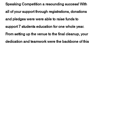
Speaking Competition
 a resounding success! With 
all of your support through registrations, donations 
and pledges were were able to raise funds to 
support 7 students education for one whole year.  
From setting up the venue to the final cleanup, your 
dedication and teamwork were the backbone of this 
event. Thank you for bringing water, coffee, tea, and 
snacks to keep everyone refreshed and energized 
Mama 
throughout the day. A special shoutout to 
Eatz
 for their delicious biryani, adding an extra 
flavor of joy to the event! 
Click here for more pictures
Blog Written By: Priya Jaisankar