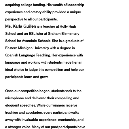
acquiring college funding. His wealth of leadership 
experience and oratory ability provided a unique 
perspective to all our participants.
Ms. Karla Guillen
 is a teacher at Holly High 
School and an ESL tutor at Graham Elementary 
School for Avondale Schools. She is a graduate of 
Eastern Michigan University with a degree in 
Spanish Language Teaching. Her experience with 
language and working with students made her an 
ideal choice to judge this competition and help our 
participants learn and grow.
Once our competition began, students took to the 
microphone and delivered their compelling and 
eloquent speeches. While our winners receive 
trophies and accolades, every participant walks 
away with invaluable experience, mentorship, and 
a stronger voice. Many of our past participants have 