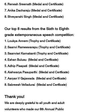
6. Renesh Sreenath (Medal and Certificate) 
7. Anika Dacharaju (Medal and Certificate) 
8. Shreyanshi Singh (Medal and Certificate)
Our top 8 results from the Sixth to Eighth 
grade extemporaneous speech competition: 
1. 
Loukya Annem
 (Trophy and Certificate) 
2. 
Saanvi Rameswarapu
 (Trophy and Certificate) 
3. 
Saanvisri Karnakanti 
(Trophy and Certificate) 
4. Eshan Bulusu  (Medal and Certficate)
5. Adhip Pisapati  (Medal and Certficate)
6. Aishwarya Pasuparthi  (Medal and Certficate)
7. Aaryan V Gajawada  (Medal and Certficate)
8. Sabreesh Velladurai  (Medal and Certficate)
Thank you!
We are deeply grateful to all youth and adult 
volunteers who made our 
8th Annual Public 