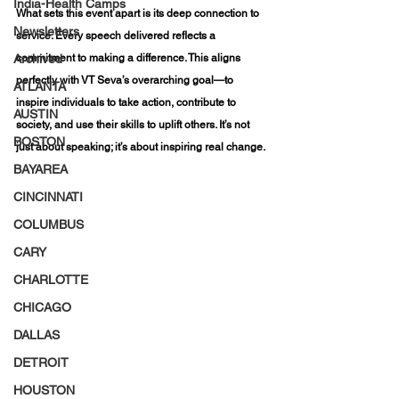
India-Health Camps
What sets this event apart is its deep connection to 
Newsletters
service. Every speech delivered reflects a 
Archived
commitment to making a difference. This aligns 
perfectly with VT Seva’s overarching goal—to 
ATLANTA
inspire individuals to take action, contribute to 
AUSTIN
society, and use their skills to uplift others. It’s not 
BOSTON
just about speaking; it’s about inspiring real change.
BAYAREA
CINCINNATI
COLUMBUS
CARY
CHARLOTTE
CHICAGO
DALLAS
DETROIT
HOUSTON