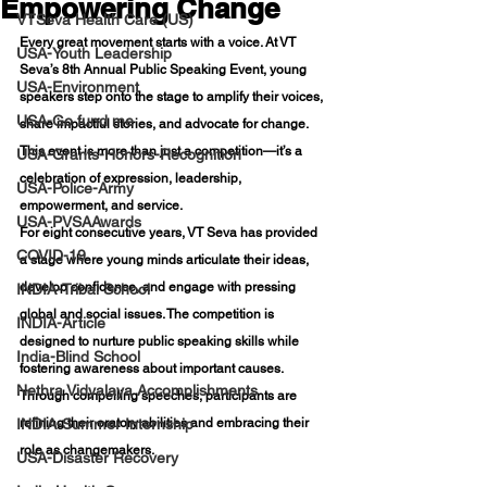
Empowering Change
VTSeva Health Care (US)
Every great movement starts with a voice. At VT 
USA-Youth Leadership
Seva’s 8th Annual Public Speaking Event, young 
USA-Environment
speakers step onto the stage to amplify their voices, 
USA-Go fund me
share impactful stories, and advocate for change. 
This event is more than just a competition—it’s a 
USA-Grants-Honors-Recognition
celebration of expression, leadership, 
USA-Police-Army
empowerment, and service.
USA-PVSAAwards
For eight consecutive years, VT Seva has provided 
COVID-19
a stage where young minds articulate their ideas, 
develop confidence, and engage with pressing 
INDIA-Tribal School
global and social issues. The competition is 
INDIA-Article
designed to nurture public speaking skills while 
India-Blind School
fostering awareness about important causes. 
Nethra Vidyalaya Accomplishments
Through compelling speeches, participants are 
INDIA-Summer Internship
refining their oratory abilities and embracing their 
role as changemakers.
USA-Disaster Recovery