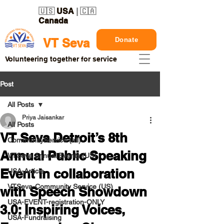
🇺🇸
USA
| 🇨🇦
Canada
Donate
VT Seva
Volunteering together for service
Post
All Posts
Priya Jaisankar
All Posts
VT Seva Detroit’s 8th
CommunityService (all)
Annual Public Speaking
VTSeva Annual Events (US)
Event in collaboration
USA-Article
VTSeva-Community Service (US)
with Speech Showdown
USA-EVENT-registration-ONLY
3.0: Inspiring Voices,
USA-Fundraising