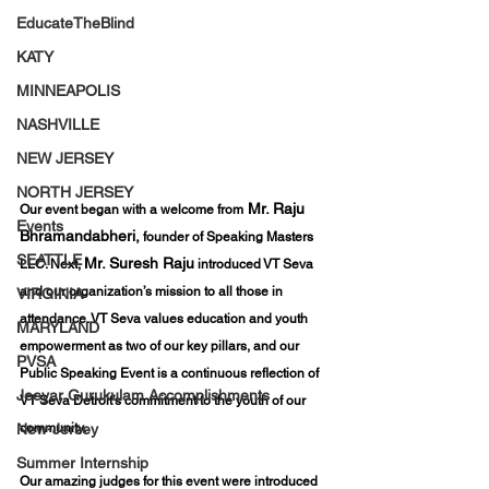
EducateTheBlind
KATY
MINNEAPOLIS
NASHVILLE
NEW JERSEY
NORTH JERSEY
 Mr. Raju 
Our event began with a welcome from
Events
Bhramandabheri,
 founder of Speaking Masters 
SEATTLE
Mr. Suresh Raju
LLC. Next, 
 introduced VT Seva 
and our organization’s mission to all those in 
VIRGINIA
attendance. VT Seva values education and youth 
MARYLAND
empowerment as two of our key pillars, and our 
PVSA
Public Speaking Event is a continuous reflection of 
Jeeyar Gurukulam Accomplishments
VT Seva Detroit’s commitment to the youth of our 
community.
New-Jersey
Summer Internship
Our amazing judges for this event were introduced 