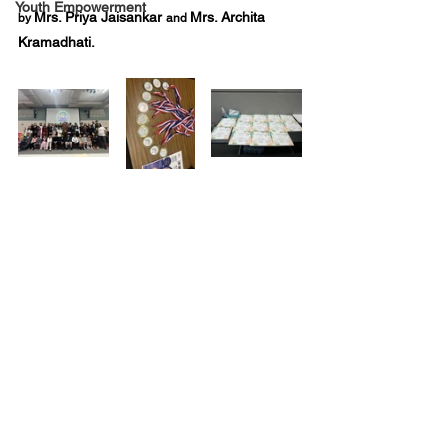
Youth Empowerment
Mrs. Priya Jaisankar 
Mrs. Archita 
by 
and 
Kramadhati. 