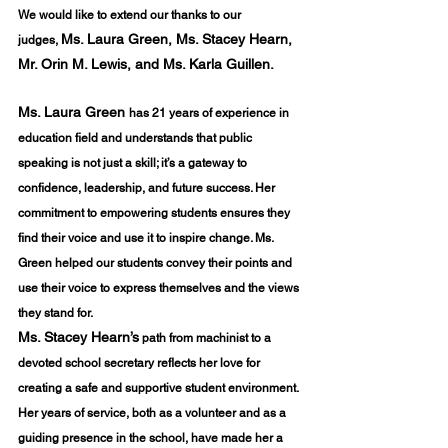
We would like to extend our thanks to our 
Ms. Laura Green, Ms. Stacey Hearn, 
judges,
Mr. Orin M. Lewis, and Ms. Karla Guillen.
Ms. Laura Green 
has 21 years of experience in 
education field and understands that public 
speaking is not just a skill; it’s a gateway to 
confidence, leadership, and future success. Her 
commitment to empowering students ensures they 
find their voice and use it to inspire change. Ms. 
Green helped our students convey their points and 
use their voice to express themselves and the views 
they stand for.
Ms. Stacey Hearn’s
 path from machinist to a 
devoted school secretary reflects her love for 
creating a safe and supportive student environment. 
Her years of service, both as a volunteer and as a 
guiding presence in the school, have made her a 