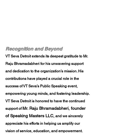
Recognition and Beyond
VT Seva Detroit extends its deepest gratitude to 
Mr. 
Raju Bhramadabheri
 for his unwavering support 
and dedication to the organization’s mission. His 
contributions have played a crucial role in the 
success of VT Seva’s Public Speaking event, 
empowering young minds, and fostering leadership. 
VT Seva Detroit is honored to have the continued 
Mr. Raju Bhramadabheri, founder 
support of 
of Speaking Masters LLC,
 and we sincerely 
appreciate his efforts in helping us amplify our 
vision of service, education, and empowerment.