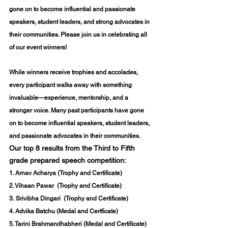
gone on to become influential and passionate 
speakers, student leaders, and strong advocates in 
their communities. Please join us in celebrating all 
of our event winners!
While winners receive trophies and accolades, 
every participant walks away with something 
invaluable—experience, mentorship, and a 
stronger voice. Many past participants have gone 
on to become influential speakers, student leaders, 
and passionate advocates in their communities.
Our top 8 results from the Third to Fifth 
grade prepared speech competition:
1. 
Arnav Acharya
 (Trophy and Certificate) 
2. 
Vihaan Pawar 
 (Trophy and Certificate) 
3.
 Srivibha Dingari
  (Trophy and Certificate) 
4. Advika Batchu (Medal and Certficate)
5. Tarini Brahmandhabheri (Medal and Certificate) 