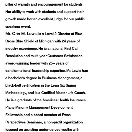
pillar of warmth and encouragement for students. 
Her ability to work with students and support their 
growth made her an excellent judge for our public 
speaking event.
Mr. Orin M. Lewis
 is a Level 2 Director at Blue 
Cross Blue Shield of Michigan with 24 years of 
industry experience. He is a national First Call 
Resolution and multi-year Customer Satisfaction 
award-winning leader with 25+ years of 
transformational leadership expertise. Mr. Lewis has 
a bachelor’s degree in Business Management, a 
black-belt certification in the Lean Six Sigma 
Methodology, and is a Certified Master Life Coach. 
He is a graduate of the Americas Health Insurance 
Plans Minority Management Development 
Fellowship and a board member of Fresh 
Perspectives Seminars, a non-profit organization 
focused on assisting under-served youths with 