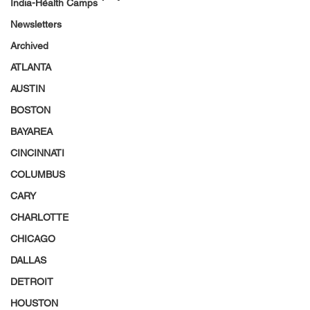
India-Health Camps
Newsletters
Archived
ATLANTA
AUSTIN
BOSTON
BAYAREA
CINCINNATI
COLUMBUS
CARY
CHARLOTTE
CHICAGO
DALLAS
DETROIT
HOUSTON