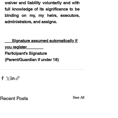
waiver and liability voluntarily and with 
full knowledge of its significance to be 
binding on my, my heirs, executors, 
administrators, and assigns.
___
Signature assumed automatically if 
you register
_______
Participant’s Signature 
(Parent/Guardian if under 18)
See All
Recent Posts