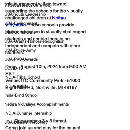
this tournament will go toward 
VTSeva Health Care (US)
supporting the schools for the visually 
USA-Youth Leadership
challenged children at 
Nethra 
USA-Environment
Vidyalaya
.
 These schools provide 
higher education to visually challenged 
USA-Go fund me
students and enable them to be 
USA-Grants-Honors-Recognition
independent and compete with other 
USA-Police-Army
students.
USA-PVSAAwards
Date:    
August 10th, 2024 from 9:00 AM 
COVID-19
EST
INDIA-Tribal School
Venue: 
ITC Community Park
 - 51000 
INDIA-Article
Eight Mile Rd, Northville, MI 48167
India-Blind School
Nethra Vidyalaya Accomplishments
INDIA-Summer Internship
Open games 3 v 3 format.
USA-Disaster Recovery
Come join us and play for the cause!