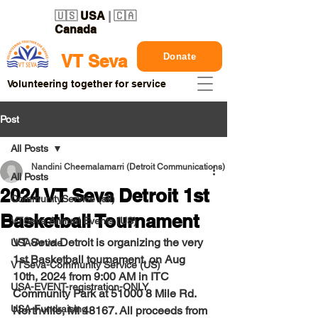
🇺🇸
USA
| 🇨🇦
Canada
Donate
VT Seva
Volunteering together for service
Post
All Posts
Nandini Cheemalamarri (Detroit Communications)
All Posts
2024 VT Seva Detroit 1st
CommunityService (all)
Basketball Tournament
VTSeva Annual Events (US)
VT Seva Detroit is organizing the very 
USA-Article
1st Basketball tournament, on 
Aug 
VTSeva-Community Service (US)
10th, 2024
 from 9:00 AM in 
ITC 
USA-EVENT-registration-ONLY
Community Park at 51000 8 Mile Rd. 
USA-Fundraising
Northville, MI 48167
. All proceeds from 