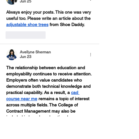
Jun 25
Always enjoy your posts. This one was very 
useful too. Please write an article about the 
adjustable shoe trees
 from Shoe Daddy
.
Like
Reply
Avellyne Sherman
Jun 23
The relationship between education and 
employability continues to receive attention. 
Employers often value candidates who 
demonstrate both technical knowledge and 
practical capability. As a result, a 
cad 
course near me
 remains a topic of interest 
across multiple fields. The College of 
Contract Management may also be 
included in broader educational 
discussions. Continuous learning supports 
career readiness.