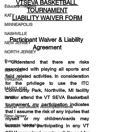
VTSEVA BASKETBALL 
EducateTheBlind
TOURNAMENT
KATY
LIABILITY WAIVER FORM
MINNEAPOLIS
NASHVILLE
Participant Waiver & Liability 
NEW JERSEY
Agreement
NORTH JERSEY
Events
I understand that there are risks 
associated with playing all sports and 
SEATTLE
field related activities. In consideration 
VIRGINIA
for the privilege to use the ITC 
MARYLAND
Community Park, Northville, MI facility 
and/or attend the VT SEVA Basketball 
PVSA
tournament, my participation indicates 
Jeeyar Gurukulam Accomplishments
that I assume the risk of any injuries that 
New-Jersey
myself or my children/wards may 
Summer Internship
sustain while participating in any VT 