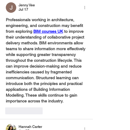
Jenny Vee
Jul 17
Professionals working in architecture, 
engineering, and construction may benefit 
from exploring 
BIM courses UK
 to improve 
their understanding of collaborative project 
delivery methods. BIM environments allow 
teams to share information more effectively 
while supporting greater transparency 
throughout the construction lifecycle. This 
can improve decision-making and reduce 
inefficiencies caused by fragmented 
communication. Structured learning can 
introduce both the principles and practical 
applications of Building Information 
Modelling. These skills continue to gain 
importance across the industry.
Like
Reply
Hannah Carter