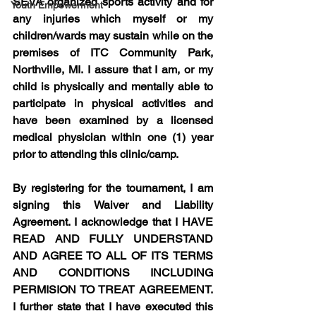
SEVA organized sports activity and for 
Youth Empowerment
any injuries which myself or my 
children/wards may sustain while on the 
premises of ITC Community Park, 
Northville, MI. I assure that I am, or my 
child is physically and mentally able to 
participate in physical activities and 
have been examined by a licensed 
medical physician within one (1) year 
prior to attending this clinic/camp.
By registering for the tournament, I am 
signing this Waiver and Liability 
Agreement. I acknowledge that I HAVE 
READ AND FULLY UNDERSTAND 
AND AGREE TO ALL OF ITS TERMS 
AND CONDITIONS INCLUDING 
PERMISION TO TREAT AGREEMENT. 
I further state that I have executed this 