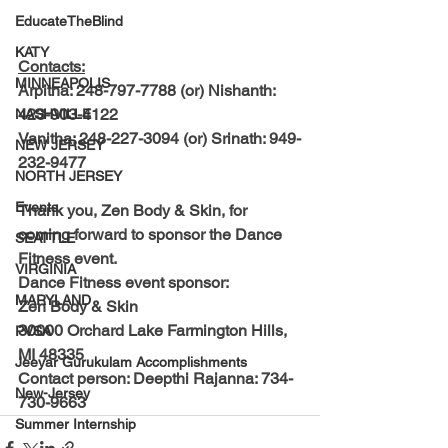
EducateTheBlind
KATY
Contacts:
MINNEAPOLIS
Arpitha: 248-797-7788 (or) Nishanth: 
423-903-4122
NASHVILLE
Vanitha: 248-227-3094 (or) Srinath: 949-
NEW JERSEY
232-9477
NORTH JERSEY
Events
Thank you, Zen Body & Skin, for 
coming forward to sponsor the Dance 
SEATTLE
Fitness event.
VIRGINIA
Dance Fitness event sponsor:
MARYLAND
Zen Body & Skin
30000 Orchard Lake Farmington Hills, 
PVSA
MI 48335
Jeeyar Gurukulam Accomplishments
Contact person: Deepthi Rajanna: 734-
New-Jersey
730-9663
Summer Internship