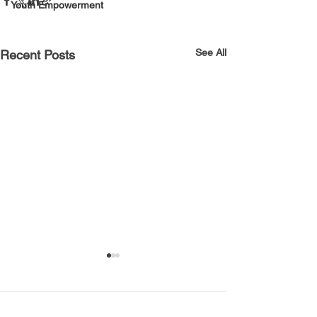
Youth Empowerment
See All
Recent Posts
Comments