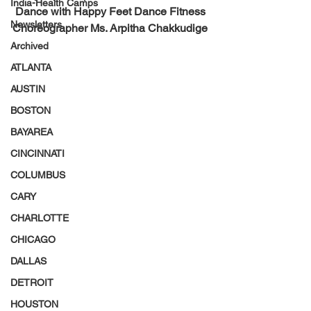
India-Health Camps
Dance with Happy Feet Dance Fitness 
Newsletters
Choreographer Ms. Arpitha Chakkudige
Archived
ATLANTA
AUSTIN
BOSTON
BAYAREA
CINCINNATI
COLUMBUS
CARY
CHARLOTTE
CHICAGO
DALLAS
DETROIT
HOUSTON