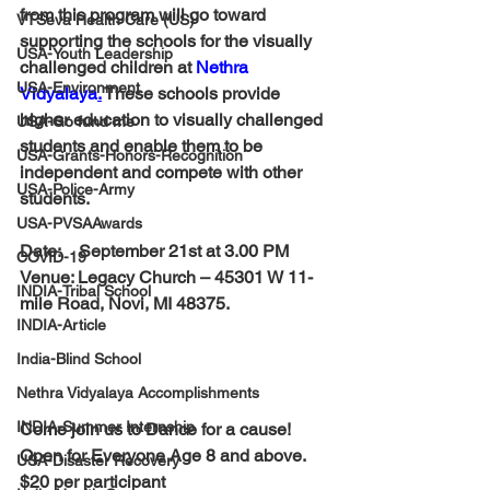
from this program will go toward 
VTSeva Health Care (US)
supporting the schools for the visually 
USA-Youth Leadership
challenged children at 
Nethra 
USA-Environment
Vidyalaya
.
 These schools provide 
higher education to visually challenged 
USA-Go fund me
students and enable them to be 
USA-Grants-Honors-Recognition
independent and compete with other 
USA-Police-Army
students.
USA-PVSAAwards
Date:    
September 21st at 3.00 PM
COVID-19
Venue: 
Legacy Church
 – 45301 W 11-
INDIA-Tribal School
mile Road, Novi, MI 48375.
INDIA-Article
India-Blind School
Nethra Vidyalaya Accomplishments
INDIA-Summer Internship
Come join us to Dance for a cause!
Open for Everyone Age 8 and above. 
USA-Disaster Recovery
$20 per participant