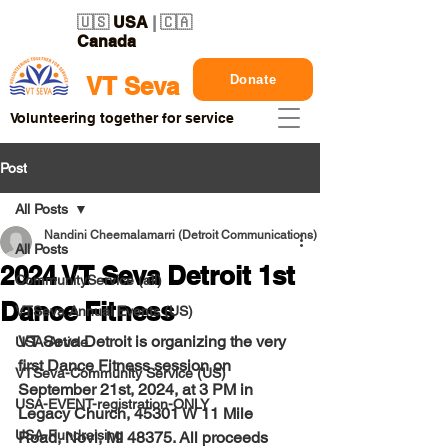
🇺🇸
USA
| 🇨🇦
Canada
Donate
VT Seva
Volunteering together for service
Post
All Posts
Nandini Cheemalamarri (Detroit Communications)
All Posts
2024 VT Seva Detroit 1st
CommunityService (all)
Dance Fitness
VTSeva Annual Events (US)
VT Seva Detroit is organizing the very 
USA-Article
first Dance Fitness session on 
VTSeva-Community Service (US)
September 21st, 2024, at 3 PM in 
USA-EVENT-registration-ONLY
Legacy Church, 45301 W 11 Mile 
USA-Fundraising
Road, Novi,
 MI 48375. All proceeds 