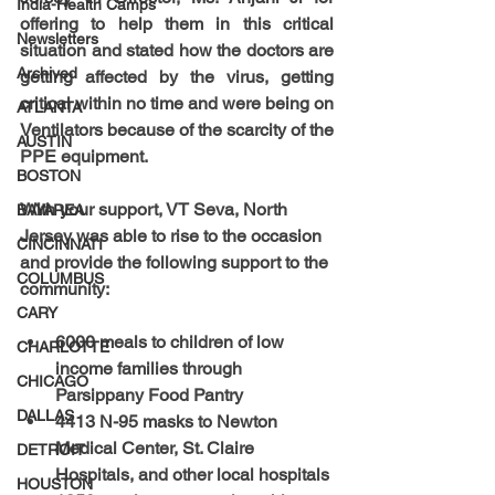
India-Health Camps
offering to help them in this critical 
Newsletters
situation and stated how the doctors are 
Archived
getting affected by the virus, getting 
critical within no time and were being on 
ATLANTA
Ventilators because of the scarcity of the 
AUSTIN
PPE equipment.
BOSTON
With your support, VT Seva, North 
BAYAREA
Jersey was able to rise to the occasion 
CINCINNATI
and provide the following support to the 
COLUMBUS
community:
CARY
6000 meals to children of low 
CHARLOTTE
income families through 
CHICAGO
Parsippany Food Pantry
DALLAS
4413 N-95 masks to Newton 
Medical Center, St. Claire 
DETROIT
Hospitals, and other local hospitals 
HOUSTON