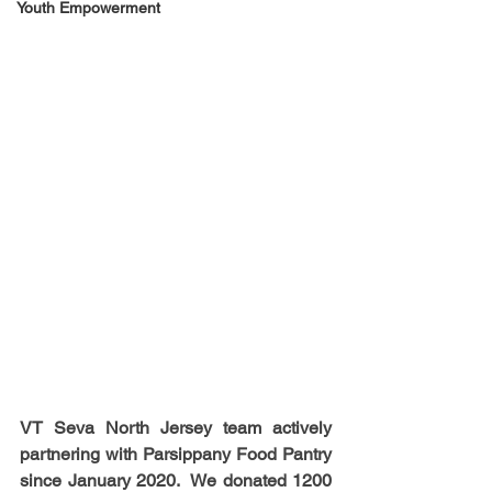
Youth Empowerment
VT Seva North Jersey team actively 
partnering with Parsippany Food Pantry 
since January 2020.  We donated 1200 