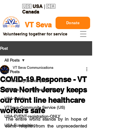
🇺🇸
USA
| 🇨🇦
Canada
Donate
VT Seva
Volunteering together for service
Post
All Posts
VT Seva Communications
All Posts
COVID-19 Response - VT
CommunityService (all)
Seva North Jersey keeps
VTSeva Annual Events (US)
our front line healthcare
USA-Article
VTSeva-Community Service (US)
workers safe
USA-EVENT-registration-ONLY
The entire world stands by in hope of 
USA-Fundraising
some respite from the unprecedented 