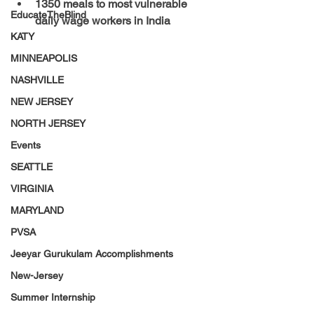
1350 meals to most vulnerable 
EducateTheBlind
daily wage workers in India
KATY
MINNEAPOLIS
NASHVILLE
NEW JERSEY
NORTH JERSEY
Events
SEATTLE
VIRGINIA
MARYLAND
PVSA
Jeeyar Gurukulam Accomplishments
New-Jersey
Summer Internship