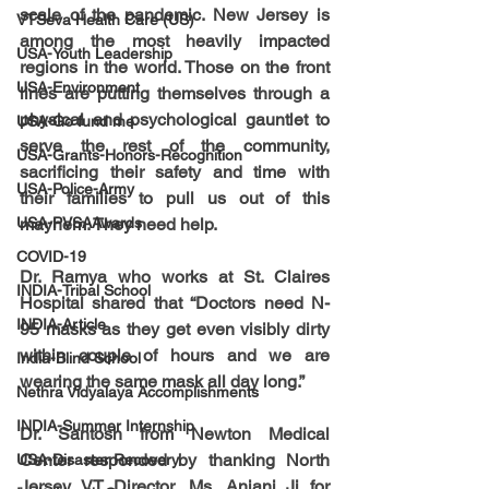
scale of the pandemic. New Jersey is 
VTSeva Health Care (US)
among the most heavily impacted 
USA-Youth Leadership
regions in the world. Those on the front 
USA-Environment
lines are putting themselves through a 
physical and psychological gauntlet to 
USA-Go fund me
serve the rest of the community, 
USA-Grants-Honors-Recognition
sacrificing their safety and time with 
USA-Police-Army
their families to pull us out of this 
USA-PVSAAwards
mayhem. They need help. 
COVID-19
Dr. Ramya who works at St. Claires 
INDIA-Tribal School
Hospital shared that “Doctors need N-
INDIA-Article
95 masks as they get even visibly dirty 
within couple of hours and we are 
India-Blind School
wearing the same mask all day long.”
Nethra Vidyalaya Accomplishments
INDIA-Summer Internship
Dr. Santosh from Newton Medical 
Center responded by thanking North 
USA-Disaster Recovery
Jersey VT Director, Ms. Anjani Ji for 