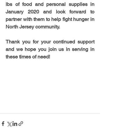
lbs of food and personal supplies in 
January 2020 and look forward to 
partner with them to help fight hunger in 
North Jersey community.
Thank you for your continued support 
and we hope you join us in serving in 
these times of need!