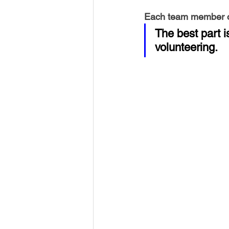
Each team member ow
The best part 
volunteering.