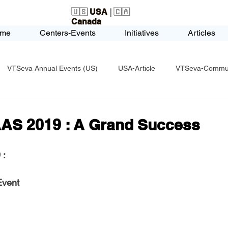
🇺🇸
USA
| 🇨🇦
Canada
me
Centers-Events
Initiatives
Articles
VTSeva Annual Events (US)
USA-Article
VTSeva-Communi
USA-Fundraising
VTSeva Health Care (US)
USA-Youth Le
AS 2019 : A Grand Success
-Honors-Recognition
USA-Police-Army
USA-PVSAAwards
 
:
Event
icle
India-Blind School
Nethra Vidyalaya Accomplishments