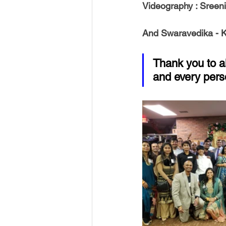
Videography 
: Sreen
And 
Swaravedika 
- 
Thank you to a
and every pers