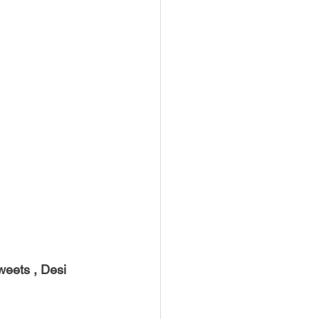
weets , Desi 