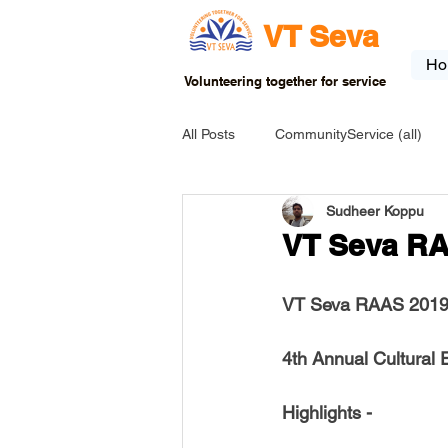
VT Seva
Ho
Volunteering together for service
All Posts
CommunityService (all)
Sudheer Koppu
USA-EVENT-registration-ONLY
VT Seva RA
USA-Go fund me
USA-Grants
VT Seva RAAS 2019
4th Annual Cultural 
INDIA-Tribal School
INDIA-Art
Highlights -