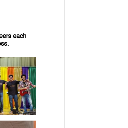
eers each 
ess.