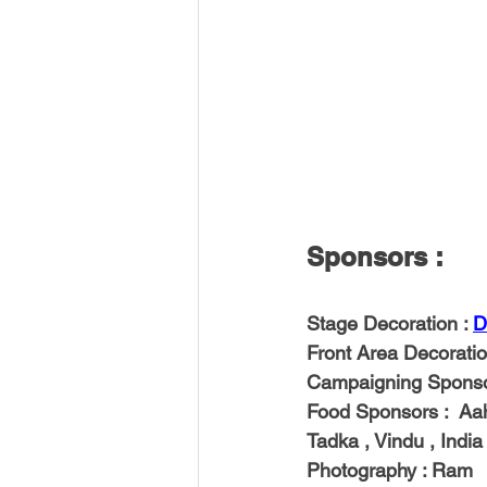
Sponsors : 
Stage Decoration 
: 
D
Front Area Decorati
Campaigning Spons
Food Sponsors
 :  A
Tadka , Vindu , Indi
Photography 
: Ram 