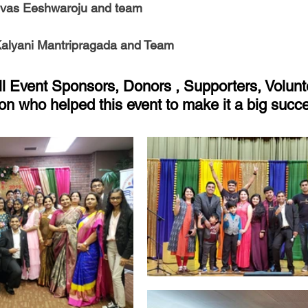
ivas Eeshwaroju and team
Kalyani Mantripragada and Team
ll Event Sponsors, Donors , Supporters, Volunt
on who helped this event to make it a big succ