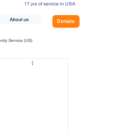
17 yrs of service in USA
About us
Donate
ty Service (US)
adership
USA-Environment
COVID-19
INDIA-Summer Internship