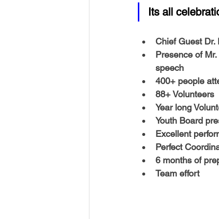
USA-Disaster Recovery
India
Its all celebra
Chief Guest Dr
BAYAREA
CINCINNATI
Presence of 
Mr.
speech
400+ people 
at
88+ Volunteers
Year long Volunt
Youth Board
 pre
Excellent perfo
Perfect Coordina
6 months of pre
Team effort