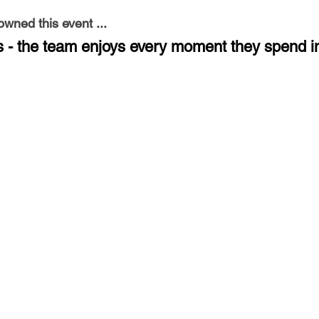
ned this event ...
is - the team enjoys every moment they spend i