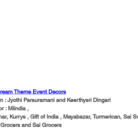
ream Theme Event Decors
on
 : Jyothi Parsuramani and Keerthysri Dingari
or
 : Miindia ,
ahar, Kurrys , Gift of India , Mayabazar, Turmerican, Sai S
a Grocers and Sai Grocers 