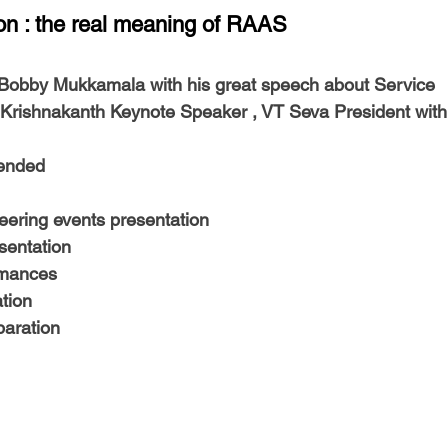
-Health Camps
Newsletters
Archived
ATLANTA
A
tion : the real meaning of RAAS
. Bobby Mukkamala
 with his great speech about Service
COLUMBUS
CARY
 Krishnakanth Keynote Speaker , VT Seva President
 with
tended
eering
 events presentation
sentation
rmances
tion
paration