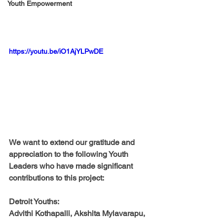
Youth Empowerment
https://youtu.be/iO1AjYLPwDE
We want to extend our gratitude and 
appreciation to the following Youth 
Leaders who have made significant 
contributions to this project:
Detroit Youths:
Advithi Kothapalli, Akshita Mylavarapu, 