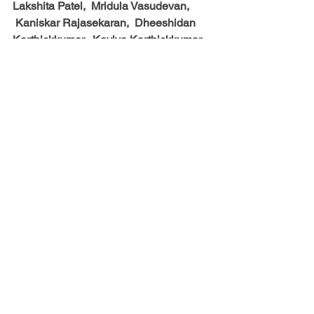
Lakshita Patel,  Mridula Vasudevan, 
 Kaniskar Rajasekaran,  Dheeshidan 
Karthickkumar,  Kaviya Karthickkumar,  
Yashmita Dillibabu,  Sana Shenoy,  
Sreedhav Jayaraman,  Vivek Konduri,  
Shambhav Jayaraman and
 Stella Yoon
See All
Recent Posts