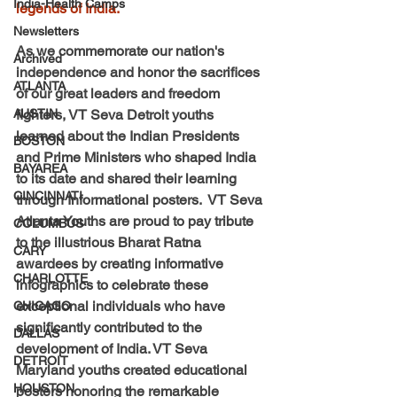
India-Health Camps
legends of India. 
Newsletters
As we commemorate our nation's 
Archived
independence and honor the sacrifices 
ATLANTA
of our great leaders and freedom 
AUSTIN
fighters, VT Seva Detroit youths 
learned about the Indian Presidents 
BOSTON
and Prime Ministers who shaped India 
BAYAREA
to its date and shared their learning 
CINCINNATI
through Informational posters.  VT Seva 
Atlanta Youths are proud to pay tribute 
COLUMBUS
to the illustrious Bharat Ratna 
CARY
awardees by creating informative 
CHARLOTTE
infographics to celebrate these 
exceptional individuals who have 
CHICAGO
significantly contributed to the 
DALLAS
development of India. VT Seva 
DETROIT
Maryland youths created educational 
HOUSTON
posters honoring the remarkable 