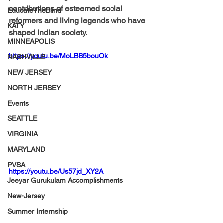
contributions of esteemed social 
EducateTheBlind
reformers and living legends who have 
KATY
shaped Indian society.
MINNEAPOLIS
https://youtu.be/MoLBB5bouOk
NASHVILLE
NEW JERSEY
NORTH JERSEY
Events
SEATTLE
VIRGINIA
MARYLAND
PVSA
https://youtu.be/Us57jd_XY2A
Jeeyar Gurukulam Accomplishments
New-Jersey
Summer Internship