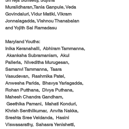
SriTeja Surisetty, Sujitha 
Muralidharan,Tania Ganpule, Veda 
Govindaluri, Vidur Matiki, Vikram 
Jonnalagadda, Vishnou Thanabalan 
and Yojith Sai Ramadasu
Maryland Youths:
Inika Keranahalli,  Abhiram Tammanna, 
 Akanksha Subramaniam,  Akul 
Pallerla,  Niveditha Murugesan,  
Samanvi Tammanna,  Taara 
Vasudevan,  Rashmika Patel,  
Anwesha Parida,  Bhavya Yarlagadda,  
Rohan Putthana,  Divya Puthana,  
Mahesh Chandra Gandham, 
 Geethika Pamani,  Mahati Konduri,  
Khrish Senthilkumar,  Anvita Nakka,  
Sreshta Sree Veldanda,  Hasini 
Viswasarathy,  Sahasra Yenishetti,  