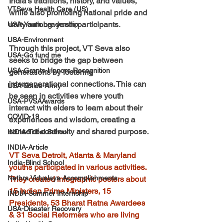
India's traditions, history, and values, 
VTSeva Health Care (US)
while also promoting national pride and 
unity among  youth participants.
USA-Youth Leadership
USA-Environment
Through this project, VT Seva also 
USA-Go fund me
seeks to bridge the gap between 
USA-Grants-Honors-Recognition
generations by fostering 
intergenerational connections. This can 
USA-Police-Army
be seen in activities where youth 
USA-PVSAAwards
interact with elders to learn about their 
COVID-19
experiences and wisdom, creating a 
sense of continuity and shared purpose.
INDIA-Tribal School
INDIA-Article
VT Seva Detroit, Atlanta & Maryland 
India-Blind School
youths participated in various activities. 
Nethra Vidyalaya Accomplishments
They created infographic posters about 
15 Indian Prime Ministers, 15 
INDIA-Summer Internship
Presidents, 53 Bharat Ratna Awardees 
USA-Disaster Recovery
& 31 Social Reformers who are living 