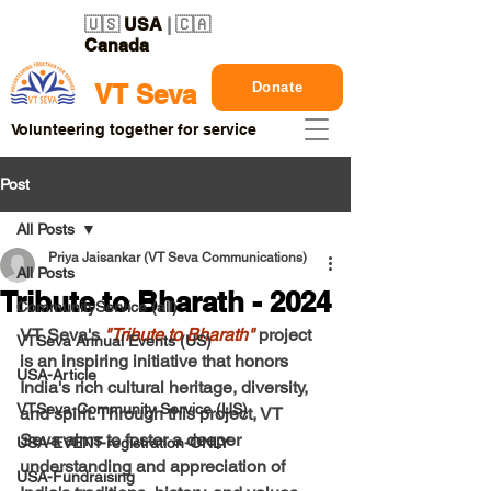
🇺🇸
USA
| 🇨🇦
Canada
Donate
VT Seva
Volunteering together for service
Post
All Posts
Priya Jaisankar (VT Seva Communications)
All Posts
Tribute to Bharath - 2024
CommunityService (all)
VT Seva's 
"
Tribute to Bharath
"
 project 
VTSeva Annual Events (US)
is an inspiring initiative that honors 
USA-Article
India's rich cultural heritage, diversity, 
VTSeva-Community Service (US)
and spirit. Through this project, VT 
Seva aims to foster a deeper 
USA-EVENT-registration-ONLY
understanding and appreciation of 
USA-Fundraising