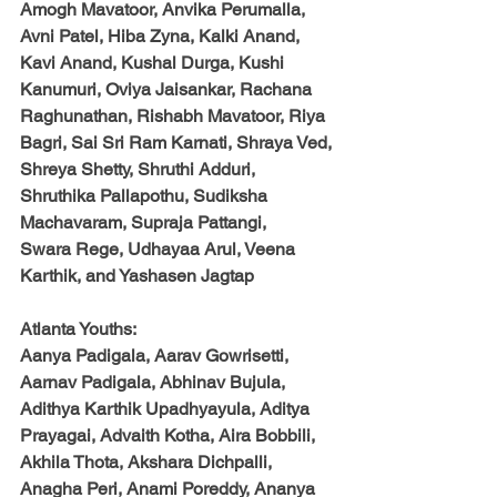
Amogh Mavatoor, Anvika Perumalla, 
Avni Patel, Hiba Zyna, Kalki Anand, 
Kavi Anand, Kushal Durga, Kushi 
Kanumuri, Oviya Jaisankar, Rachana 
Raghunathan, Rishabh Mavatoor, Riya 
Bagri, Sai Sri Ram Karnati, Shraya Ved,
Shreya Shetty, Shruthi Adduri, 
Shruthika Pallapothu, Sudiksha 
Machavaram, Supraja Pattangi,
Swara Rege, Udhayaa Arul, Veena 
Karthik, and Yashasen Jagtap
Atlanta Youths:
Aanya Padigala, Aarav Gowrisetti, 
Aarnav Padigala, Abhinav Bujula, 
Adithya Karthik Upadhyayula, Aditya 
Prayagai, Advaith Kotha, Aira Bobbili, 
Akhila Thota, Akshara Dichpalli, 
Anagha Peri, Anami Poreddy, Ananya 