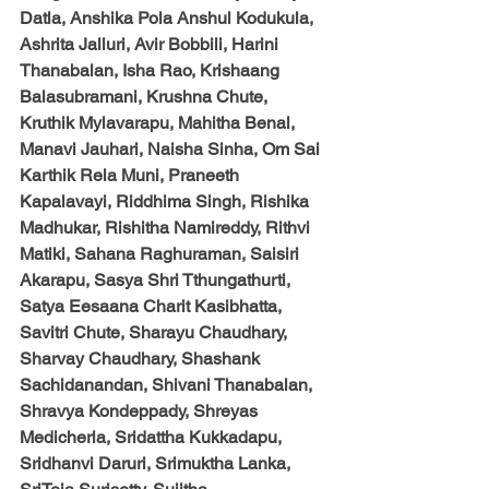
Datla, Anshika Pola Anshul Kodukula, 
Ashrita Jalluri, Avir Bobbili, Harini 
Thanabalan, Isha Rao, Krishaang 
Balasubramani, Krushna Chute, 
Kruthik Mylavarapu, Mahitha Benal, 
Manavi Jauhari, Naisha Sinha, Om Sai 
Karthik Rela Muni, Praneeth 
Kapalavayi, Riddhima Singh, Rishika 
Madhukar, Rishitha Namireddy, Rithvi 
Matiki, Sahana Raghuraman, Saisiri 
Akarapu, Sasya Shri Tthungathurti, 
Satya Eesaana Charit Kasibhatta, 
Savitri Chute, Sharayu Chaudhary, 
Sharvay Chaudhary, Shashank 
Sachidanandan, Shivani Thanabalan, 
Shravya Kondeppady, Shreyas 
Medicherla, Sridattha Kukkadapu, 
Sridhanvi Daruri, Srimuktha Lanka, 