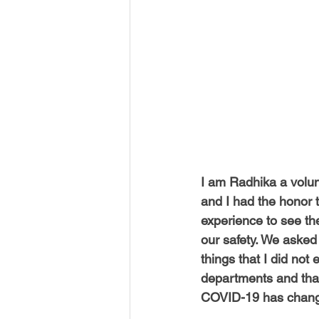
USA-Disaster Recovery
India
BAYAREA
CINCINNATI
I am Radhika a volun
and I had the honor 
experience to see th
our safety. We asked
things that I did not
departments and that
COVID-19 has changed