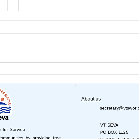
Choosing Service Over
🧸💙
Spectacle: A Memorable
Life
Afternoon at the Senior
Chil
Center
About us
secretary@vtsworl
eva
VT SEVA
r for Service
PO BOX 1125
mmunities by providing free