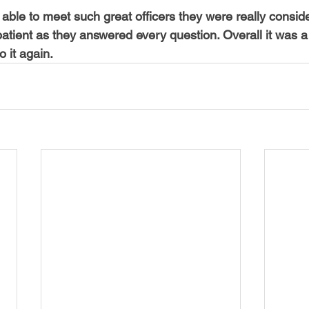
able to meet such great officers they were really conside
atient as they answered every question. Overall it was a
o it again.