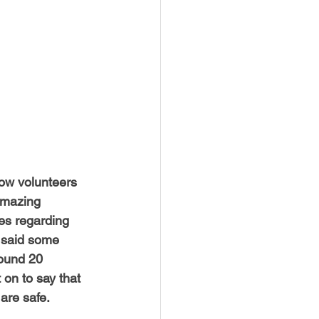
USTIN
BOSTON
low volunteers 
amazing 
es regarding 
 said some 
round 20 
on to say that 
are safe. 