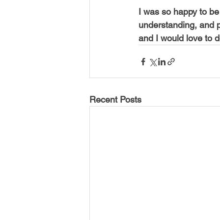
I was so happy to be 
understanding, and p
and I would love to d
Recent Posts