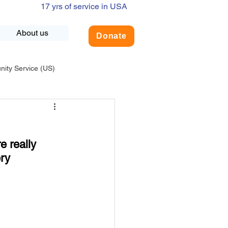
17 yrs of service in USA
About us
Donate
ty Service (US)
adership
USA-Environment
e really 
COVID-19
ry 
INDIA-Summer Internship