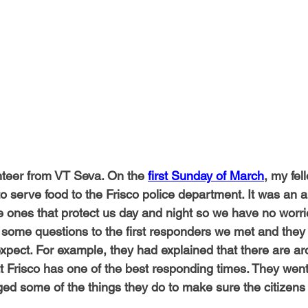
-Health Camps
Newsletters
Archived
ATLANTA
A
COLUMBUS
CARY
teer from VT Seva. On the 
first Sunday of March
, my fel
to serve food to the Frisco police department. It was an 
e ones that protect us day and night so we have no worri
 some questions to the first responders we met and they
 expect. For example, they had explained that there are a
 Frisco has one of the best responding times. They went 
 some of the things they do to make sure the citizens 