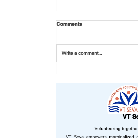
Comments
Write a comment...
Every Petal Carries a
Purpose: VT Seva Maryland
Youth Chapter's DAV Flower
Making Project
VT S
Volunteering togethe
VT Seva empowers marginalized co