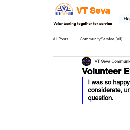
VT Seva
Ho
Volunteering together for service
All Posts
CommunityService (all)
VT Seva Communic
USA-EVENT-registration-ONLY
Volunteer 
I was so happy 
USA-Go fund me
USA-Grants
considerate, u
question. 
INDIA-Tribal School
INDIA-Art