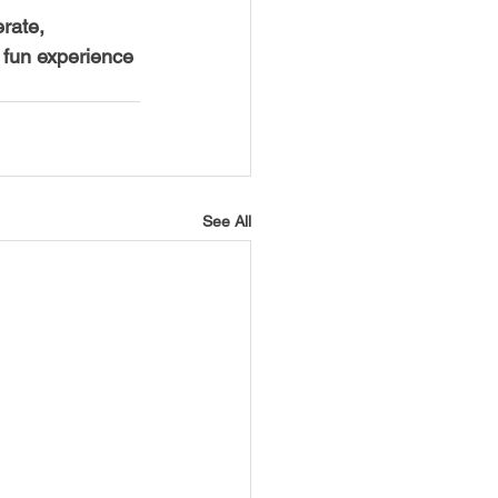
rate, 
 fun experience 
See All