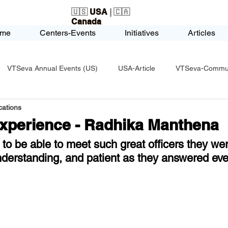
🇺🇸
USA
| 🇨🇦
Canada
me
Centers-Events
Initiatives
Articles
VTSeva Annual Events (US)
USA-Article
VTSeva-Communi
ations
USA-Fundraising
VTSeva Health Care (US)
USA-Youth Le
Experience - Radhika Manthena
to be able to meet such great officers they wer
-Honors-Recognition
USA-Police-Army
USA-PVSAAwards
nderstanding, and patient as they answered eve
icle
India-Blind School
Nethra Vidyalaya Accomplishments