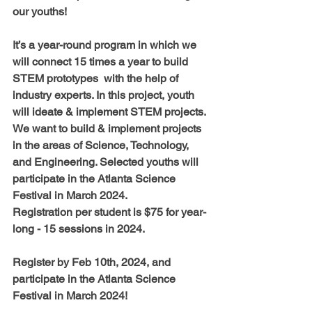
our youths! 
It’s a year-round program in which we 
will connect 15 times a year to build 
STEM prototypes  with the help of 
industry experts. In this project, youth 
will ideate & implement STEM projects. 
We want to build & implement projects 
in the areas of Science, Technology, 
and Engineering. Selected youths will 
participate in the Atlanta Science 
Festival in March 2024.  
Registration per student is $75 for year-
long - 15 sessions in 2024
.
Register by Feb 10th, 2024
, and 
participate in the Atlanta Science 
Festival in March 2024!