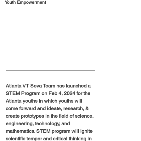
Youth Empowerment
Atlanta VT Seva Team has launched a 
STEM Program on Feb 4, 2024 for the 
Atlanta youths in which youths will 
come forward and ideate, research, & 
create prototypes in the field of science, 
engineering, technology, and 
mathematics. STEM program will ignite 
scientific temper and critical thinking in 