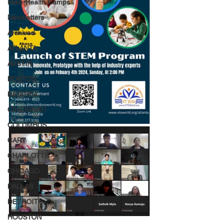
India-Health Camps
Newsletters
Archived
ATLANTA
AUSTIN
BOSTON
BAYAREA
CINCINNATI
COLUMBUS
CARY
CHARLOTTE
CHICAGO
DALLAS
DETROIT
HOUSTON