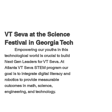
VT Seva at the Science 
Festival in Georgia Tech
	Empowering our youths in this 
technological world is crucial to build 
Next Gen Leaders for VT Seva. At 
Atlanta VT Seva STEM program our 
goal is to integrate digital literacy and 
robotics to provide measurable 
outcomes in math, science, 
engineering, and technology.