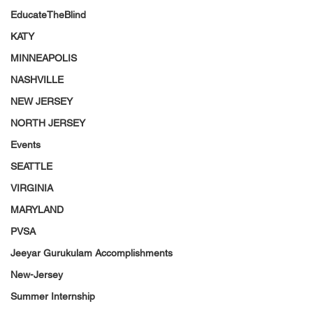
EducateTheBlind
KATY
MINNEAPOLIS
NASHVILLE
NEW JERSEY
NORTH JERSEY
Events
SEATTLE
VIRGINIA
MARYLAND
PVSA
Jeeyar Gurukulam Accomplishments
New-Jersey
Summer Internship