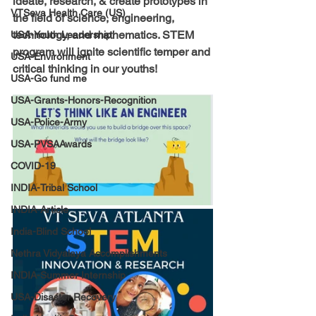
ideate, research, & create prototypes in 
VTSeva Health Care (US)
the field of science, engineering, 
technology, and mathematics. STEM 
USA-Youth Leadership
program will ignite scientific temper and 
USA-Environment
critical thinking in our youths!
USA-Go fund me
USA-Grants-Honors-Recognition
USA-Police-Army
USA-PVSAAwards
COVID-19
INDIA-Tribal School
INDIA-Article
India-Blind School
Nethra Vidyalaya Accomplishments
INDIA-Summer Internship
USA-Disaster Recovery