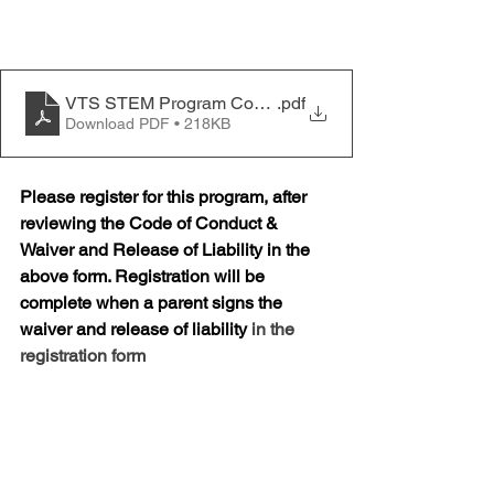
VTS STEM Program Code of Conduct
.pdf
Download PDF • 218KB
Please register for this program, after 
reviewing the Code of Conduct & 
Waiver and Release of Liability in the 
above form. Registration will be 
complete when a parent signs the 
waiver and release of liability 
in the 
registration form