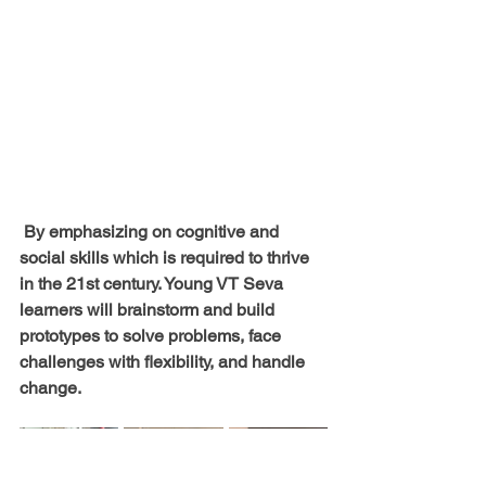
 By emphasizing on cognitive and 
social skills which is required to thrive 
in the 21st century. Young VT Seva 
learners will brainstorm and build 
prototypes to solve problems, face 
challenges with flexibility, and handle 
change. 