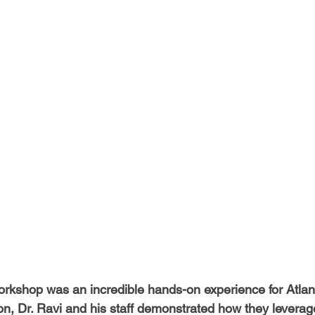
-Health Camps
Newsletters
Archived
ATLANTA
A
COLUMBUS
CARY
rkshop was an incredible hands-on experience for Atlan
on, Dr. Ravi and his staff demonstrated how they leverage