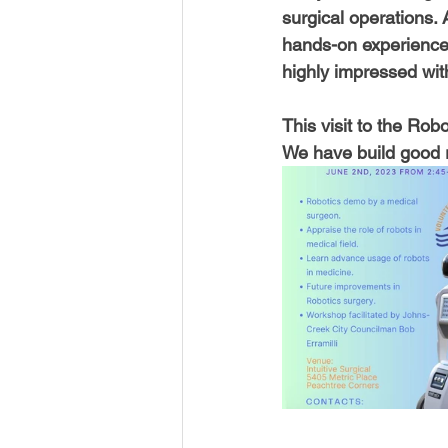
surgical operations. 
hands-on experience
highly impressed wit
This visit to the Ro
We have build good r