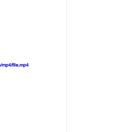
/mp4/file.mp4