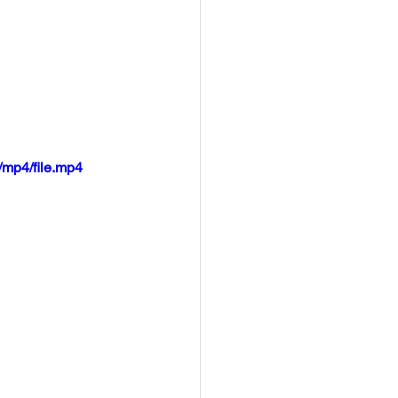
mp4/file.mp4