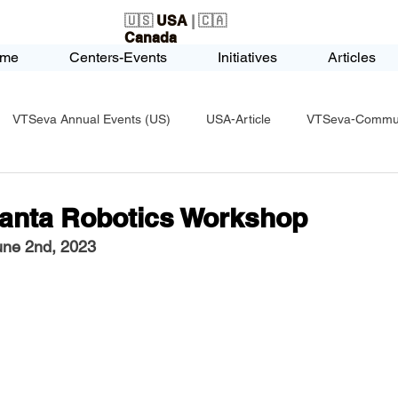
🇺🇸
USA
| 🇨🇦
Canada
me
Centers-Events
Initiatives
Articles
VTSeva Annual Events (US)
USA-Article
VTSeva-Communi
USA-Fundraising
VTSeva Health Care (US)
USA-Youth Le
lanta Robotics Workshop
une 2nd, 2023
-Honors-Recognition
USA-Police-Army
USA-PVSAAwards
icle
India-Blind School
Nethra Vidyalaya Accomplishments