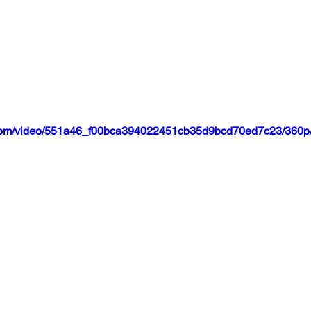
ic.com/video/551a46_f00bca394022451cb35d9bcd70ed7c23/360p/