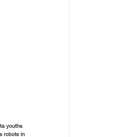
USTIN
BOSTON
ta youths 
 robots in 