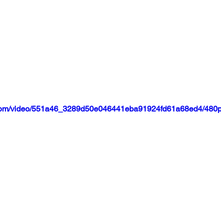
ic.com/video/551a46_3289d50e046441eba91924fd61a68ed4/480p