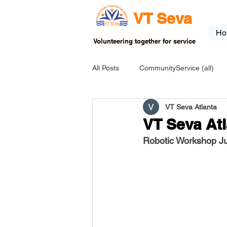
VT Seva
Ho
Volunteering together for service
All Posts
CommunityService (all)
VT Seva Atlanta
USA-EVENT-registration-ONLY
VT Seva At
Robotic Workshop J
USA-Go fund me
USA-Grants
INDIA-Tribal School
INDIA-Art