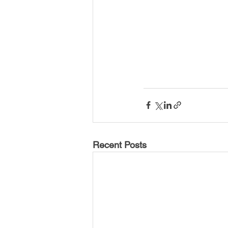
Recent Posts