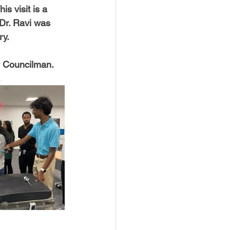
s visit is a 
Dr. Ravi was 
ry.
y Councilman. 
.