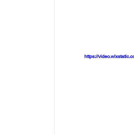
https://video.wixstat