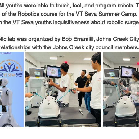
All youths were able to touch, feel, and program robots. Thi
 of the Robotics course for the VT Seva Summer Camp. 
h the VT Seva youths inquisitiveness about robotic surge
botic lab was organized by Bob Erramilli, Johns Creek Cit
elationships with the Johns Creek city council members