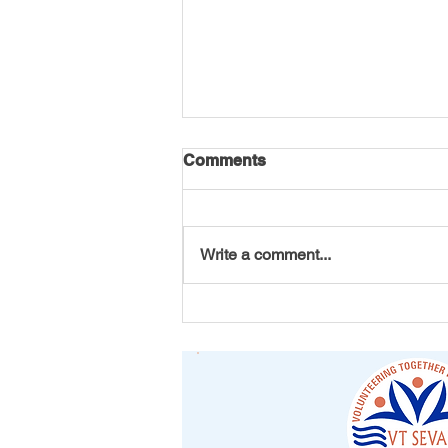
Comments
Write a comment...
America 250 Initiative by VT
Seva Youth