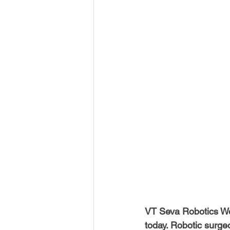
USA-Disaster Recovery
India
BAYAREA
CINCINNATI
VT Seva Robotics Wo
today. Robotic surge