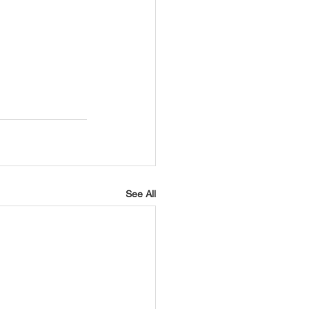
See All