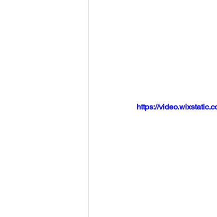
https://video.wixstat