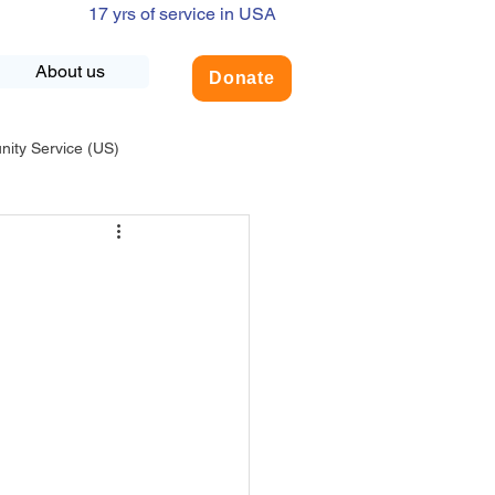
17 yrs of service in USA
About us
Donate
ty Service (US)
adership
USA-Environment
COVID-19
INDIA-Summer Internship