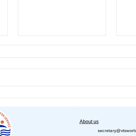
Senior Assisted Living
PVS
Lambert 2025
Poli
Seva
About us
secretary@vtsworl