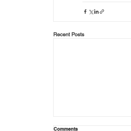
Recent Posts
Comments