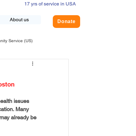
17 yrs of service in USA
About us
Donate
ty Service (US)
adership
USA-Environment
oston
COVID-19
ealth issues 
cation. Many 
INDIA-Summer Internship
t may already be 