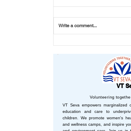
Write a comment...
Your Support, Their
Success: Shaping 2025
with Vision and Purpose
VT S
Volunteering togethe
VT Seva empowers marginalized co
education and care to underprivi
children. We promote women's hea
and wellness camps, and inspire yo
and environment care. Join us in t