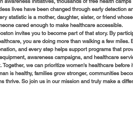
 awareness initiatives, thousands of free health camps
less lives have been changed through early detection an
ry statistic is a mother, daughter, sister, or friend whos
meone cared enough to make healthcare accessible.
ston invites you to become part of that story. By partici
lthcare, you are doing more than walking a few miles. 
donation, and every step helps support programs that prov
 equipment, awareness campaigns, and healthcare servi
Together, we can prioritize women's healthcare before it 
 is healthy, families grow stronger, communities becom
s thrive. So join us in our mission and truly make a diffe