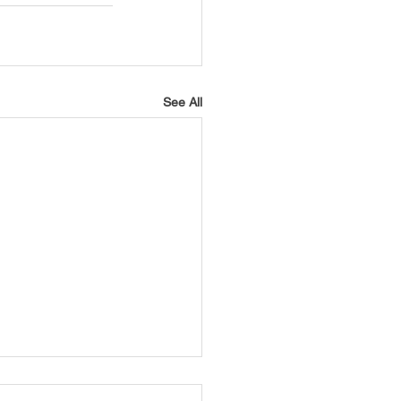
See All