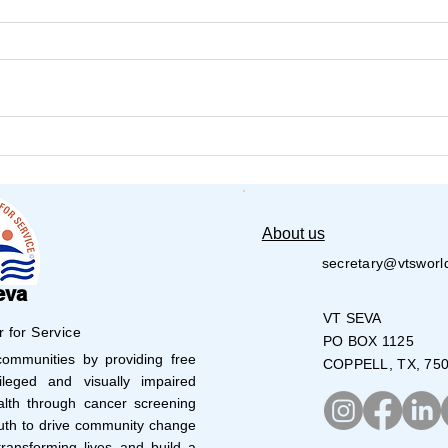
VT Seva and JET Dallas
Summ
Volunteers Pack Over
Day 
28,000 Meals
About us
secretary@vtsworl
eva
VT SEVA
r for Service
PO BOX 1125
mmunities by providing free
COPPELL, TX, 75
leged and visually impaired
lth through cancer screening
uth to drive community change
ransforming lives and build a