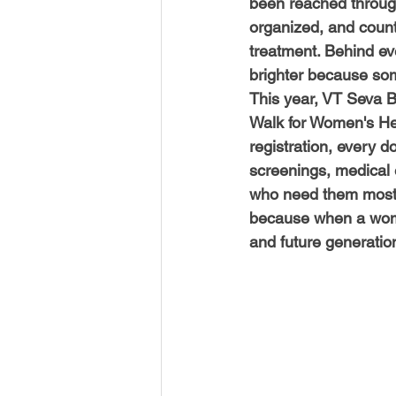
been reached through
organized, and count
treatment. Behind eve
brighter because so
This year, VT Seva Bo
Walk for Women's Hea
registration, every 
screenings, medical
who need them most. 
because when a woman
and future generation