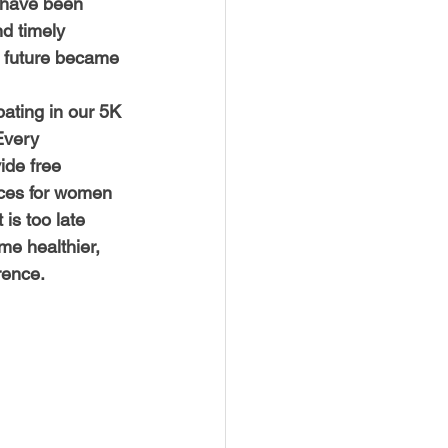
 have been 
d timely 
e future became 
pating in our 5K 
Every 
ide free 
ces for women 
is too late 
e healthier, 
rence.