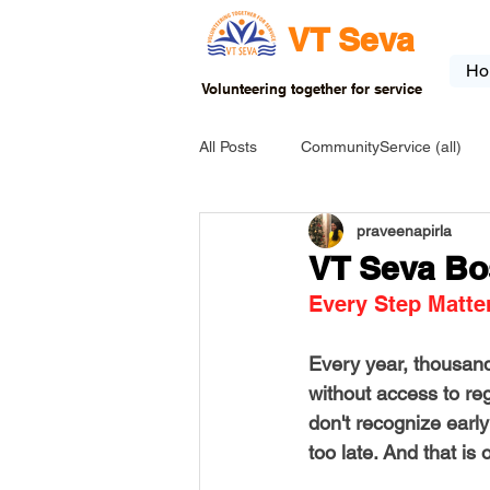
VT Seva
Ho
Volunteering together for service
All Posts
CommunityService (all)
praveenapirla
USA-EVENT-registration-ONLY
VT Seva Bo
Every Step Matte
USA-Go fund me
USA-Grants
Every year, thousand
without access to re
INDIA-Tribal School
INDIA-Art
don't recognize early
too late. And that is