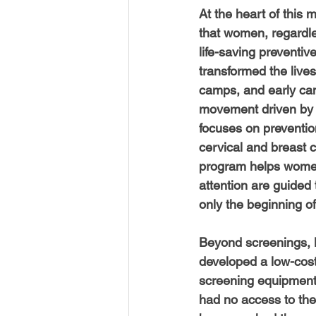
USA-Disaster Recovery
India
At the heart of this 
that women, regardles
life-saving preventiv
BAYAREA
CINCINNATI
transformed the live
camps, and early can
movement driven by d
focuses on prevention
cervical and breast 
program helps women 
attention are guided
only the beginning of
Beyond screenings, 
developed a low-cost
screening equipment,
had no access to the