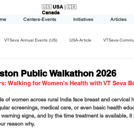
🇺🇸
USA
| 🇨🇦
Canada
me
Centers-Events
Initiatives
Articles
VTSeva Annual Events (US)
USA-Article
VTSeva-Communi
USA-Fundraising
VTSeva Health Care (US)
USA-Youth Le
ston Public Walkathon 2026
rs: Walking for Women's Health with VT Seva B
-Honors-Recognition
USA-Police-Army
USA-PVSAAwards
s of women across rural India face breast and cervical h
gular screenings, medical care, or even basic health edu
icle
India-Blind School
Nethra Vidyalaya Accomplishments
 warning signs, and by the time treatment is available, i
 our reason why.