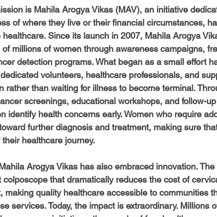
-Health Camps
Newsletters
Archived
ATLANTA
A
mission is Mahila Arogya Vikas (MAV), an initiative dedica
s of where they live or their financial circumstances, h
e healthcare. Since its launch in 2007, Mahila Arogya Vik
COLUMBUS
CARY
s of millions of women through awareness campaigns, fr
cer detection programs. What began as a small effort ha
edicated volunteers, healthcare professionals, and sup
 rather than waiting for illness to become terminal. Thro
cancer screenings, educational workshops, and follow-up 
identify health concerns early. Women who require addi
 toward further diagnosis and treatment, making sure that
 their healthcare journey.
Mahila Arogya Vikas has also embraced innovation. The
 colposcope that dramatically reduces the cost of cervic
 making quality healthcare accessible to communities th
se services. Today, the impact is extraordinary. Millions