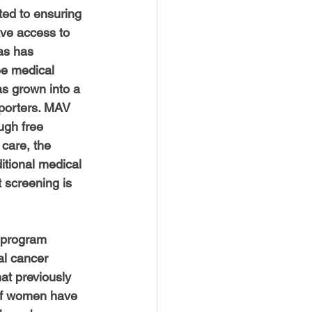
USTIN
BOSTON
ted to ensuring 
ave access to 
as has 
ee medical 
s grown into a 
porters. MAV 
ugh free 
care, the 
tional medical 
 screening is 
 program 
al cancer 
at previously 
 of women have 