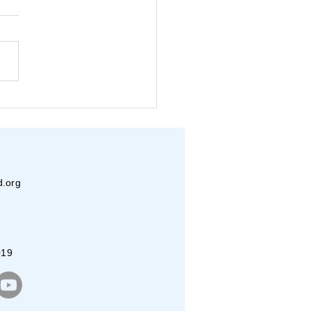
er Internship 2026:
to Day Experience
d.org
019