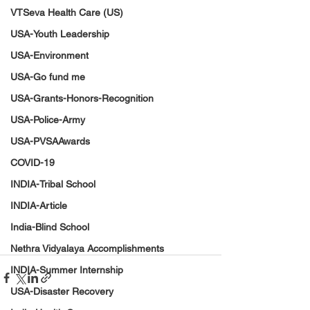
VTSeva Health Care (US)
USA-Youth Leadership
USA-Environment
USA-Go fund me
USA-Grants-Honors-Recognition
USA-Police-Army
USA-PVSAAwards
COVID-19
INDIA-Tribal School
INDIA-Article
India-Blind School
Nethra Vidyalaya Accomplishments
INDIA-Summer Internship
USA-Disaster Recovery