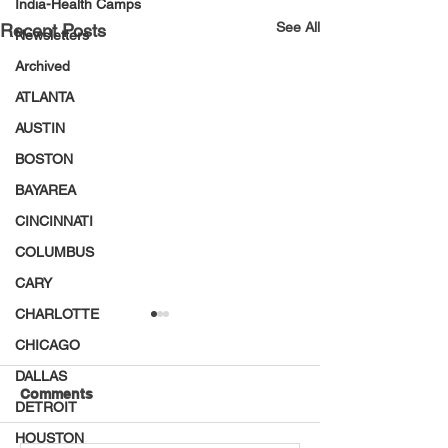
India-Health Camps
See All
Recent Posts
Newsletters
Archived
ATLANTA
AUSTIN
BOSTON
BAYAREA
CINCINNATI
COLUMBUS
CARY
CHARLOTTE
CHICAGO
DALLAS
Comments
DETROIT
HOUSTON