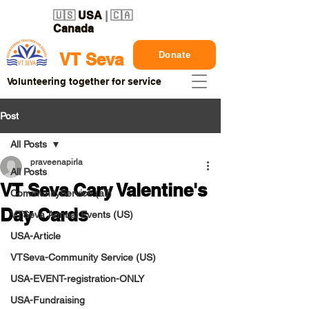
🇺🇸
USA
| 🇨🇦
Canada
Donate
VT Seva
Volunteering together for service
Post
All Posts
praveenapirla
All Posts
VT Seva Cary Valentine's
CommunityService (all)
Day Cards
VTSeva Annual Events (US)
USA-Article
VTSeva-Community Service (US)
USA-EVENT-registration-ONLY
USA-Fundraising