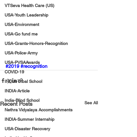
VTSeva Health Care (US)
USA-Youth Leadership
USA-Environment
USA-Go fund me
USA-Grants-Honors-Recognition
USA-Police-Army
USA-PVSAAwards
#2019
#recognition
COVID-19
INDIA-Tribal School
INDIA-Article
India-Blind School
See All
Recent Posts
Nethra Vidyalaya Accomplishments
INDIA-Summer Internship
USA-Disaster Recovery