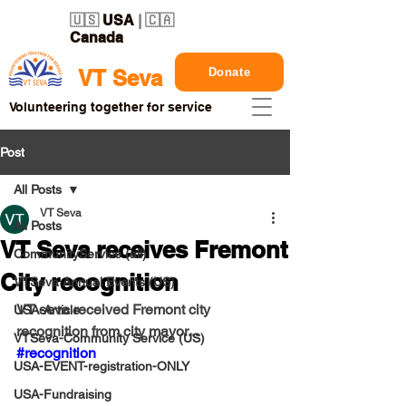
🇺🇸
USA
| 🇨🇦
Canada
Donate
VT Seva
Volunteering together for service
Post
All Posts
VT Seva
All Posts
VT Seva receives Fremont
CommunityService (all)
City recognition
VTSeva Annual Events (US)
VT seva received Fremont city 
USA-Article
recognition from city mayor...
VTSeva-Community Service (US)
#recognition
USA-EVENT-registration-ONLY
USA-Fundraising