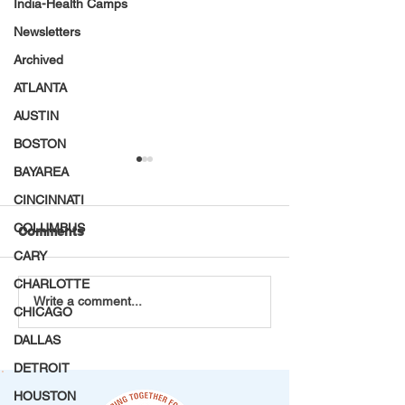
India-Health Camps
Newsletters
Archived
ATLANTA
AUSTIN
BOSTON
BAYAREA
CINCINNATI
COLUMBUS
Comments
CARY
CHARLOTTE
Every Petal Carries a
Choosing Servi
Write a comment...
CHICAGO
Purpose: VT Seva
Spectacle: A M
Maryland Youth
Afternoon at th
DALLAS
Chapter's DAV Flower
Center
DETROIT
Making Project
HOUSTON