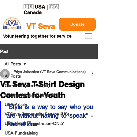
🇺🇸
USA
| 🇨🇦
Canada
Donate
VT Seva
Volunteering together for service
Post
All Posts
Priya Jaisankar (VT Seva Communications)
All Posts
VT Seva T-Shirt Design
CommunityService (all)
Contest for Youth
VTSeva Annual Events (US)
USA-Article
"Style is a way to say who you 
VTSeva-Community Service (US)
are without having to speak" - 
Rachel Zoe
USA-EVENT-registration-ONLY
USA-Fundraising