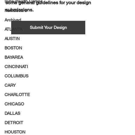
India-Health Camps
some general guidelines for your design 
submissions. 
Newsletters
Archived
Submit Your Design
ATLANTA
AUSTIN
BOSTON
BAYAREA
CINCINNATI
COLUMBUS
CARY
CHARLOTTE
CHICAGO
DALLAS
DETROIT
HOUSTON