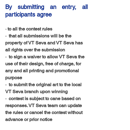
By submitting an entry, all 
participants agree
· 
to all the contest rules
·  that all submissions will be the 
property of VT Seva and VT Seva has 
all rights over the submission
·  to sign a waiver to allow VT Seva the 
use of their design, free of charge, for 
any and all printing and promotional 
purpose
·  to submit the original art to the local 
VT Seva branch upon winning
·  contest is subject to cane based on 
responses. VT Seva team can update 
the rules or cancel the contest without 
advance or prior notice   