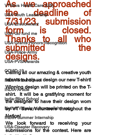
As we approached 
VTSeva Health Care (US)
the deadline of 
USA-Youth Leadership
7/31/23, submission 
USA-Environment
form is closed. 
USA-Go fund me
Thanks to all who 
USA-Grants-Honors-Recognition
submitted the 
USA-Police-Army
designs.
USA-PVSAAwards
COVID-19
Calling all our amazing & creative youth 
talents to help us design our new T-shirt! 
INDIA-Tribal School
Winning design will be printed on the T-
INDIA-Article
shirt.  It will be a gratifying moment for 
India-Blind School
the designer to have their design worn 
Nethra Vidyalaya Accomplishments
by VT Seva Volunteers throughout the 
Nation! 
INDIA-Summer Internship
We look forward to receiving your 
USA-Disaster Recovery
submissions for the contest. Here are 