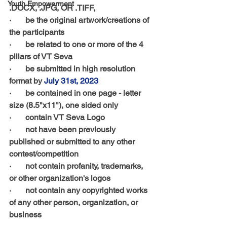
Youth Empowerment
.DOCX, .JPG, OR .TIFF, 
·       be the original artwork/creations of 
the participants
·       be related to one or more of the 4 
pillars of VT Seva
·       be submitted in high resolution 
format by 
July 31st, 2023
·       be contained in one page - letter 
size (8.5"x11"), one sided only
·       contain VT Seva Logo 
·       not have been previously 
published or submitted to any other 
contest/competition 
·       not contain profanity, trademarks, 
or other organization's logos 
·       not contain any copyrighted works 
of any other person, organization, or 
business