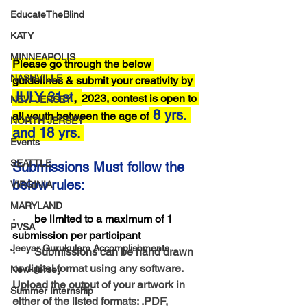
EducateTheBlind
KATY
MINNEAPOLIS
Please go through the below 
NASHVILLE
guidelines & submit your creativity by 
JULY 31st
, 
2023, contest is open to 
NEW JERSEY
8 yrs. 
all youth between the age of
NORTH JERSEY
and 18 yrs.
Events
SEATTLE
Submissions Must follow the 
below rules:
VIRGINIA
MARYLAND
·      
 be limited to a maximum of 1 
PVSA
submission per participant
Jeeyar Gurukulam Accomplishments
·       Submissions can be hand drawn 
or digital format using any software. 
New-Jersey
Upload the output of your artwork in 
Summer Internship
either of the listed formats: .PDF, 