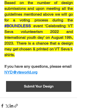
Based on the number of design 
submissions and upon meeting all the 
guidelines mentioned above we will go 
for a voting process during the 
#BOUNDLESS
 event ‘Celebrating VT 
Seva volunteerism 2022 and 
International youth day’ on August 19th, 
2023.  There is a chance that a design 
may get chosen & printed on VT Seva t-
shirts.
If you have any questions, please email 
NYD@vtsworld.org
Submit Your Design