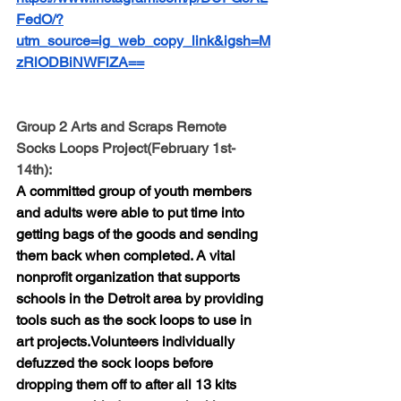
FedO/?
utm_source=ig_web_copy_link&igsh=M
zRlODBiNWFlZA==
Group 2 Arts and Scraps Remote 
Socks Loops Project(February 1st-
14th):
A committed group of youth members 
and adults were able to put time into 
getting bags of the goods and sending 
them back when completed. A vital 
nonprofit organization that supports 
schools in the Detroit area by providing 
tools such as the sock loops to use in 
art projects.Volunteers individually 
defuzzed the sock loops before 
dropping them off to after all 13 kits 