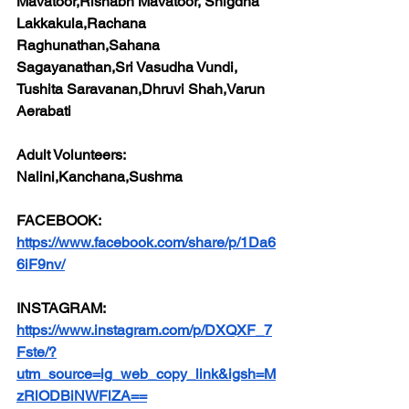
Mavatoor,Rishabh Mavatoor, Snigdha 
Lakkakula,Rachana 
Raghunathan,Sahana 
Sagayanathan,Sri Vasudha Vundi, 
Tushita Saravanan,Dhruvi Shah,Varun 
Aerabati
Adult Volunteers:
Nalini,Kanchana,Sushma
FACEBOOK:
https://www.facebook.com/share/p/1Da6
6iF9nv/
INSTAGRAM:
https://www.instagram.com/p/DXQXF_7
Fste/?
utm_source=ig_web_copy_link&igsh=M
zRlODBiNWFlZA==