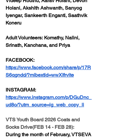
Videep Routhu, Aarav Holani, Devon 
Holani, Akshith Ashwanth, Sanyog 
Iyengar, Sankeerth Enganti, Saathvik 
Koneru
Adult Volunteers:
 Komathy, Nalini, 
Srinath, Kanchana, and Priya
FACEBOOK:
https://www.facebook.com/share/p/17R
S6qgndd/?mibextid=wwXIfrvite
INSTAGRAM:
https://www.instagram.com/p/DGuDnc_
ud8o/?utm_source=ig_web_copy_li
VTS Youth Board 2026 Coats and 
Socks Drive(FEB 14 - FEB 28):
During the month of February, VTSEVA 