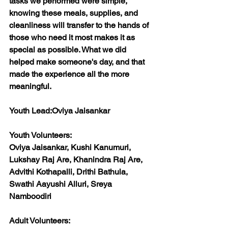
tasks we performed were simple, 
knowing these meals, supplies, and 
cleanliness will transfer to the hands of 
those who need it most makes it as 
special as possible. What we did 
helped make someone's day, and that 
made the experience all the more 
meaningful.
Youth Lead:
Oviya Jaisankar
Youth Volunteers:
Oviya Jaisankar, Kushi Kanumuri, 
Lukshay Raj Are, Khanindra Raj Are, 
Advithi Kothapalli, Drithi Bathula, 
Swathi Aayushi Alluri, Sreya 
Namboodiri
Adult Volunteers: