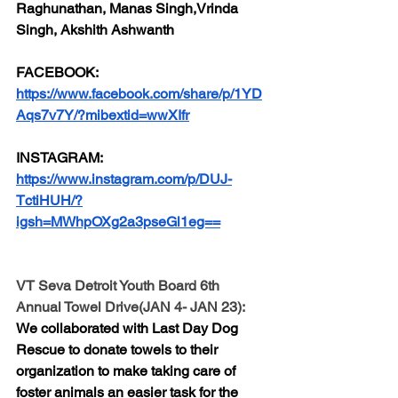
Raghunathan, Manas Singh,Vrinda 
Singh, Akshith Ashwanth
FACEBOOK:
https://www.facebook.com/share/p/1YD
Aqs7v7Y/?mibextid=wwXIfr
INSTAGRAM:
https://www.instagram.com/p/DUJ-
TctiHUH/?
igsh=MWhpOXg2a3pseGl1eg==
VT Seva Detroit Youth Board 6th 
Annual Towel Drive(JAN 4- JAN 23):
We collaborated with Last Day Dog 
Rescue to donate towels to their 
organization to make taking care of 
foster animals an easier task for the 