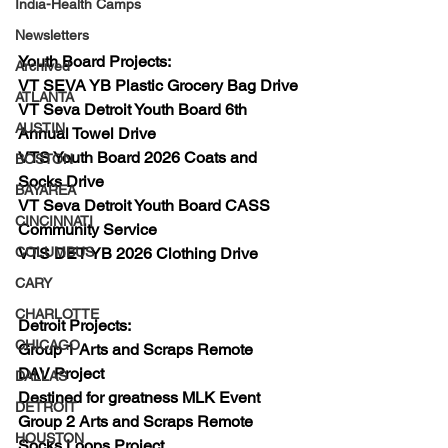
India-Health Camps
Newsletters
Youth Board Projects:
Archived
VT SEVA YB Plastic Grocery Bag Drive
ATLANTA
VT Seva Detroit Youth Board 6th 
AUSTIN
Annual Towel Drive
VTS Youth Board 2026 Coats and 
BOSTON
Socks Drive
BAYAREA
VT Seva Detroit Youth Board CASS 
CINCINNATI
Community Service
VTS DET YB 2026 Clothing Drive
COLUMBUS
CARY
CHARLOTTE
Detroit Projects:
CHICAGO
Group 1 Arts and Scraps Remote
DAV Project
DALLAS
Destined for greatness MLK Event
DETROIT
Group 2 Arts and Scraps Remote 
HOUSTON
Socks Loops Project