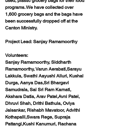
used, plastic grocery bags for their food 
programs. We have collected over 
1,600 grocery bags and the bags have 
been successfully dropped off at the 
Canton Ministry.
Project Lead:
 Sanjay Ramamoorthy
Volunteers:
Sanjay Ramamoorthy, Siddharth 
Ramamoorthy, Varun Aerabati,Sarayu 
Lakkula, Swathi Aayushi Alluri, Kushal 
Durga, Aanya Das,Sri Bhargavi 
Samudrala, Sai Sri Ram Karnati, 
Akshara Datla, Arav Patel,Avni Patel, 
Dhruvi Shah, Drithi Bathula, Oviya 
Jaisankar, Rishabh Mavatoor, Advithi 
Kothapalli,Swara Rege, Supraja 
Pattangi,Kushi Kanumuri, Rachana 