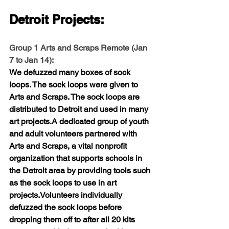
Detroit Projects:
Group 1 Arts and Scraps Remote (
Jan 
7 to Jan 14
):
We defuzzed many boxes of sock 
loops. The sock loops were given to 
Arts and Scraps. The sock loops are 
distributed to Detroit and used in many 
art projects.A dedicated group of youth 
and adult volunteers partnered with 
Arts and Scraps, a vital nonprofit 
organization that supports schools in 
the Detroit area by providing tools such 
as the sock loops to use in art 
projects.Volunteers individually 
defuzzed the sock loops before 
dropping them off to after all 20 kits 