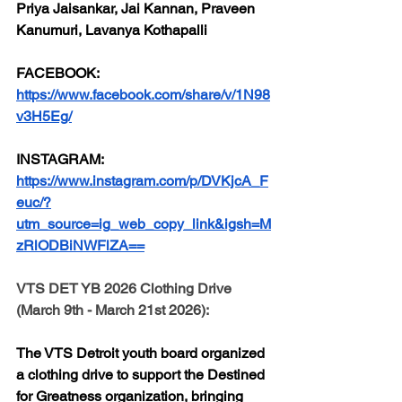
Priya Jaisankar, Jai Kannan, Praveen 
Kanumuri, Lavanya Kothapalli
FACEBOOK:
https://www.facebook.com/share/v/1N98
v3H5Eg/
INSTAGRAM:
https://www.instagram.com/p/DVKjcA_F
euc/?
utm_source=ig_web_copy_link&igsh=M
zRlODBiNWFlZA==
VTS DET YB 2026 Clothing Drive 
(March 9th - March 21st 2026):
The VTS Detroit youth board organized 
a clothing drive to support the Destined 
for Greatness organization, bringing 