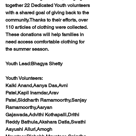
together 22 Dedicated Youth volunteers 
with a shared goal of giving back to the 
community.Thanks to their efforts, over 
110 articles of clothing were collected. 
These donations will help families in 
need access comfortable clothing for 
the summer season.
Youth Lead:
Bhagya Shetty
Youth Volunteers:
Kalki Anand,Aanya Das,Avni 
Patel,Kapil Inamdar,Arav 
Patel,Siddharth Ramamoorthy,Sanjay 
Ramamoorthy,Aaryan 
Gajawada,Advithi Kothapalli,Drithi 
Reddy Bathula,Akshara Datla,Swathi 
Aayushi Alluri,Amogh 