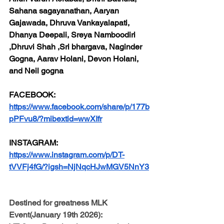
Sahana sagayanathan, Aaryan 
Gajawada, Dhruva Vankayalapati, 
Dhanya Deepali, Sreya Namboodiri 
,Dhruvi Shah ,Sri bhargava, Naginder 
Gogna, Aarav Holani, Devon Holani, 
and Neil gogna
FACEBOOK:
https://www.facebook.com/share/p/177b
pPFvu8/?mibextid=wwXIfr
INSTAGRAM:
https://www.instagram.com/p/DT-
tVVFj4fG/?igsh=NjNqcHJwMGV5NnY3
Destined for greatness MLK 
Event(January 19th 2026):