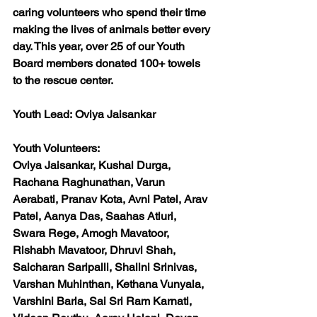
caring volunteers who spend their time 
making the lives of animals better every 
day. This year, over 25 of our Youth 
Board members donated 100+ towels 
to the rescue center. 
Youth Lead:
 Oviya Jaisankar 
Youth Volunteers:
Oviya Jaisankar, Kushal Durga, 
Rachana Raghunathan, Varun 
Aerabati, Pranav Kota, Avni Patel, Arav 
Patel, Aanya Das, Saahas Atluri, 
Swara Rege, Amogh Mavatoor, 
Rishabh Mavatoor, Dhruvi Shah, 
Saicharan Saripalli, Shalini Srinivas, 
Varshan Muhinthan, Kethana Vunyala, 
Varshini Barla, Sai Sri Ram Karnati, 