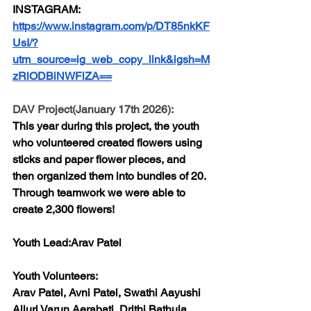
INSTAGRAM:
https://www.instagram.com/p/DT85nkKF
UsI/?
utm_source=ig_web_copy_link&igsh=M
zRlODBiNWFlZA==
DAV Project(January 17th 2026):
This year during this project, the youth 
who volunteered created flowers using 
sticks and paper flower pieces, and 
then organized them into bundles of 20. 
Through teamwork we were able to 
create 2,300 flowers!
Youth Lead:
Arav Patel
Youth Volunteers:
Arav Patel, Avni Patel, Swathi Aayushi 
Alluri Varun Aerabati, Drithi Bathula, 