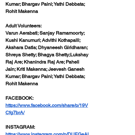
Kumar; Bhargav Paini; Yathi Debbata; 
Rohit Makenna
Adult Volunteers:
Varun Aerabati; Sanjay Ramamoorty; 
Kushi Kanumuri; Advithi Kothapalli; 
Akshara Datla; Dhyaneesh Giridharan; 
Shreya Shetty; Bhagya Shetty;Lukshay 
Raj Are; Khanindra Raj Are; Paheli 
Jain; Kriti Makenna; Jeevesh Ganesh 
Kumar; Bhargav Paini; Yathi Debbata; 
Rohit Makenna
FACEBOOK:
https://www.facebook.com/share/p/19V
Cfg7brA/
INSTAGRAM:
https://www.instagram.com/p/DUFGeAL