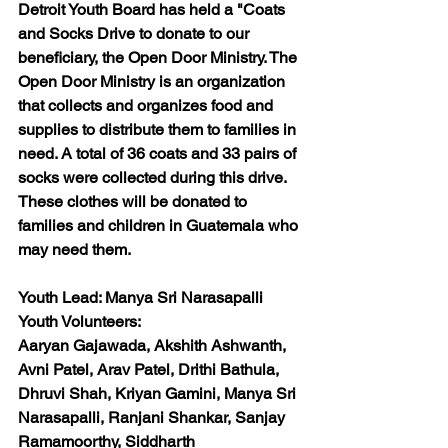
Detroit Youth Board has held a "Coats 
and Socks Drive to donate to our 
beneficiary, the Open Door Ministry. The 
Open Door Ministry is an organization 
that collects and organizes food and 
supplies to distribute them to families in 
need. A total of 36 coats and 33 pairs of 
socks were collected during this drive. 
These clothes will be donated to 
families and children in Guatemala who 
may need them. 
Youth Lead: 
Manya Sri Narasapalli
Youth Volunteers:
Aaryan Gajawada, Akshith Ashwanth, 
Avni Patel, Arav Patel, Drithi Bathula, 
Dhruvi Shah, Kriyan Gamini, Manya Sri 
Narasapalli, Ranjani Shankar, Sanjay 
Ramamoorthy, Siddharth 