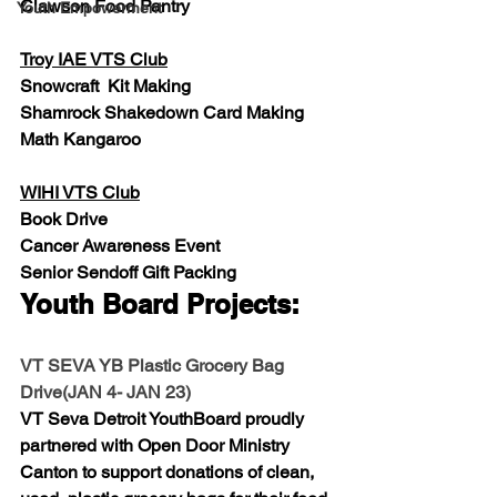
Clawson Food Pantry
Youth Empowerment
Troy IAE VTS Club
Snowcraft  Kit Making
Shamrock Shakedown Card Making
Math Kangaroo
WIHI VTS Club
Book Drive
Cancer Awareness Event
Senior Sendoff Gift Packing
Youth Board Projects:
VT SEVA YB Plastic Grocery Bag 
Drive(JAN 4- JAN 23)
VT Seva Detroit YouthBoard proudly 
partnered with Open Door Ministry 
Canton to support donations of clean, 