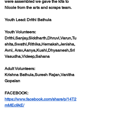
were assembled we gave the kits to 
Nicole from the arts and scraps team.
Youth Lead: 
Drithi Bathula
Youth Volunteers:
Drithi,Sanjay,Siddharth,Dhruvi,Varun,Tu
shita,Swathi,Rithika,Hemaksh,Jenisha,
Avni, Arav,Aanya,Kushi,Dhyaanesh,Sri 
Vasudha,Videep,Sahana
Adult Volunteers:
Krishna Bathula,Suresh Rajan,Vanitha 
Gopalan
FACEBOOK:
https://www.facebook.com/share/p/14T2
mMEc9kE/