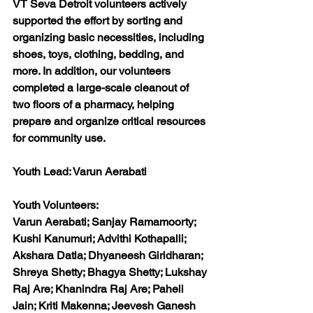
VT Seva Detroit volunteers actively 
supported the effort by sorting and 
organizing basic necessities, including 
shoes, toys, clothing, bedding, and 
more. In addition, our volunteers 
completed a large-scale cleanout of 
two floors of a pharmacy, helping 
prepare and organize critical resources 
for community use.
Youth Lead: 
Varun Aerabati
Youth Volunteers:
Varun Aerabati; Sanjay Ramamoorty; 
Kushi Kanumuri; Advithi Kothapalli; 
Akshara Datla; Dhyaneesh Giridharan; 
Shreya Shetty; Bhagya Shetty; Lukshay 
Raj Are; Khanindra Raj Are; Paheli 
Jain; Kriti Makenna; Jeevesh Ganesh 