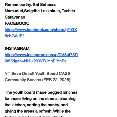
Ramamoorthy, Sai Sahasra 
Namuduri,Snigdha Lakkakula, Tushita 
Saravanan
FACEBOOK:
https://www.facebook.com/share/p/1GX
8cbGAJE/
INSTAGRAM:
https://www.instagram.com/p/DV8qi78D
0f5/?igsh=NHU2YWFuYnFjYnBt
VT Seva Detroit Youth Board CASS 
Community Service (FEB 22, 2026):
The youth board made bagged lunches 
for those living on the streets, cleaning 
the kitchen, sorting the pantry, and 
giving the areas a refresh. While the 