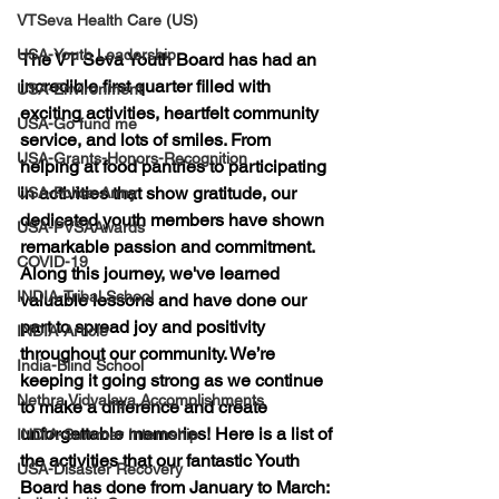
VTSeva Health Care (US)
USA-Youth Leadership
The VT Seva Youth Board has had an 
incredible first quarter filled with 
USA-Environment
exciting activities, heartfelt community 
USA-Go fund me
service, and lots of smiles. From 
USA-Grants-Honors-Recognition
helping at food pantries to participating 
in activities that show gratitude, our 
USA-Police-Army
dedicated youth members have shown 
USA-PVSAAwards
remarkable passion and commitment. 
COVID-19
Along this journey, we've learned 
INDIA-Tribal School
valuable lessons and have done our 
part to spread joy and positivity 
INDIA-Article
throughout our community. We’re 
India-Blind School
keeping it going strong as we continue 
Nethra Vidyalaya Accomplishments
to make a difference and create 
unforgettable memories! Here is a list of 
INDIA-Summer Internship
the activities that our fantastic Youth 
USA-Disaster Recovery
Board has done from January to March: