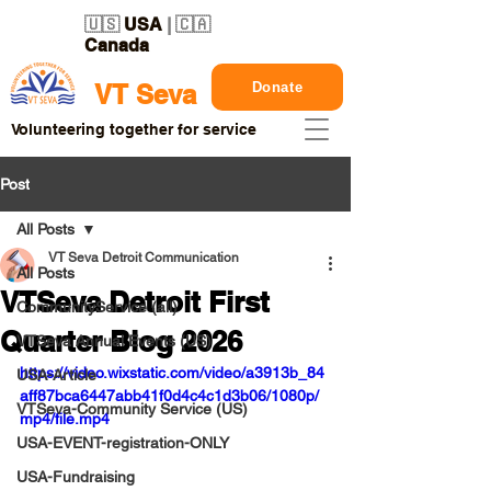
🇺🇸
USA
| 🇨🇦
Canada
Donate
VT Seva
Volunteering together for service
Post
All Posts
VT Seva Detroit Communication
All Posts
VTSeva Detroit First
CommunityService (all)
Quarter Blog 2026
VTSeva Annual Events (US)
https://video.wixstatic.com/video/a3913b_84
USA-Article
aff87bca6447abb41f0d4c4c1d3b06/1080p/
VTSeva-Community Service (US)
mp4/file.mp4
USA-EVENT-registration-ONLY
USA-Fundraising