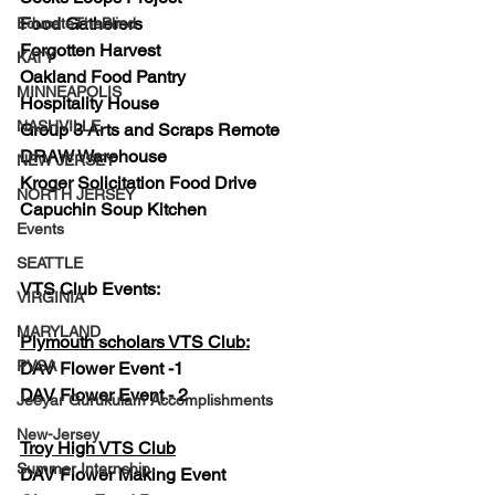
Food Gatherers
EducateTheBlind
Forgotten Harvest
KATY
Oakland Food Pantry 
MINNEAPOLIS
Hospitality House
NASHVILLE
Group 3 Arts and Scraps Remote
DRAW Warehouse
NEW JERSEY
Kroger Solicitation Food Drive
NORTH JERSEY
Capuchin Soup Kitchen
Events
SEATTLE
VTS Club Events:
VIRGINIA
MARYLAND
Plymouth scholars VTS Club:
PVSA
DAV Flower Event -1
DAV Flower Event - 2
Jeeyar Gurukulam Accomplishments
New-Jersey
Troy High VTS Club
Summer Internship
DAV Flower Making Event