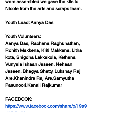
were assembled we gave the kits to 
Nicole from the arts and scraps team.
Youth Lead: 
Aanya Das
Youth Volunteers:
Aanya Das, Rachana Raghunathan, 
Rohith Makkena, Kriti Makkena, Litha 
kota, Snigdha Lakkakula, Kethana 
Vunyala Ishaan Jaseen, Nehaan 
Jaseen, Bhagya Shetty, Lukshay Raj 
Are,Khanindra Raj Are,Samyutha 
Pasunoori,Kanali Rajkumar
FACEBOOK:
https://www.facebook.com/share/p/19a9
yWbRu3/
INSTAGRAM: