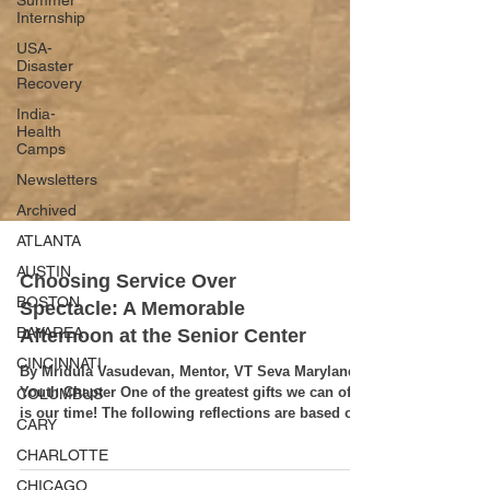
Summer
Internship
USA-
Disaster
Recovery
India-
Health
Camps
Newsletters
Archived
ATLANTA
AUSTIN
BOSTON
Choosing Service Over
BAYAREA
Spectacle: A Memorable
CINCINNATI
Afternoon at the Senior Center
COLUMBUS
By Mridula Vasudevan, Mentor, VT Seva Maryland
CARY
Youth Chapter One of the greatest gifts we can offer
CHARLOTTE
is our time! The following reflections are based on
the event write-up by our youth volunteer and event
CHICAGO