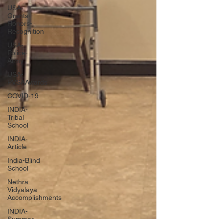
USA-
Grants-
Honors-
Recognition
USA-
Police-
Army
USA-
PVSAAwards
COVID-19
INDIA-
Tribal
School
INDIA-
Article
India-Blind
School
Nethra
Vidyalaya
Accomplishments
INDIA-