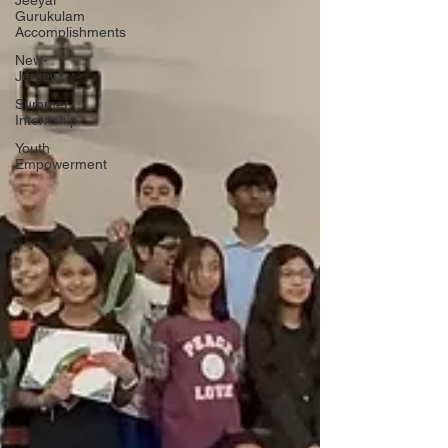
Jeeyar
Gurukulam
Accomplishments
New-
Jersey
Summer
Internship
Youth
Empowerment