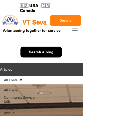
🇺🇸
USA
| 🇨🇦
Canada
Donate
VT Seva
Volunteering together for service
Search a blog
Articles
All Posts
All Posts
CommunityService
(all)
VTSeva
Annual