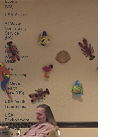
Events
(US)
USA-Article
VTSeva-
Community
Service
(US)
USA-
EVENT-
registration-
ONLY
USA-
Fundraising
VTSeva
Health
Care (US)
USA-Youth
Leadership
USA-
Environment
USA-Go
fund me