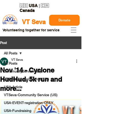
🇺🇸
USA
| 🇨🇦
Canada
Donate
VT Seva
Volunteering together for service
Post
All Posts
VT Seva
All Posts
Nov '14 - Cyclone
CommunityService (all)
HudHud, 5k run and
VTSeva Annual Events (US)
more...
USA-Article
VTSeva-Community Service (US)
USA-EVENT-registration-ONLY
USA-Fundraising