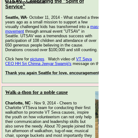
Youth Empowerment