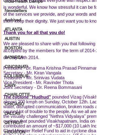
India-Health Camps
Newsletters
Archived
ATLANTA
AUSTIN
BOSTON
BAYAREA
CINCINNATI
COLUMBUS
CARY
CHARLOTTE
CHICAGO
DALLAS
DETROIT
HOUSTON