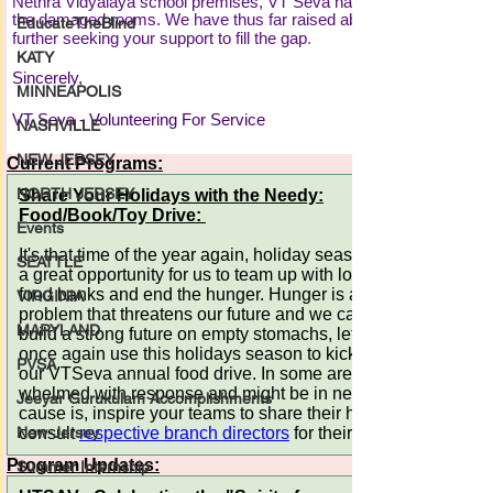
EducateTheBlind
KATY
MINNEAPOLIS
NASHVILLE
NEW JERSEY
NORTH JERSEY
Events
SEATTLE
VIRGINIA
MARYLAND
PVSA
Jeeyar Gurukulam Accomplishments
New-Jersey
Summer Internship