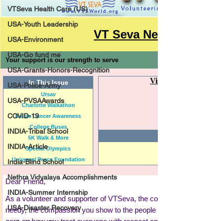
VTSeva Health Care (US)
USA-Youth Leadership
USA-Environment
USA-Go fund me
USA-Grants-Honors-Recognition
USA-Police-Army
USA-PVSAAwards
COVID-19
INDIA-Tribal School
INDIA-Article
India-Blind School
Nethra Vidyalaya Accomplishments
INDIA-Summer Internship
USA-Disaster Recovery