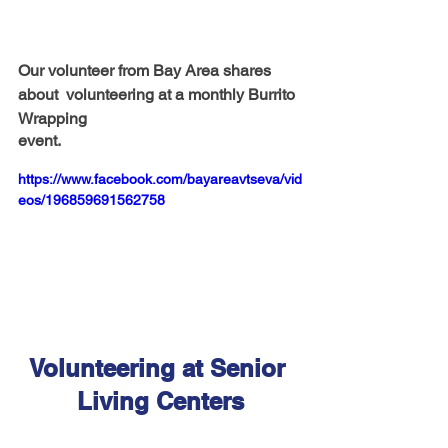
Our volunteer from Bay Area shares 
about  volunteering at a monthly Burrito 
Wrapping 
event.
https://www.facebook.com/bayareavtseva/vid
eos/196859691562758
Volunteering at Senior 
Living Centers