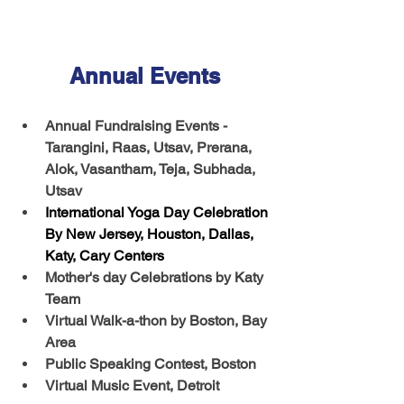
Annual Events
Annual Fundraising Events - 
Tarangini, Raas, Utsav, Prerana, 
Alok, Vasantham, Teja, Subhada, 
Utsav
International Yoga Day Celebration 
By New Jersey, Houston, Dallas, 
Katy, Cary Centers
Mother's day Celebrations by Katy 
Team
Virtual Walk-a-thon by Boston, Bay 
Area
Public Speaking Contest, Boston 
Virtual Music Event, Detroit