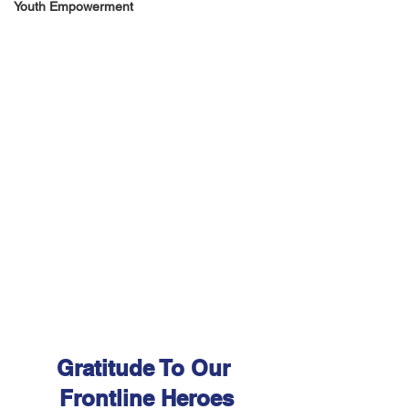
Youth Empowerment
Gratitude To Our 
Frontline Heroes