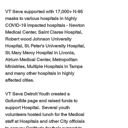
VT Seva supported with 17,000+ N-95 
masks to various hospitals in highly 
COVID-19 impacted hospitals - Newton 
Medical Center, Saint Clares Hospital, 
Robert wood Johnson University 
Hospital, St. Peter's University Hospital, 
St. Mary Mercy Hospital in Livonia, 
Atrium Medical Center, Metropolitan 
Ministries, Multiple Hospitals in Tampa 
and many other hospitals in highly 
affected cities.  
VT Seva Detroit Youth created a 
GofundMe page and raised funds to 
support Hospital.  Several youth 
volunteers hosted lunch for the Medical 
staff at Hospitals and other City officials 