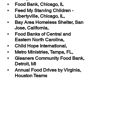
Food Bank, Chicago, IL
Feed My Starving Children - 
Libertyville, Chicago, IL, 
Bay Area Homeless Shelter, San 
Jose, California, 
Food Banks of Central and 
Eastern North Carolina, 
Child Hope International, 
Metro Ministries, Tampa, FL, 
Gleaners Community Food Bank, 
Detroit, MI
Annual Food Drives by Virginia, 
Houston Teams