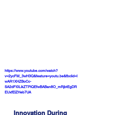
https://www.youtube.com/watch?
v=2ycFM_3wH3Q&feature=youtu.be&fbclid=I
wAR1XHZBoCc-
SA2dFI0LikZTPiQEfwBABan8O_mRjbtEgDR
EUxfElZHeb7UA
Innovation During 