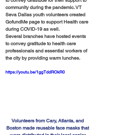
to convey Gratitude for their support to 
community during the pandemic. VT 
Seva Dallas youth volunteers created 
GofundMe page to support Health care 
during COVID-19 as well.
Several branches have hosted events 
to convey gratitude to health care 
professionals and essential workers of 
the city by providing warm lunches.
https://youtu.be/1ggTddROkR0
Volunteers from Cary, Atlanta, and 
Boston made reusable face masks that 