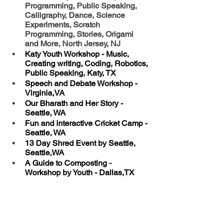
Programming, Public Speaking, 
Calligraphy, Dance, Science 
Experiments, Scratch 
Programming, Stories, Origami 
and More, North Jersey, NJ
Katy Youth Workshop - Music, 
Creating writing, Coding, Robotics, 
Public Speaking, Katy, TX
Speech and Debate Workshop - 
Virginia,VA
Our Bharath and Her Story - 
Seattle, WA
Fun and interactive Cricket Camp - 
Seattle, WA
13 Day Shred Event by Seattle, 
Seattle,WA
A Guide to Composting - 
Workshop by Youth - Dallas,TX