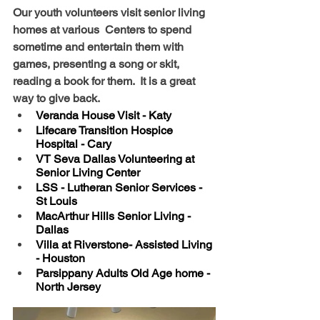
Our youth volunteers visit senior living 
homes at various  Centers to spend 
sometime and entertain them with 
games, presenting a song or skit, 
reading a book for them.  It is a great 
way to give back.
Veranda House Visit - Katy
Lifecare Transition Hospice 
Hospital - Cary
VT Seva Dallas Volunteering at 
Senior Living Center  
LSS - Lutheran Senior Services -  
St Louis
MacArthur Hills Senior Living -  
Dallas
Villa at Riverstone- Assisted Living 
- Houston
Parsippany Adults Old Age home -  
North Jersey