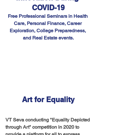
COVID-19
Free Professional Seminars in Health 
Care, Personal Finance, Career 
Exploration, College Preparedness, 
and Real Estate events.
Art for Equality
VT Seva conducting "Equality Depicted 
through Art" competition in 2020 to 
provide a platform for all to express 