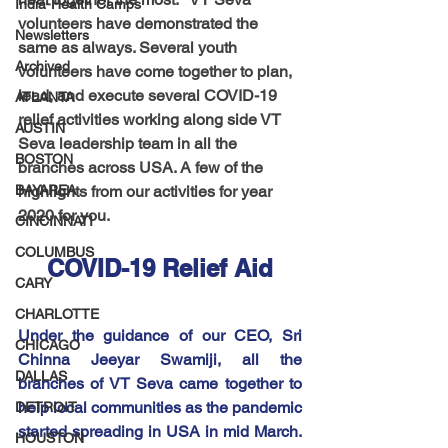
India-Health Camps
volunteers have demonstrated the 
Newsletters
same as always. Several youth 
Archived
volunteers have come together to plan, 
lead, and execute several COVID-19 
ATLANTA
relief activities working along side VT 
AUSTIN
Seva leadership team in all the 
BOSTON
branches across USA. A few of the 
BAYAREA
highlights from our activities for year 
2020 for you.
CINCINNATI
COLUMBUS
COVID-19 Relief Aid
CARY
CHARLOTTE
Under the guidance of our CEO, Sri 
CHICAGO
Chinna Jeeyar Swamiji, all the 
DALLAS
branches of VT Seva came together to 
help local communities as the pandemic 
DETROIT
started spreading in USA in mid March.  
HOUSTON