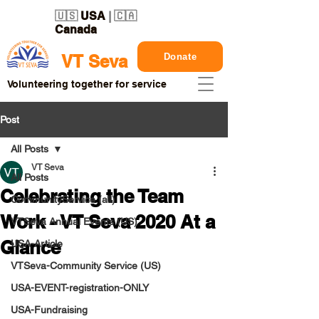
🇺🇸
USA
| 🇨🇦
Canada
Donate
VT Seva
Volunteering together for service
Post
All Posts
VT Seva
All Posts
Celebrating the Team
CommunityService (all)
Work - VT Seva 2020 At a
VTSeva Annual Events (US)
Glance
USA-Article
VTSeva-Community Service (US)
USA-EVENT-registration-ONLY
USA-Fundraising