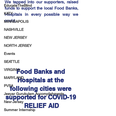
We tapped into our supporters, raised 
EducateTheBlind
funds to support the local Food Banks, 
KATY
Hospitals in every possible way we 
could.
MINNEAPOLIS
NASHVILLE
NEW JERSEY
NORTH JERSEY
Events
SEATTLE
VIRGINIA
Food Banks and 
MARYLAND
Hospitals at the 
PVSA
following cities were 
Jeeyar Gurukulam Accomplishments
supported for COVID-19 
New-Jersey
RELIEF AID
Summer Internship