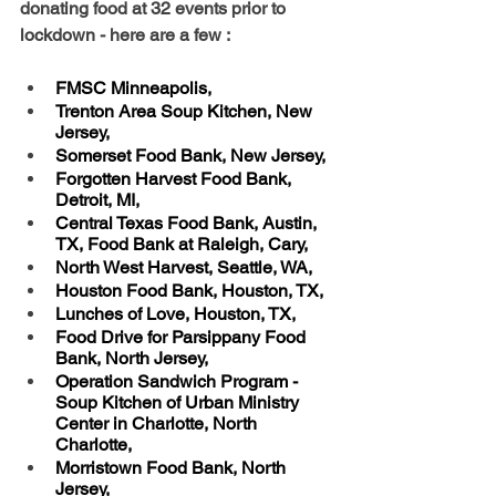
donating food at 32 events prior to 
lockdown - here are a few :
FMSC Minneapolis, 
Trenton Area Soup Kitchen, New 
Jersey, 
Somerset Food Bank, New Jersey, 
Forgotten Harvest Food Bank, 
Detroit, MI, 
Central Texas Food Bank, Austin, 
TX, Food Bank at Raleigh, Cary, 
North West Harvest, Seattle, WA, 
Houston Food Bank, Houston, TX, 
Lunches of Love, Houston, TX, 
Food Drive for Parsippany Food 
Bank, North Jersey, 
Operation Sandwich Program -   
Soup Kitchen of Urban Ministry 
Center in Charlotte, North 
Charlotte, 
Morristown Food Bank, North 
Jersey, 