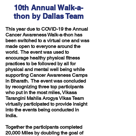
10th Annual Walk-a-
thon by Dallas Team
This year due to COVID-19 the Annual 
Cancer Awareness Walk-a-thon has 
been switched to a virtual one and was 
made open to everyone around the 
world.  The event was used to 
encourage healthy physical fitness 
practices to be followed by all for 
physical and mental well being while 
supporting Cancer Awareness Camps 
in Bharath.  The event was concluded 
by recognizing three top participants 
who put in the most miles, Vikasa 
Tarangini Mahila Arogya Vikas Team 
virtually participated to provide insight 
into the events being conducted in 
India.
Together the participants completed 
20,000 Miles by doubling the goal of 