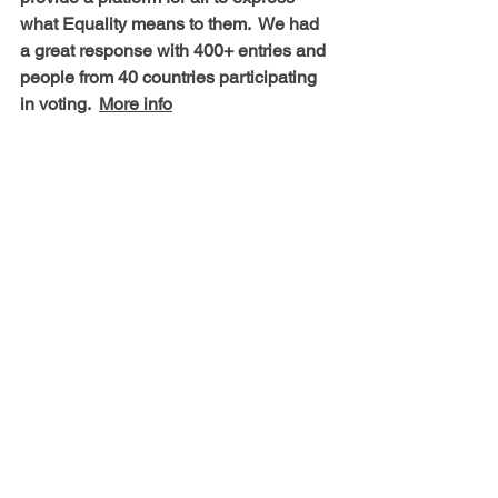
what Equality means to them.  We had 
a great response with 400+ entries and 
people from 40 countries participating 
in voting.  
More info