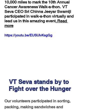
10,000 miles to mark the 10th Annual 
Cancer Awareness Walk-a-thon.  VT 
Seva CEO Sri Chinna Jeeyar Swamiji 
participated in walk-a-thon virtually and 
lead us in this amazing event
. Read 
more
https://youtu.be/EUSUlvKsgGg
VT Seva stands by to 
Fight over the Hunger
Our volunteers participated in sorting, 
packing, making sandwiches and 