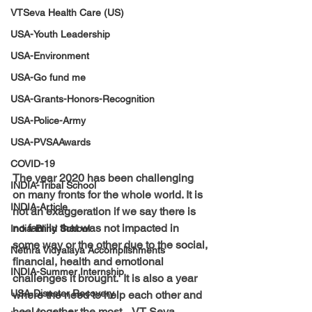
VTSeva Health Care (US)
USA-Youth Leadership
USA-Environment
USA-Go fund me
USA-Grants-Honors-Recognition
USA-Police-Army
USA-PVSAAwards
COVID-19
The year 2020 has been challenging 
INDIA-Tribal School
on many fronts for the whole world. It is 
INDIA-Article
not an exaggeration if we say there is 
no family that was not impacted in 
India-Blind School
some way or the other due to the social, 
Nethra Vidyalaya Accomplishments
financial, health and emotional 
INDIA-Summer Internship
challenges it brought.  It is also a year 
USA-Disaster Recovery
where the need to help each other and 
heal together the most.   VT Seva 