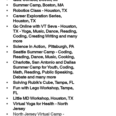
Summer Camp, Boston, MA
Robotics Class - Houston, TX
Career Exploration Series, 
Houston, TX
Go Online with VT Seva - Houston, 
TX - Yoga, Music, Dance, Reading, 
Coding, Creating Writing and many 
more
Science in Action,  Pittsburgh, PA
Seattle Summer Camp - Coding, 
Reading, Dance, Music, Cooking, 
Charlotte, San Antonio and Dallas 
Summer Camp for Youth, Coding, 
Math, Reading, Public Speaking, 
Debate and many more
Solving Rubik's Cube, Tampa, FL 
Fun with Lego Workshop, Tampa, 
FL
Little MD Workshop, Houston, TX
Virtual Yoga for Health - North 
Jersey
North Jersey Virtual Camp - 