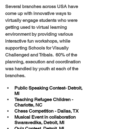
Several branches across USA have 
come up with innovative ways to 
virtually engage students who were 
getting used to virtual learning 
environment by providing various 
interactive fun workshops, while 
supporting Schools for Visually 
Challenged and Tribals.  60% of the 
planning, execution and coordination 
was handled by youth at each of the 
branches.
Public Speaking Contest- Detroit, 
MI
Teaching Refugee Children - 
Charlotte, NC
Chess Competition - Dallas, TX
Musical Event in collaboration 
Swaravedika, Detroit, MI   
Quiz Contest, Detroit, MI