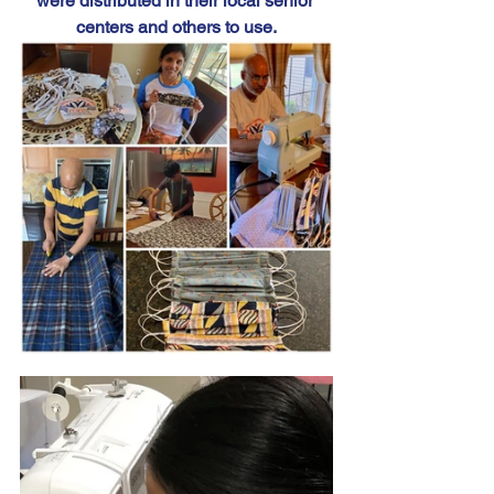
were distributed in their local senior 
centers and others to use.