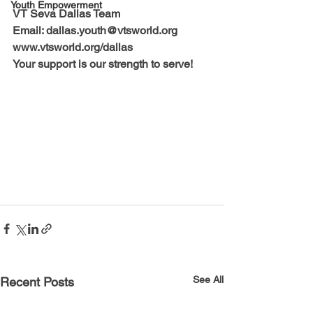
Youth Empowerment
VT Seva Dallas Team
Email: dallas.youth@vtsworld.org
www.vtsworld.org/dallas
Your support is our strength to serve!
See All
Recent Posts