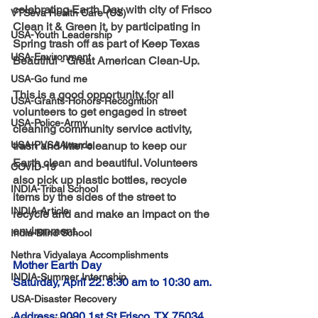
celebrating Earth Day with city of Frisco 
VTSeva Health Care (US)
Clean it & Green it, by participating in 
USA-Youth Leadership
Spring trash off as part of Keep Texas 
USA-Environment
Beautiful - Great American Clean-Up.
USA-Go fund me
This is a good opportunity for all 
USA-Grants-Honors-Recognition
volunteers to get engaged in street 
USA-Police-Army
cleaning community service activity, 
USA-PVSAAwards
trash and litter cleanup to keep our 
Earth clean and beautiful. Volunteers 
COVID-19
also pick up plastic bottles, recycle 
INDIA-Tribal School
items by the sides of the street to 
INDIA-Article
recycle and and make an impact on the 
environment.
India-Blind School
Nethra Vidyalaya Accomplishments
Mother Earth Day
INDIA-Summer Internship
Saturday, April 22. 8:30 am to 10:30 am.
USA-Disaster Recovery
Address: 9090 1st St Frisco, TX 75034