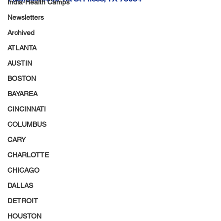
India-Health Camps
Newsletters
Archived
ATLANTA
AUSTIN
BOSTON
BAYAREA
CINCINNATI
COLUMBUS
CARY
CHARLOTTE
CHICAGO
DALLAS
DETROIT
HOUSTON