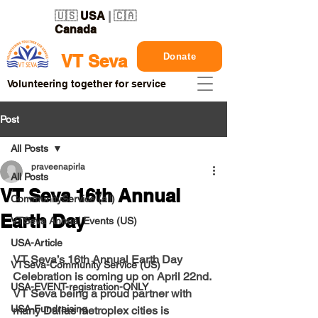
🇺🇸
USA
| 🇨🇦
Canada
Donate
VT Seva
Volunteering together for service
Post
All Posts
praveenapirla
All Posts
VT Seva 16th Annual
CommunityService (all)
Earth Day
VTSeva Annual Events (US)
USA-Article
VT Seva’s 16th Annual Earth Day 
VTSeva-Community Service (US)
Celebration is coming up on April 22nd. 
USA-EVENT-registration-ONLY
VT Seva being a proud partner with 
USA-Fundraising
many Dallas metroplex cities is 