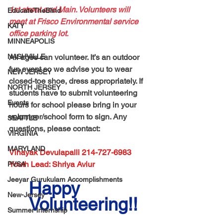
1st street and Main. Volunteers will 
EducateTheBlind
meet at Frisco Environmental service 
KATY
office parking lot.
MINNEAPOLIS
NASHVILLE
All ages can volunteer. It’s an outdoor 
fun event so we advise you to wear 
NEW JERSEY
closed-toe shoe, dress appropriately. If 
NORTH JERSEY
students have to submit volunteering 
Events
hours for school please bring in your 
volunteer/school form to sign. Any 
SEATTLE
questions, please contact:
VIRGINIA
MARYLAND
Vinayak Devulapalli 214-727-6983
Youth Lead: Shriya Aviur
PVSA
Jeeyar Gurukulam Accomplishments
Happy 
New-Jersey
Volunteering!!
Summer Internship