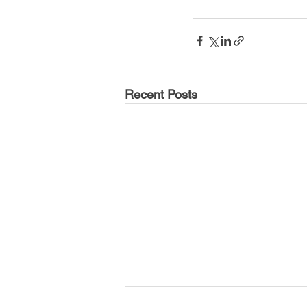
USA-Disaster Recovery
India
BAYAREA
CINCINNATI
Recent Posts