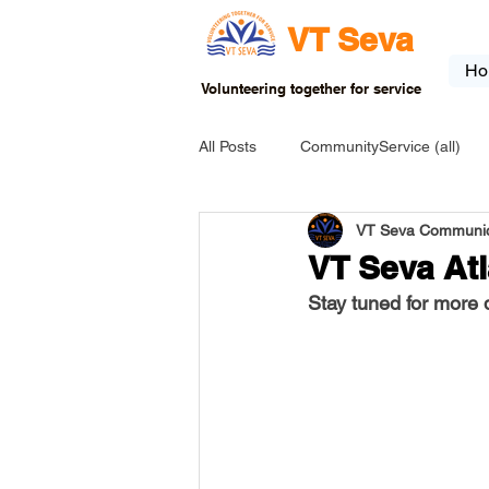
VT Seva
Ho
Volunteering together for service
All Posts
CommunityService (all)
VT Seva Communic
USA-EVENT-registration-ONLY
VT Seva At
Stay tuned for more d
USA-Go fund me
USA-Grants
INDIA-Tribal School
INDIA-Art