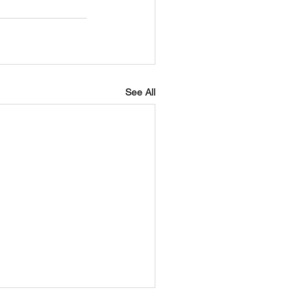
USTIN
BOSTON
See All