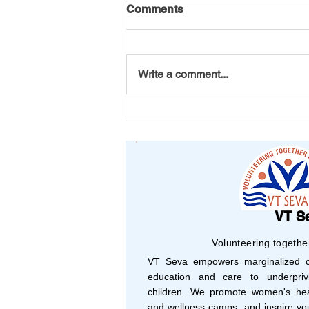
Comments
Write a comment...
Your Support, Their
Success: Shaping 2025
with Vision and Purpose
VT S
Volunteering togethe
VT Seva empowers marginalized co
education and care to underprivi
children. We promote women's hea
and wellness camps, and inspire yo