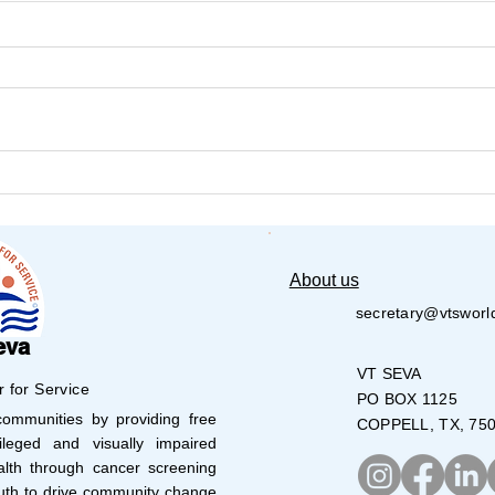
VT Seva Boston Walkathon
VT S
- 2026
Volu
28,0
About us
secretary@vtsworl
eva
VT SEVA
r for Service
PO BOX 1125
mmunities by providing free
COPPELL, TX, 75
leged and visually impaired
lth through cancer screening
uth to drive community change