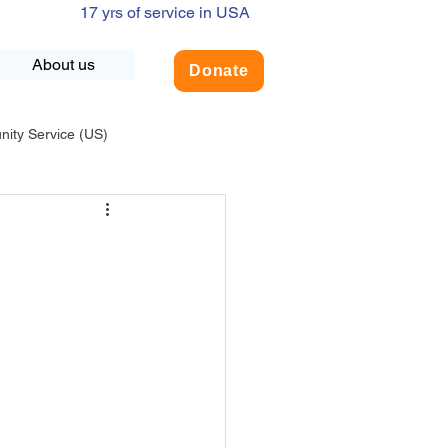
17 yrs of service in USA
About us
Donate
ty Service (US)
adership
USA-Environment
COVID-19
INDIA-Summer Internship