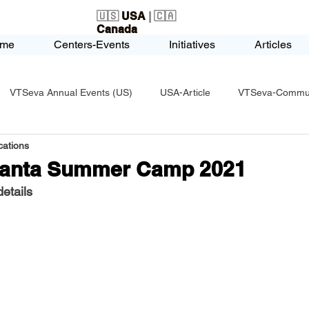
🇺🇸
USA
| 🇨🇦
Canada
me
Centers-Events
Initiatives
Articles
VTSeva Annual Events (US)
USA-Article
VTSeva-Communi
ations
USA-Fundraising
VTSeva Health Care (US)
USA-Youth Le
lanta Summer Camp 2021
etails
-Honors-Recognition
USA-Police-Army
USA-PVSAAwards
icle
India-Blind School
Nethra Vidyalaya Accomplishments