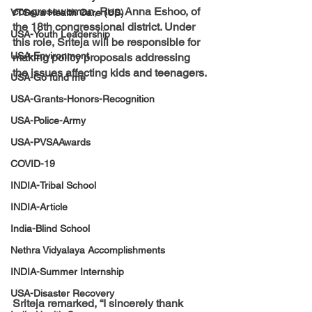
congresswoman, Rep. Anna Eshoo, of 
VTSeva Health Care (US)
the 18th congressional district. Under 
USA-Youth Leadership
this role, Sriteja will be responsible for 
USA-Environment
making policy proposals addressing 
the issues affecting kids and teenagers. 
USA-Go fund me
USA-Grants-Honors-Recognition
USA-Police-Army
USA-PVSAAwards
COVID-19
INDIA-Tribal School
INDIA-Article
India-Blind School
Nethra Vidyalaya Accomplishments
INDIA-Summer Internship
USA-Disaster Recovery
Sriteja remarked, “I sincerely thank 