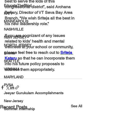
best to serve the kids of this 
EducateTheBlind
congressional district”, said Archana 
Bellary, Director of VT Seva Bay Area 
KATY
Branch. “We wish Sriteja all the best in 
MINNEAPOLIS
his new leadership role.”
NASHVILLE
If you are cognizant of any issues 
NEW JERSEY
related to kids’ health and mental 
NORTH JERSEY
wellness at your school or community, 
please feel free to reach out to 
Sriteja 
Events
Kataru
 so that he can incorporate them 
SEATTLE
into his future policy proposals to 
VIRGINIA
address them appropriately.
MARYLAND
PVSA
Jeeyar Gurukulam Accomplishments
New-Jersey
See All
Recent Posts
Summer Internship