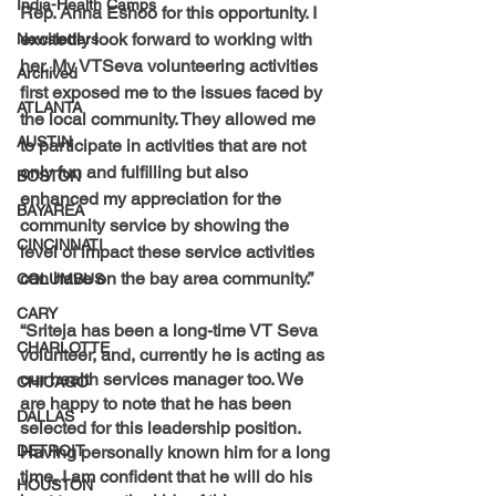
India-Health Camps
Rep. Anna Eshoo for this opportunity. I 
excitedly look forward to working with 
Newsletters
her. My VTSeva volunteering activities 
Archived
first exposed me to the issues faced by 
ATLANTA
the local community. They allowed me 
AUSTIN
to participate in activities that are not 
only fun and fulfilling but also 
BOSTON
enhanced my appreciation for the 
BAYAREA
community service by showing the 
CINCINNATI
level of impact these service activities 
can have on the bay area community.” 
COLUMBUS
CARY
“Sriteja has been a long-time VT Seva 
CHARLOTTE
volunteer, and, currently he is acting as 
our health services manager too. We 
CHICAGO
are happy to note that he has been 
DALLAS
selected for this leadership position. 
DETROIT
Having personally known him for a long 
time, I am confident that he will do his 
HOUSTON