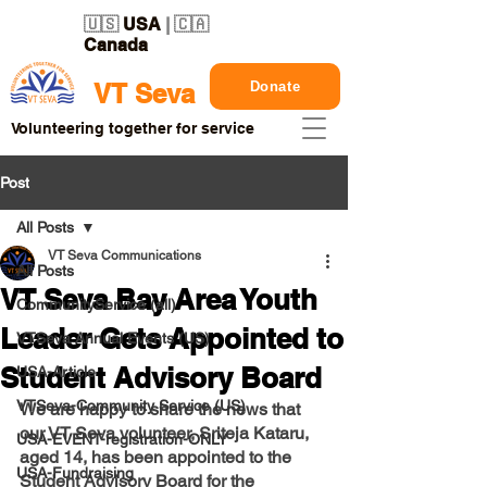
🇺🇸
USA
| 🇨🇦
Canada
Donate
VT Seva
Volunteering together for service
Post
All Posts
VT Seva Communications
All Posts
VT Seva Bay Area Youth
CommunityService (all)
Leader Gets Appointed to
VTSeva Annual Events (US)
Student Advisory Board
USA-Article
VTSeva-Community Service (US)
We are happy to share the news that 
our VT Seva volunteer, Sriteja Kataru, 
USA-EVENT-registration-ONLY
aged 14, has been appointed to the 
USA-Fundraising
Student Advisory Board for the 