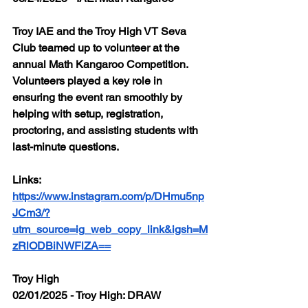
Troy IAE and the Troy High VT Seva 
Club teamed up to volunteer at the 
annual Math Kangaroo Competition. 
Volunteers played a key role in 
ensuring the event ran smoothly by 
helping with setup, registration, 
proctoring, and assisting students with 
last-minute questions.
Links: 
https://www.instagram.com/p/DHmu5np
JCm3/?
utm_source=ig_web_copy_link&igsh=M
zRlODBiNWFlZA==
Troy High
02/01/2025 - Troy High: DRAW