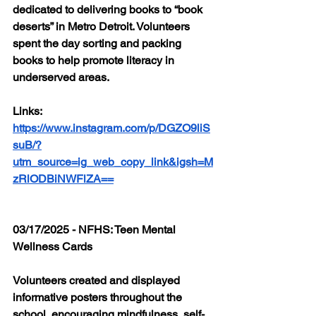
dedicated to delivering books to “book 
deserts” in Metro Detroit. Volunteers 
spent the day sorting and packing 
books to help promote literacy in 
underserved areas.
Links: 
https://www.instagram.com/p/DGZO9liS
suB/?
utm_source=ig_web_copy_link&igsh=M
zRlODBiNWFlZA==
03/17/2025 - NFHS: Teen Mental 
Wellness Cards 
Volunteers created and displayed 
informative posters throughout the 
school, encouraging mindfulness, self-