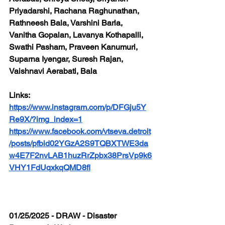
Priyadarshi, Rachana Raghunathan, 
Rathneesh Bala, Varshini Barla, 
Vanitha Gopalan, Lavanya Kothapalli, 
Swathi Pasham, Praveen Kanumuri, 
Suparna Iyengar, Suresh Rajan, 
Vaishnavi Aerabati, Bala
Links: 
https://www.instagram.com/p/DFGju5Y
Re9X/?img_index=1
https://www.facebook.com/vtseva.detroit
/posts/pfbid02YGzA2S9TQBXTWE3da
w4E7F2nvLAB1huzRrZpbx38PrsVp9k6
VHY1FdUqxkqQMD8fl
01/25/2025 - DRAW - Disaster 