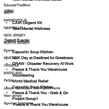
EducateTheBlind
WIHI:
KATY
MINNEAPOLIS
CAIR Origami Kit
NASHVILLE
Teen Mental Wellness
NEW JERSEY
Detroit Events:
NORTH JERSEY
Events
Capuchin Soup Kitchen
MLK Day at Destined for Greatness
SEATTLE
DRAW - Disaster Recovery At Work
VIRGINIA
Fleece & Thank You Warehouse 
MARYLAND
Volunteering
PVSA
World Medical Relief
Capuchin Soup Kitchen
Jeeyar Gurukulam Accomplishments
Fleece & Thank You - Grab & Go 
New-Jersey
Project Group1
Summer Internship
 Fleece & Thank You Warehouse 