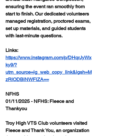
ensuring the event ran smoothly from 
start to finish. Our dedicated volunteers 
managed registration, proctored exams, 
set up materials, and guided students 
with last-minute questions.
Links: 
https://www.instagram.com/p/DHqrJyWx
ky9/?
utm_source=ig_web_copy_link&igsh=M
zRlODBiNWFlZA==
NFHS
01/11/2025 - NFHS: Fleece and 
Thankyou
Troy High VTS Club volunteers visited 
Fleece and Thank You, an organization 