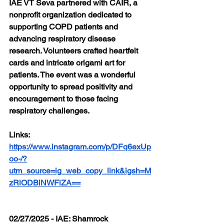
IAE VT Seva partnered with CAIR, a 
nonprofit organization dedicated to 
supporting COPD patients and 
advancing respiratory disease 
research. Volunteers crafted heartfelt 
cards and intricate origami art for 
patients. The event was a wonderful 
opportunity to spread positivity and 
encouragement to those facing 
respiratory challenges.
Links: 
https://www.instagram.com/p/DFq6exUp
oo-/?
utm_source=ig_web_copy_link&igsh=M
zRlODBiNWFlZA==
02/27/2025 - IAE: Shamrock 