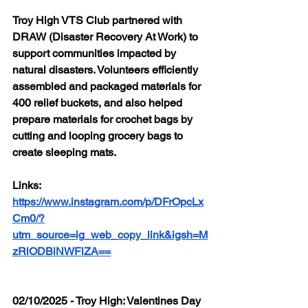
Troy High VTS Club partnered with 
DRAW (Disaster Recovery At Work) to 
support communities impacted by 
natural disasters. Volunteers efficiently 
assembled and packaged materials for 
400 relief buckets, and also helped 
prepare materials for crochet bags by 
cutting and looping grocery bags to 
create sleeping mats.
Links: 
https://www.instagram.com/p/DFrOpcLx
Cm0/?
utm_source=ig_web_copy_link&igsh=M
zRlODBiNWFlZA==
02/10/2025 - Troy High: Valentines Day 