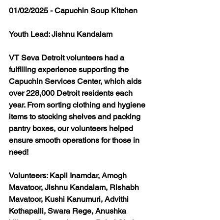
01/02/2025 - Capuchin Soup Kitchen
Youth Lead: Jishnu Kandalam
VT Seva Detroit volunteers had a 
fulfilling experience supporting the 
Capuchin Services Center, which aids 
over 228,000 Detroit residents each 
year. From sorting clothing and hygiene 
items to stocking shelves and packing 
pantry boxes, our volunteers helped 
ensure smooth operations for those in 
need! 
Volunteers: Kapil Inamdar, Amogh 
Mavatoor, Jishnu Kandalam, Rishabh 
Mavatoor, Kushi Kanumuri, Advithi 
Kothapalli, Swara Rege, Anushka 