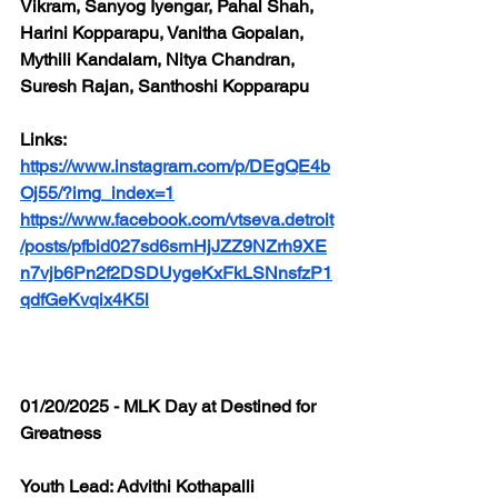
Vikram, Sanyog Iyengar, Pahal Shah, 
Harini Kopparapu, Vanitha Gopalan, 
Mythili Kandalam, Nitya Chandran, 
Suresh Rajan, Santhoshi Kopparapu
Links: 
https://www.instagram.com/p/DEgQE4b
Oj55/?img_index=1
https://www.facebook.com/vtseva.detroit
/posts/pfbid027sd6srnHjJZZ9NZrh9XE
n7vjb6Pn2f2DSDUygeKxFkLSNnsfzP1
qdfGeKvqix4K5l
01/20/2025 - MLK Day at Destined for 
Greatness
Youth Lead: Advithi Kothapalli