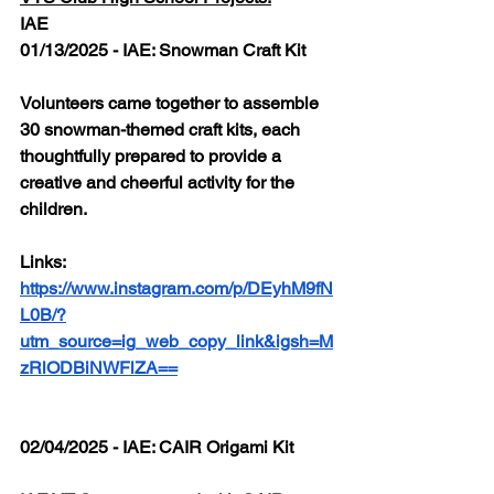
IAE
01/13/2025 - IAE: Snowman Craft Kit
Volunteers came together to assemble 
30 snowman-themed craft kits, each 
thoughtfully prepared to provide a 
creative and cheerful activity for the 
children.
Links: 
https://www.instagram.com/p/DEyhM9fN
L0B/?
utm_source=ig_web_copy_link&igsh=M
zRlODBiNWFlZA==
02/04/2025 - IAE: CAIR Origami Kit