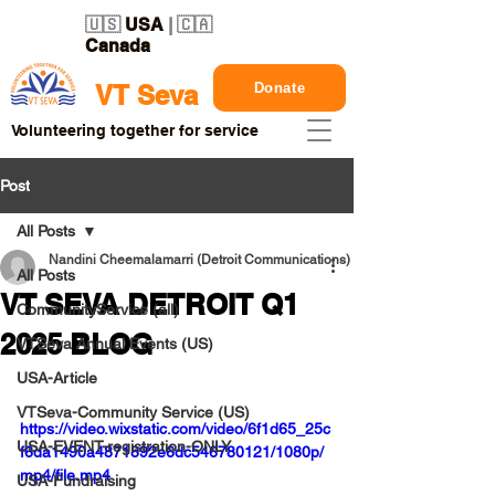
🇺🇸
USA
| 🇨🇦
Canada
Donate
VT Seva
Volunteering together for service
Post
All Posts
Nandini Cheemalamarri (Detroit Communications)
All Posts
VT SEVA DETROIT Q1
CommunityService (all)
2025 BLOG
VTSeva Annual Events (US)
USA-Article
VTSeva-Community Service (US)
https://video.wixstatic.com/video/6f1d65_25c
USA-EVENT-registration-ONLY
f6da1490a4871892e6dc546780121/1080p/
mp4/file.mp4
USA-Fundraising