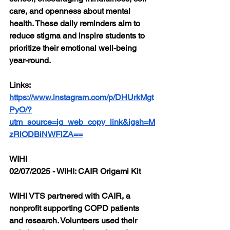
care, and openness about mental 
health. These daily reminders aim to 
reduce stigma and inspire students to 
prioritize their emotional well-being 
year-round.
Links: 
https://www.instagram.com/p/DHUrkMgt
PyO/?
utm_source=ig_web_copy_link&igsh=M
zRlODBiNWFlZA==
WIHI
02/07/2025 - WIHI: CAIR Origami Kit
WIHI VTS partnered with CAIR, a 
nonprofit supporting COPD patients 
and research. Volunteers used their 