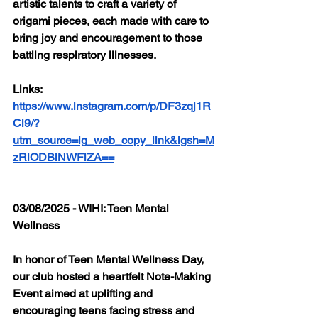
artistic talents to craft a variety of 
origami pieces, each made with care to 
bring joy and encouragement to those 
battling respiratory illnesses.
Links: 
https://www.instagram.com/p/DF3zqj1R
Ci9/?
utm_source=ig_web_copy_link&igsh=M
zRlODBiNWFlZA==
03/08/2025 - WIHI: Teen Mental 
Wellness
In honor of Teen Mental Wellness Day, 
our club hosted a heartfelt Note-Making 
Event aimed at uplifting and 
encouraging teens facing stress and 