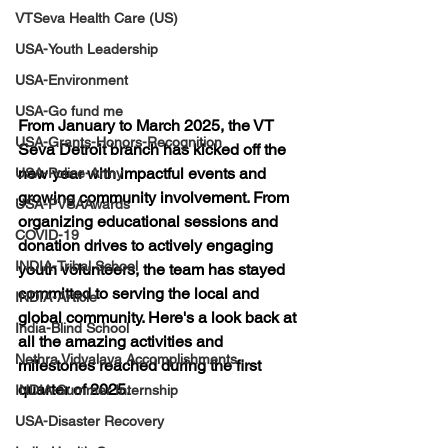
VTSeva Health Care (US)
USA-Youth Leadership
USA-Environment
USA-Go fund me
From January to March 2025, the VT 
USA-Grants-Honors-Recognition
Seva Detroit branch has kicked off the 
new year with impactful events and 
USA-Police-Army
growing community involvement. From 
USA-PVSAAwards
organizing educational sessions and 
COVID-19
donation drives to actively engaging 
INDIA-Tribal School
youth volunteers, the team has stayed 
committed to serving the local and 
INDIA-Article
global community. Here's a look back at 
India-Blind School
all the amazing activities and 
Nethra Vidyalaya Accomplishments
milestones reached during the first 
quarter of 2025.
INDIA-Summer Internship
USA-Disaster Recovery