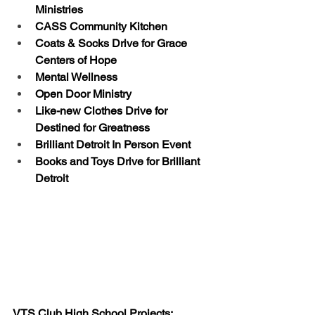
Ministries
CASS Community Kitchen
Coats & Socks Drive for Grace 
Centers of Hope
Mental Wellness
Open Door Ministry
Like-new Clothes Drive for 
Destined for Greatness
Brilliant Detroit In Person Event
Books and Toys Drive for Brilliant 
Detroit
VTS Club High School Projects: