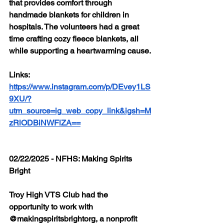
that provides comfort through 
handmade blankets for children in 
hospitals. The volunteers had a great 
time crafting cozy fleece blankets, all 
while supporting a heartwarming cause.
Links: 
https://www.instagram.com/p/DEvey1LS
9XU/?
utm_source=ig_web_copy_link&igsh=M
zRlODBiNWFlZA==
02/22/2025 - NFHS: Making Spirits 
Bright
Troy High VTS Club had the 
opportunity to work with 
@makingspiritsbrightorg, a nonprofit 