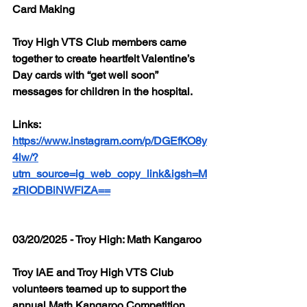
Card Making
Troy High VTS Club members came 
together to create heartfelt Valentine’s 
Day cards with “get well soon” 
messages for children in the hospital.
Links: 
https://www.instagram.com/p/DGEfKO8y
4lw/?
utm_source=ig_web_copy_link&igsh=M
zRlODBiNWFlZA==
03/20/2025 - Troy High: Math Kangaroo
Troy IAE and Troy High VTS Club 
volunteers teamed up to support the 
annual Math Kangaroo Competition, 