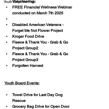
Volunteering
Youth Empowerment
FREE Financial Wellness Webinar 
conducted on March 7th 2025
Disabled American Veterans - 
Forget Me Not Flower Project
Kroger Food Drive
Fleece & Thank You - Grab & Go 
Project Group2
Fleece & Thank You - Grab & Go 
Project Group3
Forgotten Harvest
Youth Board Events:
Towel Drive for Last Day Dog 
Rescue
Grocery Bag Drive for Open Door 