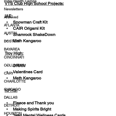
India-Health Camps
VTS Club High School Projects:
Newsletters
IAE:
Archived
Snowman Craft Kit
ATLANTA
CAIR Origami Kit
AUSTIN
Shamrock ShakeDown
Math Kangaroo
BOSTON
BAYAREA
Troy High:
CINCINNATI
DRAW
COLUMBUS
Valentines Card 
CARY
Math Kangaroo
CHARLOTTE
CHICAGO
NFHS:
DALLAS
Fleece and Thank you
DETROIT
Making Spirits Bright
HOUSTON
Teen Mental Wellness Cards