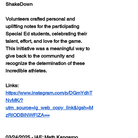
ShakeDown
Volunteers crafted personal and 
uplifting notes for the participating 
Special Ed students, celebrating their 
talent, effort, and love for the game. 
This initiative was a meaningful way to 
give back to the community and 
recognize the determination of these 
incredible athletes.
Links: 
https://www.instagram.com/p/DGmYdhT
NvMK/?
utm_source=ig_web_copy_link&igsh=M
zRlODBiNWFlZA==
03/24/2025 - IAE: Math Kangaroo