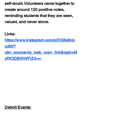
self-doubt. Volunteers came together to 
create around 120 positive notes, 
reminding students that they are seen, 
valued, and never alone.
Links: 
https://www.instagram.com/p/DG9s9cjx
udM/?
utm_source=ig_web_copy_link&igsh=M
zRlODBiNWFlZA==
Detroit Events: