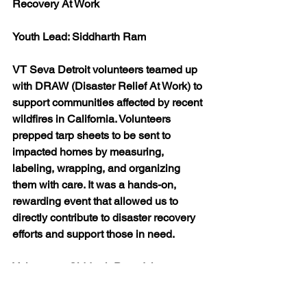
Recovery At Work
Youth Lead: Siddharth Ram
VT Seva Detroit volunteers teamed up 
with DRAW (Disaster Relief At Work) to 
support communities affected by recent 
wildfires in California. Volunteers 
prepped tarp sheets to be sent to 
impacted homes by measuring, 
labeling, wrapping, and organizing 
them with care. It was a hands-on, 
rewarding event that allowed us to 
directly contribute to disaster recovery 
efforts and support those in need.
Volunteers: Siddarth Ram, Ishaan 
Jaseen, Swara Rege, Amogh 
Mavatoor, Rishabh Mavatoor, Rachana 