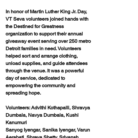
In honor of Martin Luther King Jr. Day, 
VT Seva volunteers joined hands with 
the Destined for Greatness 
organization to support their annual 
giveaway event serving over 250 metro 
Detroit families in need. Volunteers 
helped sort and arrange clothing, 
unload supplies, and guide attendees 
through the venue. It was a powerful 
day of service, dedicated to 
empowering the community and 
spreading hope.
Volunteers: Advithi Kothapalli, Shravya 
Dumbala, Navya Dumbala, Kushi 
Kanumuri
Sanyog Iyengar, Sanika Iyengar, Varun 
Aerabati, Shreya Shetty, Sriyansh 