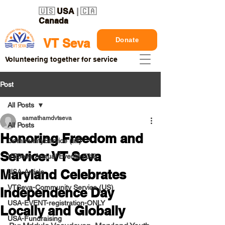
🇺🇸
USA
| 🇨🇦
Canada
Donate
VT Seva
Volunteering together for service
Post
All Posts
samathamdvtseva
All Posts
Honoring Freedom and
CommunityService (all)
Service: VT Seva
VTSeva Annual Events (US)
Maryland Celebrates
USA-Article
VTSeva-Community Service (US)
Independence Day
USA-EVENT-registration-ONLY
Locally and Globally
USA-Fundraising