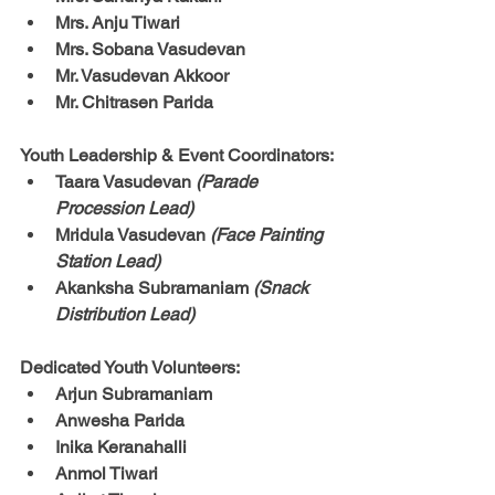
Mrs. Anju Tiwari
Mrs. Sobana Vasudevan
Mr. Vasudevan Akkoor
Mr. Chitrasen Parida
Youth Leadership & Event Coordinators:
Taara Vasudevan 
(Parade 
Procession Lead)
Mridula Vasudevan 
(Face Painting 
Station Lead)
Akanksha Subramaniam 
(Snack 
Distribution Lead)
Dedicated Youth Volunteers:
Arjun Subramaniam
Anwesha Parida
Inika Keranahalli
Anmol Tiwari