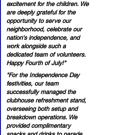
excitement for the children. We 
are deeply grateful for the 
opportunity to serve our 
neighborhood, celebrate our 
nation's independence, and 
work alongside such a 
dedicated team of volunteers. 
Happy Fourth of July!"
"For the Independence Day 
festivities, our team 
successfully managed the 
clubhouse refreshment stand, 
overseeing both setup and 
breakdown operations. We 
provided complimentary 
snacks and drinks to parade 