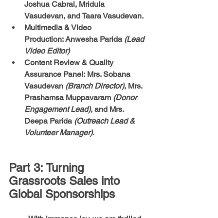
Joshua Cabral, Mridula 
Vasudevan, and Taara Vasudevan.
Multimedia & Video 
Production:
 Anwesha Parida 
(Lead 
Video Editor)
Content Review & Quality 
Assurance Panel:
 Mrs. Sobana 
Vasudevan 
(Branch Director)
, Mrs. 
Prashamsa Muppavaram 
(Donor 
Engagement Lead)
, and Mrs. 
Deepa Parida 
(Outreach Lead & 
Volunteer Manager)
.
Part 3: Turning 
Grassroots Sales into 
Global Sponsorships