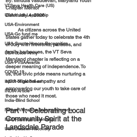
By:
 Mridula Vasudevan, Maryland Youth 
VTSeva Health Care (US)
Chapter Mentor 
Date:
 July 4, 2026
USA-Youth Leadership
USA-Environment
	As citizens across the United 
USA-Go fund me
States gather today to celebrate the 4th 
USA-Grants-Honors-Recognition
of July with fireworks, parades, and 
family barbecues, the VT Seva 
USA-Police-Army
Maryland chapter is reflecting on a 
USA-PVSAAwards
deeper meaning of independence. To 
COVID-19
us, true civic pride means nurturing a 
spirit of global empathy and 
INDIA-Tribal School
empowering our youth to take care of 
INDIA-Article
those who need it most.
India-Blind School
Part 1: Celebrating Local 
Nethra Vidyalaya Accomplishments
Community Spirit at the 
INDIA-Summer Internship
Landsdale Parade
USA-Disaster Recovery