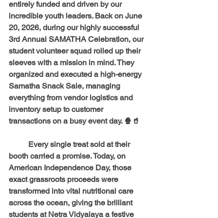
entirely funded and driven by our 
incredible youth leaders. Back on June 
20, 2026, during our highly successful 
3rd Annual SAMATHA Celebration, our 
student volunteer squad rolled up their 
sleeves with a mission in mind. They 
organized and executed a high-energy 
Samatha Snack Sale
, managing 
everything from vendor logistics and 
inventory setup to customer 
transactions on a busy event day. 🍿🥤 
	Every single treat sold at their 
booth carried a promise. Today, on 
American Independence Day, those 
exact grassroots proceeds were 
transformed into vital nutritional care 
across the ocean, giving the brilliant 
students at Netra Vidyalaya a festive 