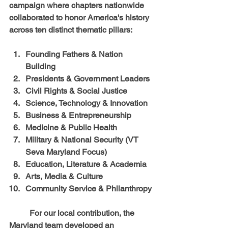
campaign where chapters nationwide 
collaborated to honor America's history 
across ten distinct thematic pillars:
Founding Fathers & Nation 
Building
Presidents & Government Leaders
Civil Rights & Social Justice
Science, Technology & Innovation
Business & Entrepreneurship
Medicine & Public Health
Military & National Security (VT 
Seva Maryland Focus)
Education, Literature & Academia
Arts, Media & Culture
Community Service & Philanthropy
	For our local contribution, the 
Maryland team developed an 