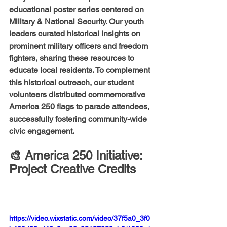
educational poster series centered on 
Military & National Security
. Our youth 
leaders curated historical insights on 
prominent military officers and freedom 
fighters, sharing these resources to 
educate local residents. To complement 
this historical outreach, our student 
volunteers distributed commemorative 
America 250 flags to parade attendees, 
successfully fostering community-wide 
civic engagement.
🎨 America 250 Initiative: 
Project Creative Credits
https://video.wixstatic.com/video/37f5a0_3f0