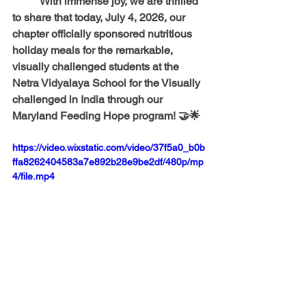
	With immense joy, we are thrilled 
to share that today, July 4, 2026, our 
chapter officially sponsored nutritious 
holiday meals for the remarkable, 
visually challenged students at the 
Netra Vidyalaya School for the Visually 
challenged 
in India through our 
Maryland Feeding Hope program! 🤝🌟 
https://video.wixstatic.com/video/37f5a0_b0b
ffa8262404583a7e892b28e9be2df/480p/mp
4/file.mp4