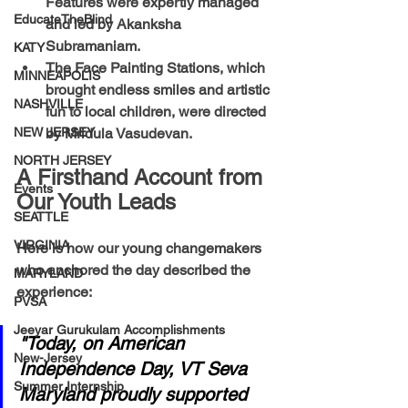
Features
 were expertly managed 
EducateTheBlind
and led by 
Akanksha 
Subramaniam
.
KATY
The Face Painting Stations
, which 
MINNEAPOLIS
brought endless smiles and artistic 
NASHVILLE
fun to local children, were directed 
NEW JERSEY
by 
Mridula Vasudevan
.
NORTH JERSEY
A Firsthand Account from 
Events
Our Youth Leads
SEATTLE
VIRGINIA
Here is how our young changemakers 
who anchored the day described the 
MARYLAND
experience:
PVSA
Jeeyar Gurukulam Accomplishments
"Today, on American 
New-Jersey
Independence Day, VT Seva 
Summer Internship
Maryland proudly supported 