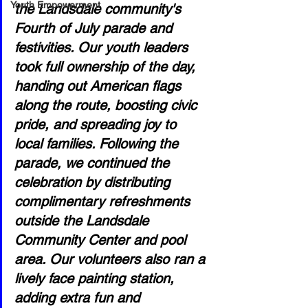
Youth Empowerment
the Landsdale community's 
Fourth of July parade and 
festivities. Our youth leaders 
took full ownership of the day, 
handing out American flags 
along the route, boosting civic 
pride, and spreading joy to 
local families. Following the 
parade, we continued the 
celebration by distributing 
complimentary refreshments 
outside the Landsdale 
Community Center and pool 
area. Our volunteers also ran a 
lively face painting station, 
adding extra fun and 