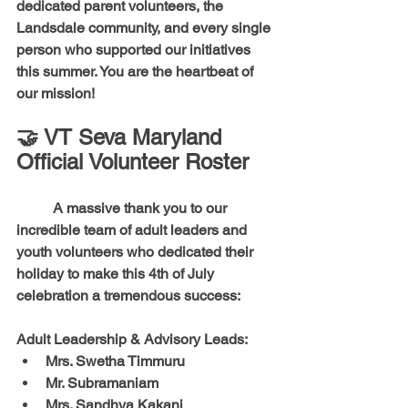
dedicated parent volunteers, the 
Landsdale community, and every single 
person who supported our initiatives 
this summer. You are the heartbeat of 
our mission!
🤝 VT Seva Maryland 
Official Volunteer Roster
	A massive thank you to our 
incredible team of adult leaders and 
youth volunteers who dedicated their 
holiday to make this 4th of July 
celebration a tremendous success:
Adult Leadership & Advisory Leads:
Mrs. Swetha Timmuru
Mr. Subramaniam
Mrs. Sandhya Kakani