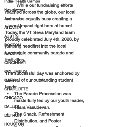
India-Health Camps
	While our fundraising efforts 
Newsletters
reached across the globe, our local 
team was equally busy creating a 
Archived
vibrant impact right here at home! 
ATLANTA
Today, the VT Seva Maryland team 
AUSTIN
proudly celebrated July 4th, 2026, by 
BOSTON
jumping headfirst into the local 
Landsdale community parade and 
BAYAREA
festivities.
CINCINNATI
COLUMBUS
The successful day was anchored by 
several of our outstanding student 
CARY
leads:
CHARLOTTE
The Parade Procession
 was 
CHICAGO
masterfully led by our youth leader, 
DALLAS
Taara Vasudevan
.
The Snack, Refreshment 
DETROIT
Distribution, and Poster 
HOUSTON