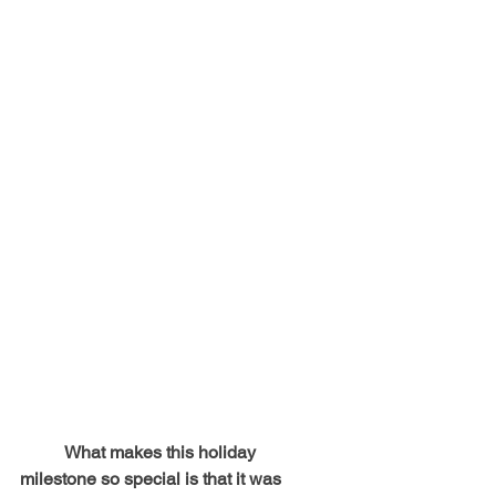
	What makes this holiday 
milestone so special is that it was 