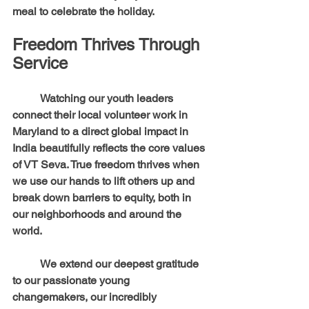
meal to celebrate the holiday.
Freedom Thrives Through 
Service
	Watching our youth leaders 
connect their local volunteer work in 
Maryland to a direct global impact in 
India beautifully reflects the core values 
of VT Seva. True freedom thrives when 
we use our hands to lift others up and 
break down barriers to equity, both in 
our neighborhoods and around the 
world.
	We extend our deepest gratitude 
to our passionate young 
changemakers, our incredibly 