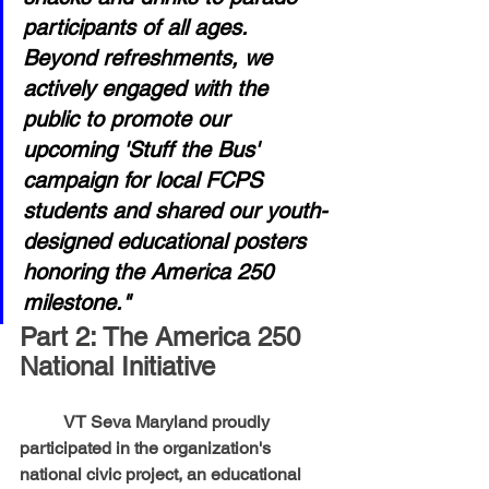
participants of all ages. 
Beyond refreshments, we 
actively engaged with the 
public to promote our 
upcoming 'Stuff the Bus' 
campaign for local FCPS 
students and shared our youth-
designed educational posters 
honoring the America 250 
milestone."
Part 2: The America 250 
National Initiative
	VT Seva Maryland proudly 
participated in the organization's 
national civic project, an educational 