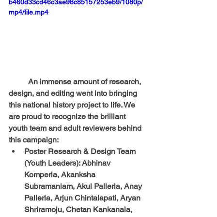
b460d33cd46c3ae98c85157253eb9/1080p/
mp4/file.mp4
	An immense amount of research, 
design, and editing went into bringing 
this national history project to life. We 
are proud to recognize the brilliant 
youth team and adult reviewers behind 
this campaign:
Poster Research & Design Team 
(Youth Leaders):
 Abhinav 
Komperla, Akanksha 
Subramaniam, Akul Pallerla, Anay 
Pallerla, Arjun Chintalapati, Aryan 
Shriramoju, Chetan Kankanala, 