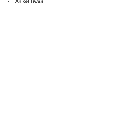
Aniket Tiwari